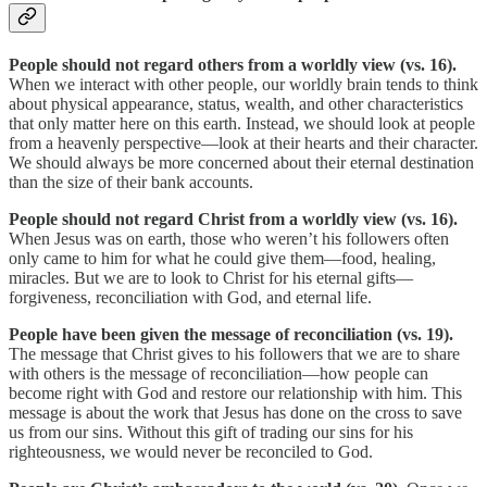
People should not regard others from a worldly view (vs. 16).
When we interact with other people, our worldly brain tends to think
about physical appearance, status, wealth, and other characteristics
that only matter here on this earth. Instead, we should look at people
from a heavenly perspective—look at their hearts and their character.
We should always be more concerned about their eternal destination
than the size of their bank accounts.
People should not regard Christ from a worldly view (vs. 16).
When Jesus was on earth, those who weren’t his followers often
only came to him for what he could give them—food, healing,
miracles. But we are to look to Christ for his eternal gifts—
forgiveness, reconciliation with God, and eternal life.
People have been given the message of reconciliation (vs. 19).
The message that Christ gives to his followers that we are to share
with others is the message of reconciliation—how people can
become right with God and restore our relationship with him. This
message is about the work that Jesus has done on the cross to save
us from our sins. Without this gift of trading our sins for his
righteousness, we would never be reconciled to God.