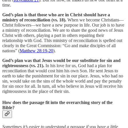
time.
God’s plan is that those who are in Christ should have a
ministry of reconciliation (vs. 18).
When we become Christians—
Christ followers—we have a new purpose in life. Our job is to have
a ministry of reconciliation. We are to share the good news of Jesus
Christ with others, playing a part in others repairing their
relationship with God. This ministry of reconciliation is spelled out
clearly in the Great Commission: “Go and make disciples of all
nations” (
Matthew 28:19-20
).
God’s plan was that Jesus would be our substitute for sin and
righteousness (vs. 21).
In his love for us, God had a plan for
reconciliation that would cost him his own Son. He sent Jesus to
earth to take the punishment for sin in our place. Jesus, who had no
sin, would take on the sins of the whole world and pay the penalty
for sin once for all. In turn, all who believe in Jesus will receive his
righteousness in the place of their sin.
How does the passage fit into the overarching story of the
Bible?
Sometimes it’s easier to understand a passage if you have a little