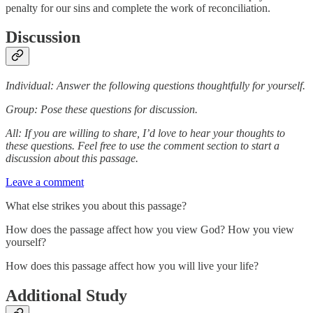
penalty for our sins and complete the work of reconciliation.
Discussion
Individual: Answer the following questions thoughtfully for yourself.
Group: Pose these questions for discussion.
All: If you are willing to share, I’d love to hear your thoughts to
these questions. Feel free to use the comment section to start a
discussion about this passage.
Leave a comment
What else strikes you about this passage?
How does the passage affect how you view God? How you view
yourself?
How does this passage affect how you will live your life?
Additional Study