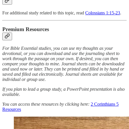
For additional study related to this topic, read
Colossians 1:15-23
.
Premium Resources
For Bible Essential studies, you can use my thoughts as your
devotional, or you can download and use the journaling sheet to
work through the passage on your own. If desired, you can then
compare your thoughts to mine. Journal sheets can be downloaded
and used now or later. They can be printed and filled in by hand or
saved and filled out electronically. Journal sheets are available for
individual or group use.
If you plan to lead a group study, a PowerPoint presentation is also
available.
You can access these resources by clicking here:
2 Corinthians 5
Resources