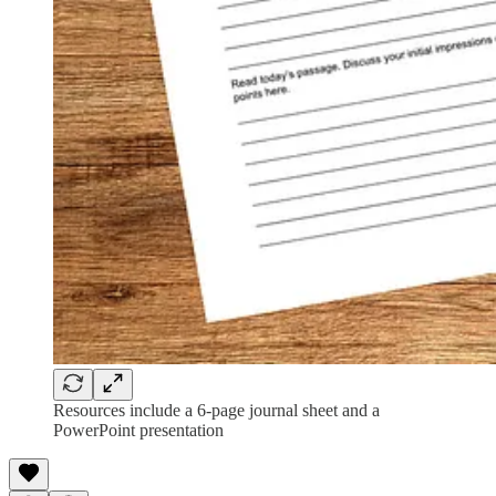
Resources include a 6-page journal sheet and a
PowerPoint presentation