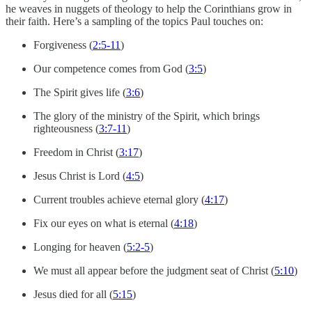
he weaves in nuggets of theology to help the Corinthians grow in
their faith. Here’s a sampling of the topics Paul touches on:
Forgiveness (
2:5-11
)
Our competence comes from God (
3:5
)
The Spirit gives life (
3:6
)
The glory of the ministry of the Spirit, which brings
righteousness (
3:7-11
)
Freedom in Christ (
3:17
)
Jesus Christ is Lord (
4:5
)
Current troubles achieve eternal glory (
4:17
)
Fix our eyes on what is eternal (
4:18
)
Longing for heaven (
5:2-5
)
We must all appear before the judgment seat of Christ (
5:10
)
Jesus died for all (
5:15
)