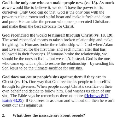
God is the only one who can make people new (vs. 18).
As much
as we would like to believe it, we don’t have the power to fix
ourselves. Only God can do that. God is the only one with the
power to take a rotten and sinful heart and make it fresh and clean
and pure. He can take the person who once persecuted Christians
and make them the best advocate for Christ.
God reconciled the world to himself through Christ (vs. 18, 19).
The word reconciled means to take a broken relationship and make
it right again. Humans broke the relationship with God when Adam
and Eve sinned for the first time, and each human after that has
followed in their footsteps. If humans broke the relationship, we
should be the ones to fix it…but we can’t. Instead, God is the one
who came up with a plan to restore the relationship—by sending his
Son Jesus to be the ultimate sacrifice for our sins.
God does not count people’s sins against them if they are in
Christ (vs. 19).
One way that God reconciles people to himself is
through forgiveness. When people accept Christ’s sacrifice on their
own behalf and decide to follow him, God washes us clean of our
sins. The Bible says he remembers them no more (
Hebrews 8:12
,
Isaiah 43:25
). If God sees us as clean and without sin, then he won’t
count our sins against us.
2. What does the passage say about people?