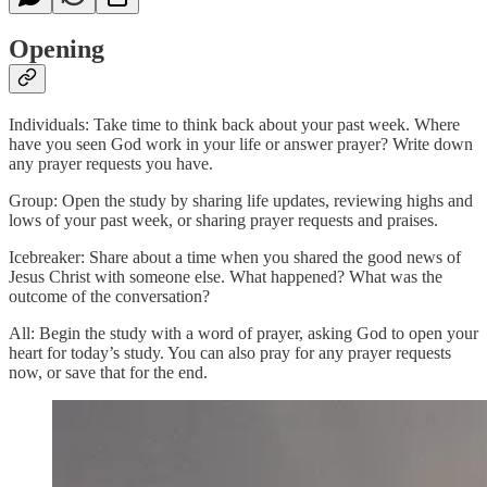
Opening
Individuals: Take time to think back about your past week. Where
have you seen God work in your life or answer prayer? Write down
any prayer requests you have.
Group: Open the study by sharing life updates, reviewing highs and
lows of your past week, or sharing prayer requests and praises.
Icebreaker: Share about a time when you shared the good news of
Jesus Christ with someone else. What happened? What was the
outcome of the conversation?
All: Begin the study with a word of prayer, asking God to open your
heart for today’s study. You can also pray for any prayer requests
now, or save that for the end.