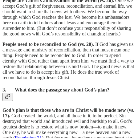
People are Christ’s ambassadors to the world (vs. 20).
Once we
accept God’s gift of forgiveness, reconciliation, and eternal life, we
should want to share that news with others. We become the way
through which God reaches the lost. We become his ambassadors
here on earth to tell others about Jesus and encourage them to
surrender to him. (But don’t confuse your responsibility of sharing
the good news with God’s responsibility of changing hearts.)
People need to be reconciled to God (vs. 20).
If God has given us
a message and ministry of reconciliation, then that must mean one
thing: People need to be reconciled to God. In order to spend
eternity with God rather than apart from him, we must find a way to
restore that relationship between us and God. The good news is that
all we have to do is accept his gift. He does the true work of
reconciliation through Jesus Christ.
3. What does the passage say about God’s plan?
God’s plan is that those who are in Christ will be made new (vs.
17).
God created the world, and all those in it, to be perfect. Sin
destroyed that world and introduced evil and hardship to all. God’s
greatest desire is to restore what is now broken—to make it new.
One day, he will make everything new—a new heaven and a new
earth (
Revelation 21
). But for now, he makes us new one heart at a