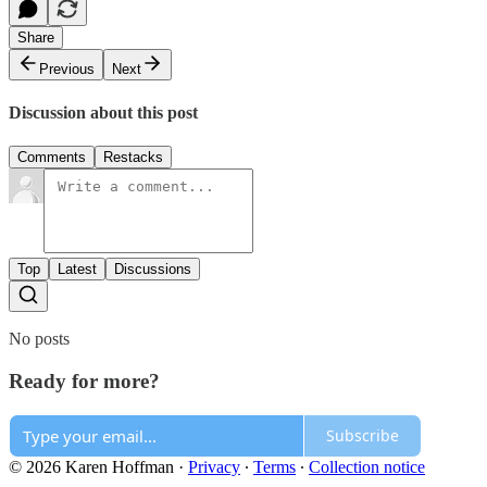
Share
Previous
Next
Discussion about this post
Comments
Restacks
Top
Latest
Discussions
No posts
Ready for more?
Subscribe
© 2026 Karen Hoffman
·
Privacy
∙
Terms
∙
Collection notice