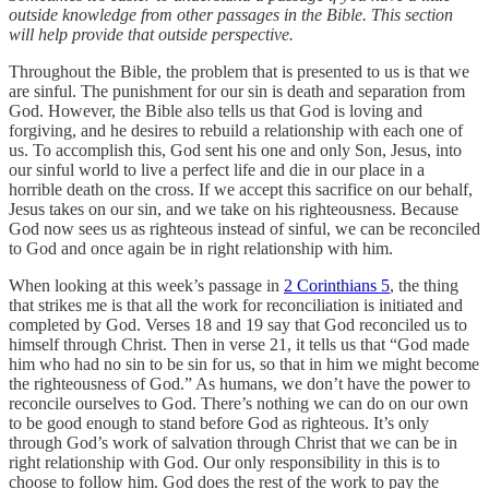
outside knowledge from other passages in the Bible. This section
will help provide that outside perspective.
Throughout the Bible, the problem that is presented to us is that we
are sinful. The punishment for our sin is death and separation from
God. However, the Bible also tells us that God is loving and
forgiving, and he desires to rebuild a relationship with each one of
us. To accomplish this, God sent his one and only Son, Jesus, into
our sinful world to live a perfect life and die in our place in a
horrible death on the cross. If we accept this sacrifice on our behalf,
Jesus takes on our sin, and we take on his righteousness. Because
God now sees us as righteous instead of sinful, we can be reconciled
to God and once again be in right relationship with him.
When looking at this week’s passage in
2 Corinthians 5
, the thing
that strikes me is that all the work for reconciliation is initiated and
completed by God. Verses 18 and 19 say that God reconciled us to
himself through Christ. Then in verse 21, it tells us that “God made
him who had no sin to be sin for us, so that in him we might become
the righteousness of God.” As humans, we don’t have the power to
reconcile ourselves to God. There’s nothing we can do on our own
to be good enough to stand before God as righteous. It’s only
through God’s work of salvation through Christ that we can be in
right relationship with God. Our only responsibility in this is to
choose to follow him. God does the rest of the work to pay the