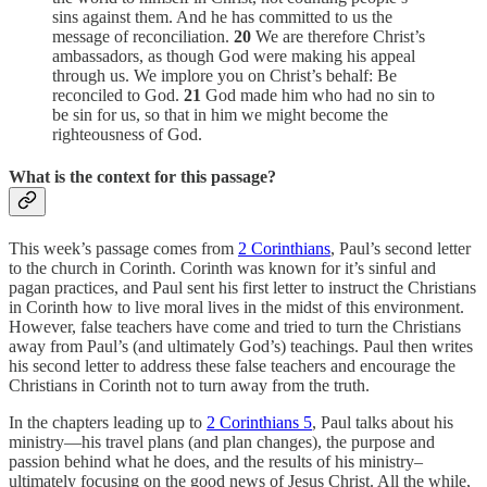
sins against them. And he has committed to us the
message of reconciliation.
20
We are therefore Christ’s
ambassadors, as though God were making his appeal
through us. We implore you on Christ’s behalf: Be
reconciled to God.
21
God made him who had no sin to
be sin for us, so that in him we might become the
righteousness of God.
What is the context for this passage?
This week’s passage comes from
2 Corinthians
, Paul’s second letter
to the church in Corinth. Corinth was known for it’s sinful and
pagan practices, and Paul sent his first letter to instruct the Christians
in Corinth how to live moral lives in the midst of this environment.
However, false teachers have come and tried to turn the Christians
away from Paul’s (and ultimately God’s) teachings. Paul then writes
his second letter to address these false teachers and encourage the
Christians in Corinth not to turn away from the truth.
In the chapters leading up to
2 Corinthians 5
, Paul talks about his
ministry—his travel plans (and plan changes), the purpose and
passion behind what he does, and the results of his ministry–
ultimately focusing on the good news of Jesus Christ. All the while,