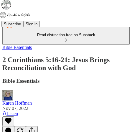
Subscribe
Sign in
Read distraction-free on Substack
Bible Essentials
2 Corinthians 5:16-21: Jesus Brings
Reconciliation with God
Bible Essentials
Karen Hoffman
Nov 07, 2022
Listen