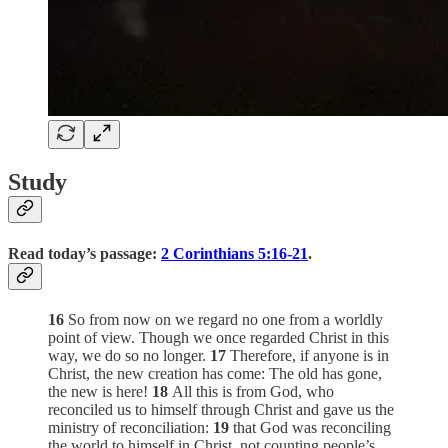
Study
Read today’s passage:
2 Corinthians 5:16-21
.
16
So from now on we regard no one from a worldly
point of view. Though we once regarded Christ in this
way, we do so no longer.
17
Therefore, if anyone is in
Christ, the new creation has come: The old has gone,
the new is here!
18
All this is from God, who
reconciled us to himself through Christ and gave us the
ministry of reconciliation:
19
that God was reconciling
the world to himself in Christ, not counting people’s