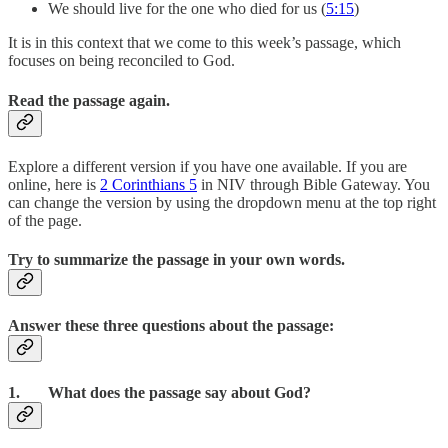
We should live for the one who died for us (
5:15
)
It is in this context that we come to this week’s passage, which
focuses on being reconciled to God.
Read the passage again.
Explore a different version if you have one available. If you are
online, here is
2 Corinthians 5
in NIV through Bible Gateway. You
can change the version by using the dropdown menu at the top right
of the page.
Try to summarize the passage in your own words.
Answer these three questions about the passage:
1. What does the passage say about God?