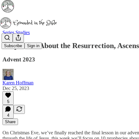
Series Studies
Prophecies About the Resurrection, Ascens
Subscribe
Sign in
Advent 2023
Karen Hoffman
Dec 25, 2023
5
4
Share
On Christmas Eve, we’ve finally reached the final lesson in our adven
through the life of Jesus, this week we’ll focus on 10 prophecies about