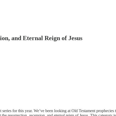
ion, and Eternal Reign of Jesus
t series for this year. We’ve been looking at Old Testament prophecies 
 the resurrection, ascension, and eternal reign of Jesus. This category 