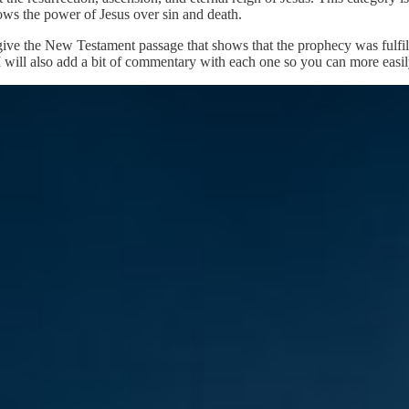
hows the power of Jesus over sin and death.
give the New Testament passage that shows that the prophecy was fulfill
I will also add a bit of commentary with each one so you can more easil