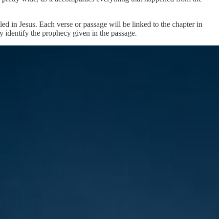
ed in Jesus. Each verse or passage will be linked to the chapter in
y identify the prophecy given in the passage.