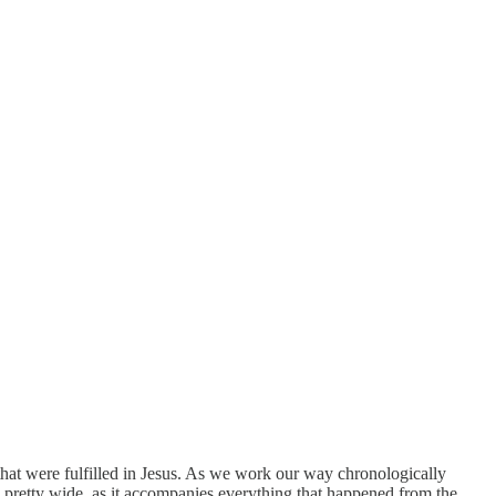
that were fulfilled in Jesus. As we work our way chronologically
is pretty wide, as it accompanies everything that happened from the