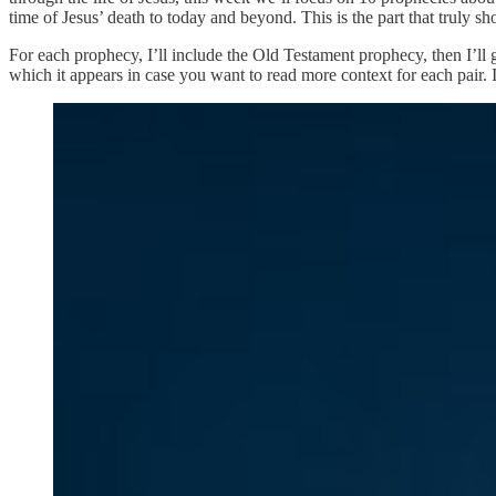
time of Jesus’ death to today and beyond. This is the part that truly s
For each prophecy, I’ll include the Old Testament prophecy, then I’ll 
which it appears in case you want to read more context for each pair. 