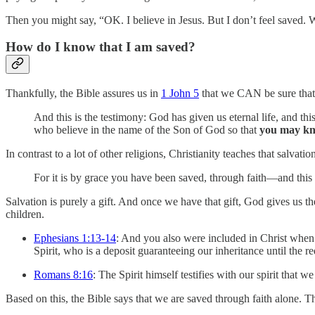
Then you might say, “OK. I believe in Jesus. But I don’t feel saved. 
How do I know that I am saved?
Thankfully, the Bible assures us in
1 John 5
that we CAN be sure that 
And this is the testimony: God has given us eternal life, and th
who believe in the name of the Son of God so that
you may k
In contrast to a lot of other religions, Christianity teaches that salva
For it is by grace you have been saved, through faith—and this 
Salvation is purely a gift. And once we have that gift, God gives us th
children.
Ephesians 1:13-14
: And you also were included in Christ when
Spirit, who is a deposit guaranteeing our inheritance until the 
Romans 8:16
: The Spirit himself testifies with our spirit that w
Based on this, the Bible says that we are saved through faith alone. T