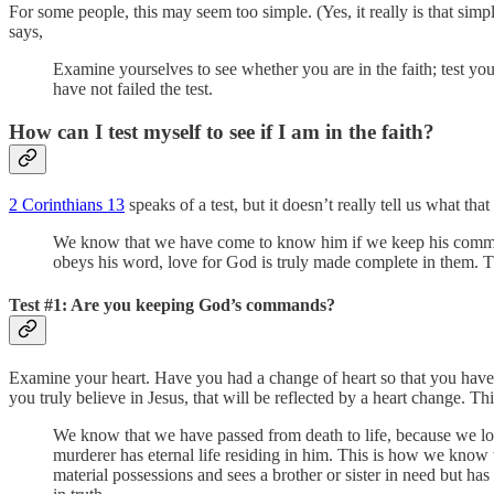
For some people, this may seem too simple. (Yes, it really is that si
says,
Examine yourselves to see whether you are in the faith; test your
have not failed the test.
How can I test myself to see if I am in the faith?
2 Corinthians 13
speaks of a test, but it doesn’t really tell us what th
We know that we have come to know him if we keep his commands
obeys his word, love for God is truly made complete in them. T
Test #1: Are you keeping God’s commands?
Examine your heart. Have you had a change of heart so that you have
you truly believe in Jesus, that will be reflected by a heart change. T
We know that we have passed from death to life, because we lo
murderer has eternal life residing in him. This is how we know w
material possessions and sees a brother or sister in need but ha