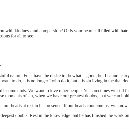
u with kindness and compassion? Or is your heart still filled with hate t
ions for all to see.
:
inful nature. For I have the desire to do what is good, but I cannot carry
t to do, it is no longer I who do it, but it is sin living in me that does
God’s commands. We want to love other people. Yet sometimes we still f
ese moments of sin, when we have our greatest doubts, that we can hold
 our hearts at rest in his presence: If our hearts condemn us, we know 
eepest doubts. Rest in the knowledge that he has finished the work on t