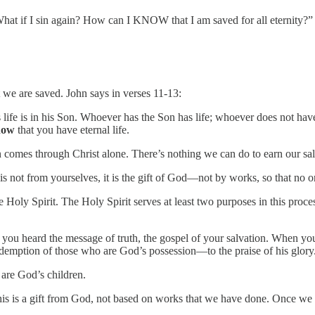
What if I sin again? How can I KNOW that I am saved for all eternity?”
we are saved. John says in verses 11-13:
is life is in his Son. Whoever has the Son has life; whoever does not hav
now
that you have eternal life.
tion comes through Christ alone. There’s nothing we can do to earn our sa
is not from yourselves, it is the gift of God—not by works, so that no o
e Holy Spirit. The Holy Spirit serves at least two purposes in this proces
 you heard the message of truth, the gospel of your salvation. When yo
redemption of those who are God’s possession—to the praise of his glory
e are God’s children.
his is a gift from God, not based on works that we have done. Once we b