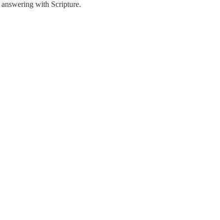
d answering with Scripture.