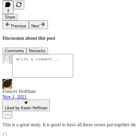
3
Share
Previous
Next
Discussion about this post
Comments
Restacks
Frances Hoffman
Nov 1, 2021
Liked by Karen Hoffman
This is a great study. It is good to have all these verses put together li