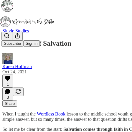
Single Studies
Assurance of Salvation
Subscribe
Sign in
Karen Hoffman
Oct 24, 2021
1
3
Share
When I taught the
Wordless Book
lesson to the middle school youth g
simple answer, but so many times, the answer to that question drifts u
So let me be clear from the start:
Salvation comes through faith in C