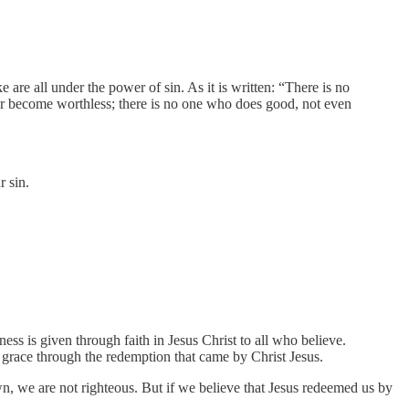
re all under the power of sin. As it is written: “There is no
er become worthless; there is no one who does good, not even
r sin.
s is given through faith in Jesus Christ to all who believe.
is grace through the redemption that came by Christ Jesus.
wn, we are not righteous. But if we believe that Jesus redeemed us by