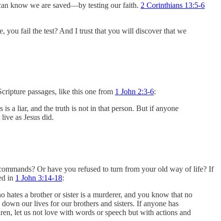
we can know we are saved—by testing our faith.
2 Corinthians 13:5-6
 you fail the test? And I trust that you will discover that we
 Scripture passages, like this one from
1 John 2:3-6
:
liar, and the truth is not in that person. But if anyone
ive as Jesus did.
commands? Or have you refused to turn from your old way of life? If
sed in
1 John 3:14-18
:
hates a brother or sister is a murderer, and you know that no
 down our lives for our brothers and sisters. If anyone has
dren, let us not love with words or speech but with actions and