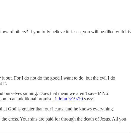
oward others? If you truly believe in Jesus, you will be filled with his
 it out. For I do not do the good I want to do, but the evil I do
 it.
ind ourselves sinning. Does that mean we aren’t saved? No!
 on to an additional promise.
1 John 3:19-20
says:
that God is greater than our hearts, and he knows everything.
he cross. Your sins are paid for through the death of Jesus. All you