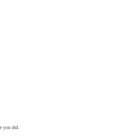
ke you did.