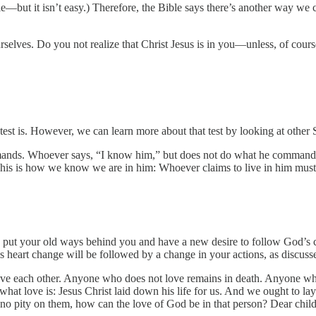
mple—but it isn’t easy.) Therefore, the Bible says there’s another way 
selves. Do you not realize that Christ Jesus is in you—unless, of course,
at test is. However, we can learn more about that test by looking at other
. Whoever says, “I know him,” but does not do what he commands is a 
his is how we know we are in him: Whoever claims to live in him must l
 put your old ways behind you and have a new desire to follow God’s 
his heart change will be followed by a change in your actions, as discus
ve each other. Anyone who does not love remains in death. Anyone who 
hat love is: Jesus Christ laid down his life for us. And we ought to lay
s no pity on them, how can the love of God be in that person? Dear chil