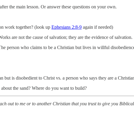
s after the main lesson. Or answer these questions on your own.
ion work together? (look up
Ephesians 2:8-9
again if needed)
orks are not the cause of salvation; they are the evidence of salvation.
he person who claims to be a Christian but lives in willful disobedience
 but is disobedient to Christ vs. a person who says they are a Christian
t about the sand? Where do you want to build?
each out to me or to another Christian that you trust to give you Biblic