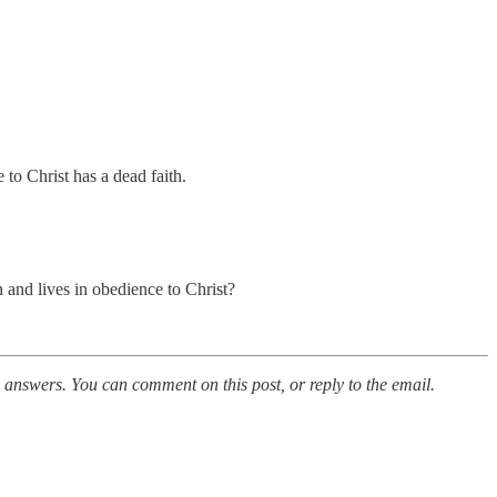
 to Christ has a dead faith.
 and lives in obedience to Christ?
al answers. You can comment on this post, or reply to the email.