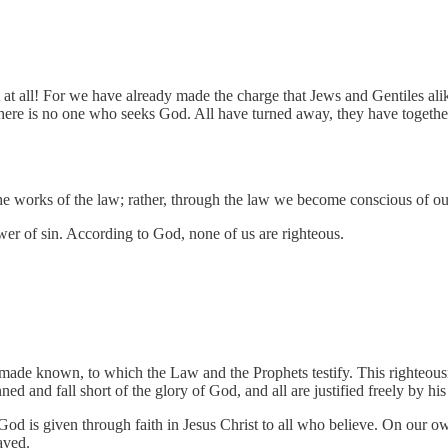
ll! For we have already made the charge that Jews and Gentiles alike a
 there is no one who seeks God. All have turned away, they have togeth
he works of the law; rather, through the law we become conscious of ou
er of sin. According to God, none of us are righteous.
ade known, to which the Law and the Prophets testify. This righteousnes
ned and fall short of the glory of God, and all are justified freely by h
God is given through faith in Jesus Christ to all who believe. On our o
aved.