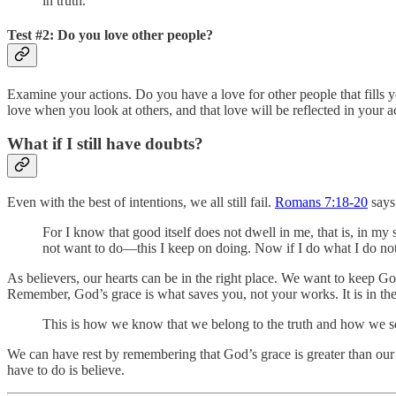
in truth.
Test #2: Do you love other people?
Examine your actions. Do you have a love for other people that fills yo
love when you look at others, and that love will be reflected in your act
What if I still have doubts?
Even with the best of intentions, we all still fail.
Romans 7:18-20
says
For I know that good itself does not dwell in me, that is, in my s
not want to do—this I keep on doing. Now if I do what I do not wan
As believers, our hearts can be in the right place. We want to keep 
Remember, God’s grace is what saves you, not your works. It is in th
This is how we know that we belong to the truth and how we set
We can have rest by remembering that God’s grace is greater than our d
have to do is believe.