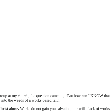
roup at my church, the question came up, “But how can I KNOW that I a
s into the weeds of a works-based faith.
hrist alone.
Works do not gain you salvation, nor will a lack of works