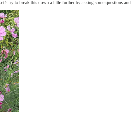
 Let’s try to break this down a little further by asking some questions an