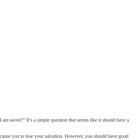
m saved?” It’s a simple question that seems like it should have a
 cause you to lose your salvation. However, you should have good