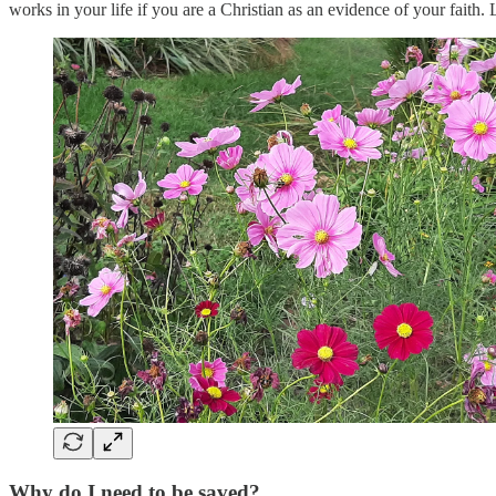
works in your life if you are a Christian as an evidence of your faith.
Why do I need to be saved?