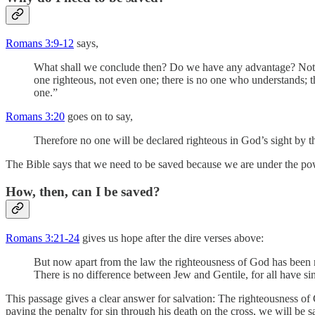
Romans 3:9-12
says,
What shall we conclude then? Do we have any advantage? Not at a
one righteous, not even one; there is no one who understands;
one.”
Romans 3:20
goes on to say,
Therefore no one will be declared righteous in God’s sight by t
The Bible says that we need to be saved because we are under the pow
How, then, can I be saved?
Romans 3:21-24
gives us hope after the dire verses above:
But now apart from the law the righteousness of God has been m
There is no difference between Jew and Gentile, for all have sin
This passage gives a clear answer for salvation: The righteousness of 
paying the penalty for sin through his death on the cross, we will be s