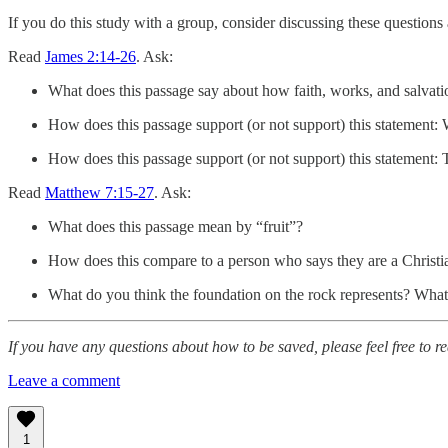
If you do this study with a group, consider discussing these question
Read
James 2:14-26
. Ask:
What does this passage say about how faith, works, and salvat
How does this passage support (or not support) this statement: W
How does this passage support (or not support) this statement: T
Read
Matthew 7:15-27
. Ask:
What does this passage mean by “fruit”?
How does this compare to a person who says they are a Christian
What do you think the foundation on the rock represents? Wha
If you have any questions about how to be saved, please feel free to r
Leave a comment
1