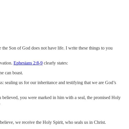
e the Son of God does not have life. I write these things to you
lvation.
Ephesians 2:8-9
clearly states:
ne can boast.
s: sealing us for our inheritance and testifying that we are God’s
u believed, you were marked in him with a seal, the promised Holy
.
elieve, we receive the Holy Spirit, who seals us in Christ.