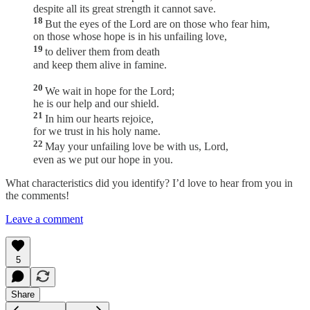
despite all its great strength it cannot save.
18
But the eyes of the Lord are on those who fear him,
on those whose hope is in his unfailing love,
19
to deliver them from death
and keep them alive in famine.
20
We wait in hope for the Lord;
he is our help and our shield.
21
In him our hearts rejoice,
for we trust in his holy name.
22
May your unfailing love be with us, Lord,
even as we put our hope in you.
What characteristics did you identify? I’d love to hear from you in
the comments!
Leave a comment
5
Share