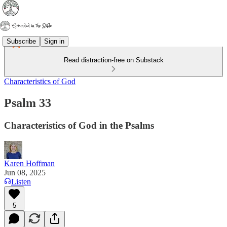
Subscribe
Sign in
Read distraction-free on Substack
Characteristics of God
Psalm 33
Characteristics of God in the Psalms
Karen Hoffman
Jun 08, 2025
Listen
5