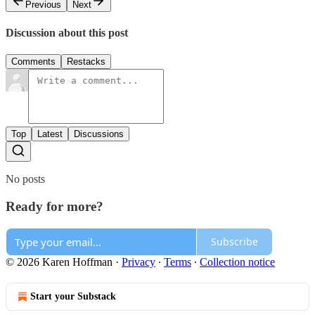
Previous
Next
Discussion about this post
Comments
Restacks
Top
Latest
Discussions
No posts
Ready for more?
Subscribe
© 2026 Karen Hoffman
·
Privacy
∙
Terms
∙
Collection notice
Start your Substack