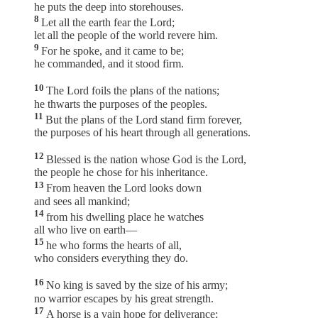
he puts the deep into storehouses.
8
Let all the earth fear the Lord;
let all the people of the world revere him.
9
For he spoke, and it came to be;
he commanded, and it stood firm.
10
The Lord foils the plans of the nations;
he thwarts the purposes of the peoples.
11
But the plans of the Lord stand firm forever,
the purposes of his heart through all generations.
12
Blessed is the nation whose God is the Lord,
the people he chose for his inheritance.
13
From heaven the Lord looks down
and sees all mankind;
14
from his dwelling place he watches
all who live on earth—
15
he who forms the hearts of all,
who considers everything they do.
16
No king is saved by the size of his army;
no warrior escapes by his great strength.
17
A horse is a vain hope for deliverance;