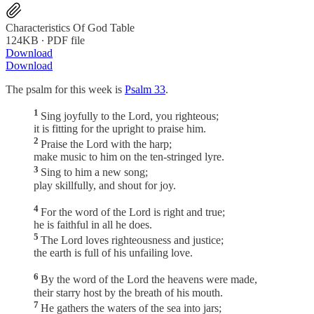
Characteristics Of God Table
124KB ∙ PDF file
Download
Download
The psalm for this week is
Psalm 33
.
1
Sing joyfully to the Lord, you righteous;
it is fitting for the upright to praise him.
2
Praise the Lord with the harp;
make music to him on the ten-stringed lyre.
3
Sing to him a new song;
play skillfully, and shout for joy.
4
For the word of the Lord is right and true;
he is faithful in all he does.
5
The Lord loves righteousness and justice;
the earth is full of his unfailing love.
6
By the word of the Lord the heavens were made,
their starry host by the breath of his mouth.
7
He gathers the waters of the sea into jars;