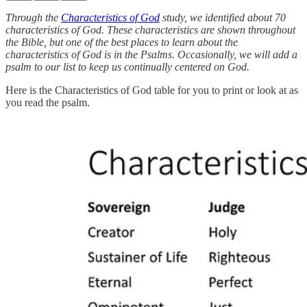
Through the
Characteristics of God
study, we identified about 70
characteristics of God. These characteristics are shown throughout
the Bible, but one of the best places to learn about the
characteristics of God is in the Psalms. Occasionally, we will add a
psalm to our list to keep us continually centered on God.
Here is the Characteristics of God table for you to print or look at as
you read the psalm.