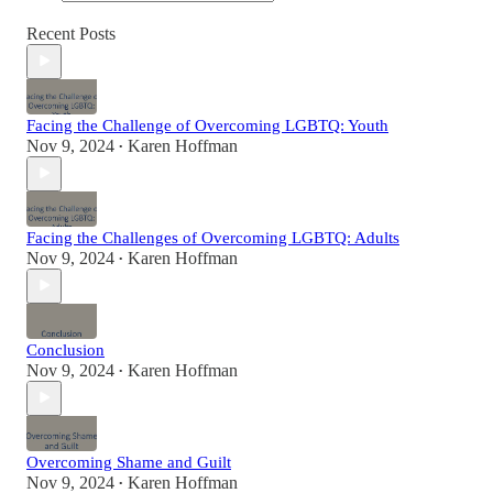
Recent Posts
Facing the Challenge of Overcoming LGBTQ: Youth
Nov 9, 2024
Karen Hoffman
•
Facing the Challenges of Overcoming LGBTQ: Adults
Nov 9, 2024
Karen Hoffman
•
Conclusion
Nov 9, 2024
Karen Hoffman
•
Overcoming Shame and Guilt
Nov 9, 2024
Karen Hoffman
•