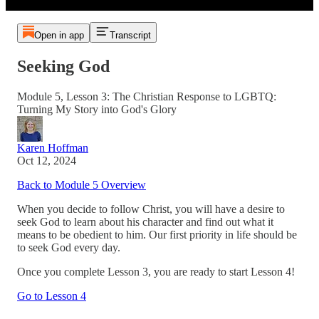
Open in app
Transcript
Seeking God
Module 5, Lesson 3: The Christian Response to LGBTQ:
Turning My Story into God's Glory
Karen Hoffman
Oct 12, 2024
Back to Module 5 Overview
When you decide to follow Christ, you will have a desire to
seek God to learn about his character and find out what it
means to be obedient to him. Our first priority in life should be
to seek God every day.
Once you complete Lesson 3, you are ready to start Lesson 4!
Go to Lesson 4