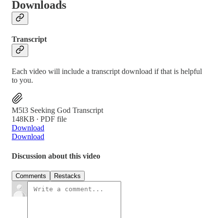
Downloads
Transcript
Each video will include a transcript download if that is helpful
to you.
M5l3 Seeking God Transcript
148KB ∙ PDF file
Download
Download
Discussion about this video
Comments
Restacks