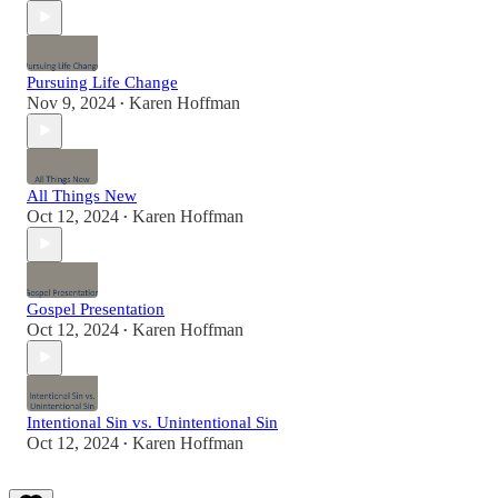
Pursuing Life Change
Nov 9, 2024
Karen Hoffman
•
All Things New
Oct 12, 2024
Karen Hoffman
•
Gospel Presentation
Oct 12, 2024
Karen Hoffman
•
Intentional Sin vs. Unintentional Sin
Oct 12, 2024
Karen Hoffman
•