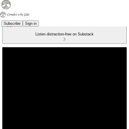
Subscribe
Sign in
Listen distraction-free on Substack