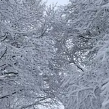
oung men,
ure or delight. One example is
rasa(1)
:
d are
pleased
with integrity. All these things I have given willingly an
nd build my house, so that I may take
pleasure
in it and be honored,” s