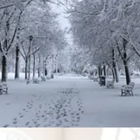
orse,
ting in God.
most prosperous in all the work of your hands and in the fruit of your
10
ust as he
delighted
in your ancestors,
if you obey the Lord your God 
art and with all your soul.
le) to refer to sacrifices being a pleasing aroma to the Lord.
nt offering to the Lord, a
pleasing
aroma, a food offering presented to t
, their offering is to be of the finest flour. They are to pour olive oil 
h all the incense, and burn this as a memorial portion on the altar, a foo