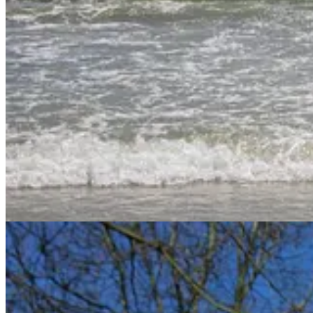
The New Self: Delighting in God’s Gifts
What God Delights In:
Part 1
/
Part 2
What God Does for Those He Delights In
This study will be spread out in November and December, with weeks 
Hebrew/Greek Words for Delight
To start our word study on delight, I wanted to look briefly at the H
use listed 28 different Hebrew words translated into delight in Englis
I then cross-referenced the Hebrew and Greek words translated as “d
these words are used in the Bible. I did add a couple additional words 
I’m neither a Hebrew nor Greek scholar, but I’ll do my best to at least 
Bible talks about delight.
Hebrew