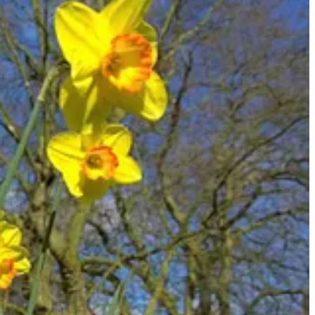
 with the old self or the flesh), or to specify things that the person
rses include: