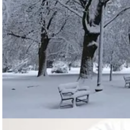
10
Psalm 147:10-11
:
His
pleasure
is not in the strength of the h
nor his
delight
in the legs of the warrior;
11
the Lord
delights
in those who fear him,
who put their hope in his unfailing love.
Sus
is often used for either God delighting in people or people deligh
9
Deuteronomy 30:9-10
:
Then the Lord your God will make you 
The Lord will again
delight
in you and make you prosperous, j
Book of the Law and turn to the Lord your God with all your he
Isaiah 61:10
: I
delight
greatly in the Lord;
my soul rejoices in my God.
For he has clothed me with garments of salvation
and arrayed me in a robe of his righteousness,
as a bridegroom adorns his head like a priest,
and as a bride adorns herself with her jewels.
Nihoah
is used repeatedly in the Torah (the first five books of the Bib
Exodus 29:18
: Then burn the entire ram on the altar. It is a bur
Leviticus 2:1-2
: “‘When anyone brings a grain offering to the Lord
The priest shall take a handful of the flour and oil, together wit