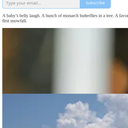
Subscribe
A baby’s belly laugh. A bunch of monarch butterflies in a tree. A favo
first snowfall.