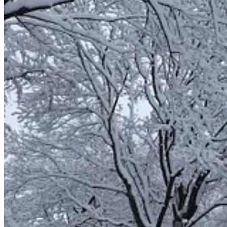
1 Samuel 2:1
: Then Hannah prayed and said:
“My heart rejoices in the Lord;
in the Lord my horn is lifted high.
My mouth boasts over my enemies,
for I
delight
in your deliverance.”
Isaiah 9:17
: Therefore the Lord will take no
pleasure
in the y
nor will he pity the fatherless and widows,
for everyone is ungodly and wicked,
every mouth speaks folly.
Yet for all this, his anger is not turned away,
his hand is still upraised.
God’s Pleasure or Delight
Some Hebrew words are primarily used when referring to God’s pleas
1 Chronicles 29:17
: I know, my God, that you test the heart an
your people who are here have given to you.
Haggai 1:8
: Go up into the mountains and bring down timber a