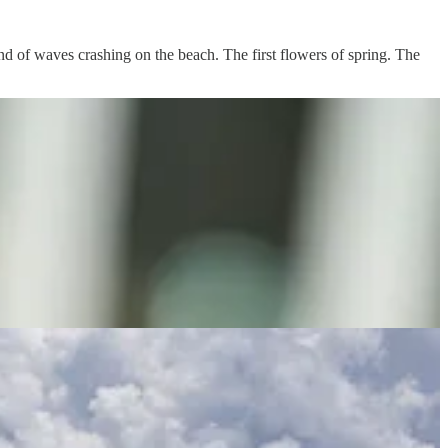
und of waves crashing on the beach. The first flowers of spring. The