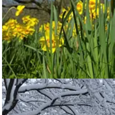
Psalm 18:19
: He brought me out into a spacious place;
he rescued me because he
delighted
in me.
Ezekiel 33:11
: Say to them, ‘As surely as I live, declares the S
evil ways! Why will you die, people of Israel?’
Proverbs 18:2
: Fools find no
pleasure
in understanding
but
delight
in airing their own opinions.
Another word used in both positive and negative ways is
hamad
. Som
Genesis 2:9
: The Lord God made all kinds of trees grow out o
knowledge of good and evil.
Proverbs 1:22
: “How long will you who are simple love your 
How long will mockers
delight
in mockery
and fools hate knowledge?”
Isaiah 1:29
: “You will be ashamed because of the sacred oaks
in which you have
delighted
;
you will be disgraced because of the gardens
that you have chosen.”
The last word we’ll look at that has both positive and negative uses is