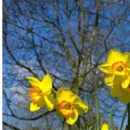
Positive and Negative Uses
Many of the Hebrew words for delight can be used for both “positive” de
(or God) does not delight in.
The most common word translated “delight” in the Old Testament is
h
23
Jeremiah 9:23-24
:
This is what the Lord says:
“Let not the wise boast of their wisdom
or the strong boast of their strength
or the rich boast of their riches,
24
but let the one who boasts boast about this:
that they have the understanding to know me,
that I am the Lord, who exercises kindness,
justice and righteousness on earth,
for in these I
delight
,”
declares the Lord.
Psalm 119:35
: Direct me in the path of your commands,
for there I find
delight
.