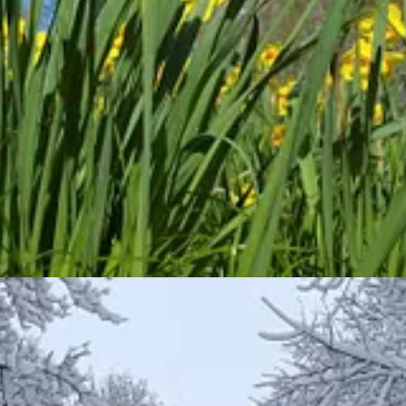
overeign Lord, I take no
pleasure
in the death of the wicked, but rather
e representative verses are:
f the ground—trees that were
pleasing
to the eye and good for food. In t
simple ways?
samah
. Representative verses include: