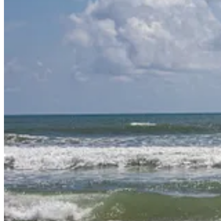
What do all these things have in common? They are things that bring d
So often in life, we focus on the hard things or the things that frustra
While reading my devotions, I came across this verse:
Psalm 36:8
: They feast on the abundance of your house;
you give them drink from your river of delights.
The idea of drinking from God’s river of delights intrigued me. What t
This study will be divided into 6 lessons:
Overview and Hebrew/Greek Background
The Old Self: Delighting in the Flesh
The New Self: Delighting in God