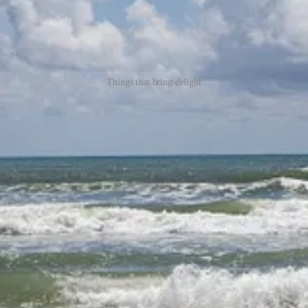
Things that bring delight
elight.
te us. How often do we intentionally notice the things that delight us? Pr
ypes of delight might we find in this river? That’s what sparked the ide