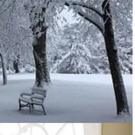
 womb, the young of your livestock and the crops of your land.
and keep his commands and decrees that are written in this
he Lord.
2
on it, put incense on it
and take it to Aaron’s sons the priests.
d offering, an aroma
pleasing
to the Lord.”