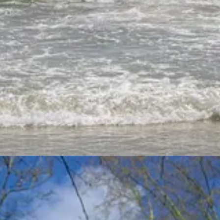
off for the holidays.
ebrew and Greek words that are translated into “delight” in English. Th
h and 6 more in Greek.
elight” and looked up those same words under “pleasure” and “desire” 
that seemed to fit the “delight” theme, but I was selective if the verses
give a brief overview of the words. I’m sure I could have taken this a lo