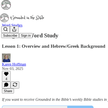
Word Studies
Delight: A Word Study
Subscribe
Sign in
Lesson 1: Overview and Hebrew/Greek Background
Karen Hoffman
Nov 03, 2025
4
Share
If you want to receive Grounded in the Bible’s weekly Bible studies 