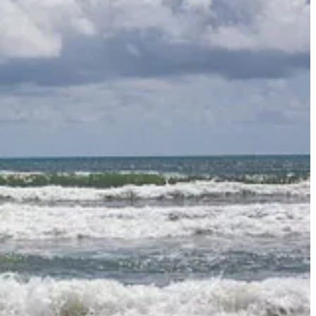
obably not as often as we should, at least for me.
a for doing this word study on “delight.”