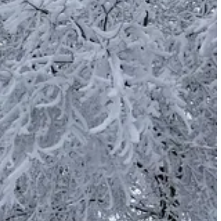
d with honest intent. And now I have seen with joy how willingly
ays the Lord.