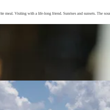
rite meal. Visiting with a life-long friend. Sunrises and sunsets. The so