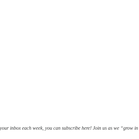
in your inbox each week, you can subscribe here! Join us as we “grow i