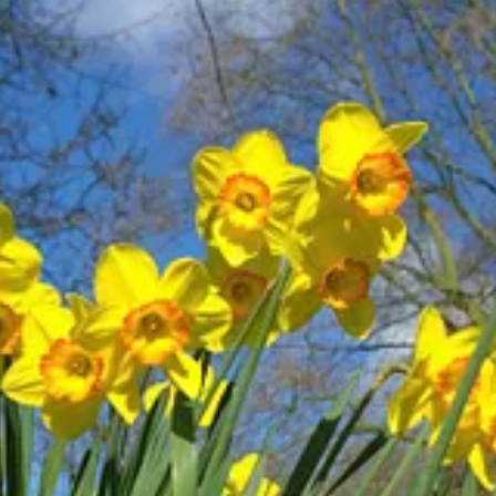
light (aligned with the new self or God) and “negative” delight (aligned
apes(1)
. Similar words are
hapes(3)
and
hepes
. Some representative ve