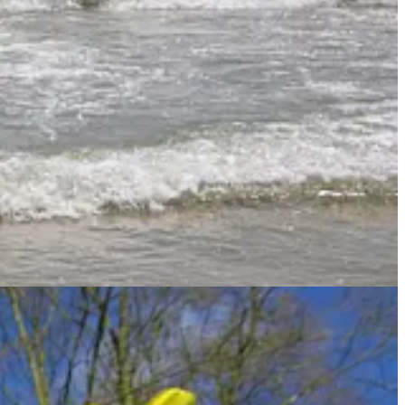
ere are way more than I expected! The exhaustive concordance that I
(and their various forms) to get a more comprehensive view of how
 used words that were not translated into delight elsewhere.
t further, but I feel like this gives us a good overview of how the