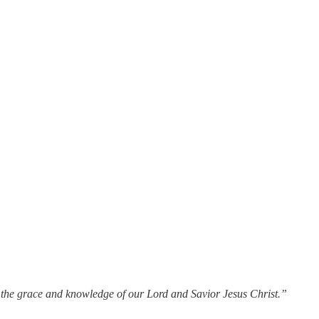
n the grace and knowledge of our Lord and Savior Jesus Christ.”