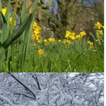
 that they turn from their ways and live. Turn! Turn from your
he middle of the garden were the tree of life and the tree of the