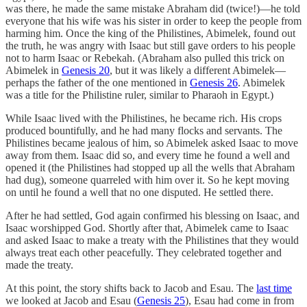
was there, he made the same mistake Abraham did (twice!)—he told
everyone that his wife was his sister in order to keep the people from
harming him. Once the king of the Philistines, Abimelek, found out
the truth, he was angry with Isaac but still gave orders to his people
not to harm Isaac or Rebekah. (Abraham also pulled this trick on
Abimelek in
Genesis 20
, but it was likely a different Abimelek—
perhaps the father of the one mentioned in
Genesis 26
. Abimelek
was a title for the Philistine ruler, similar to Pharaoh in Egypt.)
While Isaac lived with the Philistines, he became rich. His crops
produced bountifully, and he had many flocks and servants. The
Philistines became jealous of him, so Abimelek asked Isaac to move
away from them. Isaac did so, and every time he found a well and
opened it (the Philistines had stopped up all the wells that Abraham
had dug), someone quarreled with him over it. So he kept moving
on until he found a well that no one disputed. He settled there.
After he had settled, God again confirmed his blessing on Isaac, and
Isaac worshipped God. Shortly after that, Abimelek came to Isaac
and asked Isaac to make a treaty with the Philistines that they would
always treat each other peacefully. They celebrated together and
made the treaty.
At this point, the story shifts back to Jacob and Esau. The
last time
we looked at Jacob and Esau (
Genesis 25
), Esau had come in from