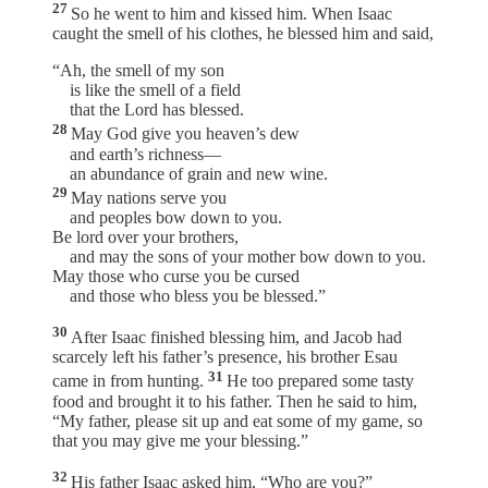
27
So he went to him and kissed him. When Isaac
caught the smell of his clothes, he blessed him and said,
“Ah, the smell of my son
is like the smell of a field
that the Lord has blessed.
28
May God give you heaven’s dew
and earth’s richness—
an abundance of grain and new wine.
29
May nations serve you
and peoples bow down to you.
Be lord over your brothers,
and may the sons of your mother bow down to you.
May those who curse you be cursed
and those who bless you be blessed.”
30
After Isaac finished blessing him, and Jacob had
scarcely left his father’s presence, his brother Esau
31
came in from hunting.
He too prepared some tasty
food and brought it to his father. Then he said to him,
“My father, please sit up and eat some of my game, so
that you may give me your blessing.”
32
His father Isaac asked him, “Who are you?”