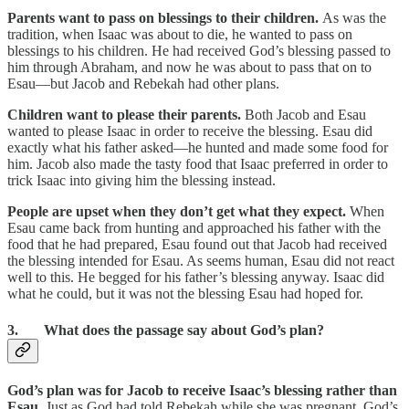
Parents want to pass on blessings to their children.
As was the
tradition, when Isaac was about to die, he wanted to pass on
blessings to his children. He had received God’s blessing passed to
him through Abraham, and now he was about to pass that on to
Esau—but Jacob and Rebekah had other plans.
Children want to please their parents.
Both Jacob and Esau
wanted to please Isaac in order to receive the blessing. Esau did
exactly what his father asked—he hunted and made some food for
him. Jacob also made the tasty food that Isaac preferred in order to
trick Isaac into giving him the blessing instead.
People are upset when they don’t get what they expect.
When
Esau came back from hunting and approached his father with the
food that he had prepared, Esau found out that Jacob had received
the blessing intended for Esau. As seems human, Esau did not react
well to this. He begged for his father’s blessing anyway. Isaac did
what he could, but it was not the blessing Esau had hoped for.
3. What does the passage say about God’s plan?
God’s plan was for Jacob to receive Isaac’s blessing rather than
Esau.
Just as God had told Rebekah while she was pregnant, God’s