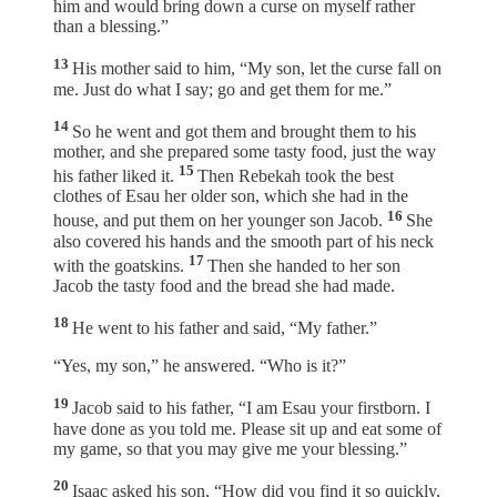
him and would bring down a curse on myself rather
than a blessing.”
13
His mother said to him, “My son, let the curse fall on
me. Just do what I say; go and get them for me.”
14
So he went and got them and brought them to his
mother, and she prepared some tasty food, just the way
15
his father liked it.
Then Rebekah took the best
clothes of Esau her older son, which she had in the
16
house, and put them on her younger son Jacob.
She
also covered his hands and the smooth part of his neck
17
with the goatskins.
Then she handed to her son
Jacob the tasty food and the bread she had made.
18
He went to his father and said, “My father.”
“Yes, my son,” he answered. “Who is it?”
19
Jacob said to his father, “I am Esau your firstborn. I
have done as you told me. Please sit up and eat some of
my game, so that you may give me your blessing.”
20
Isaac asked his son, “How did you find it so quickly,