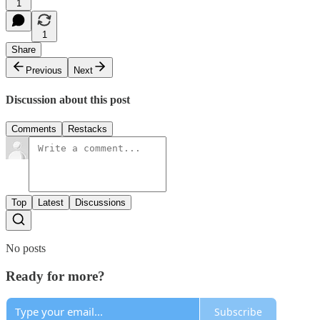
1
1
Share
Previous
Next
Discussion about this post
Comments
Restacks
Top
Latest
Discussions
No posts
Ready for more?
Subscribe