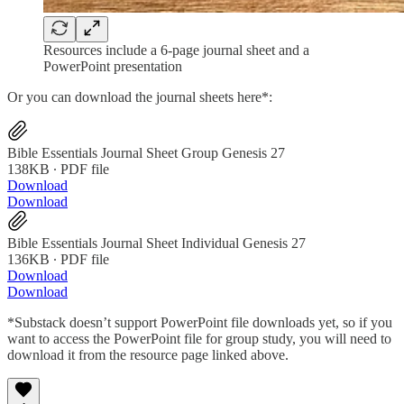
Resources include a 6-page journal sheet and a
PowerPoint presentation
Or you can download the journal sheets here*:
Bible Essentials Journal Sheet Group Genesis 27
138KB ∙ PDF file
Download
Download
Bible Essentials Journal Sheet Individual Genesis 27
136KB ∙ PDF file
Download
Download
*Substack doesn’t support PowerPoint file downloads yet, so if you
want to access the PowerPoint file for group study, you will need to
download it from the resource page linked above.