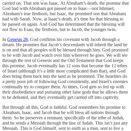
carried on. That son was Isaac. At Abraham’s death, the promise that
God had with Abraham got passed on to Isaac—not Ishmael,
Abraham’s true firstborn, but Isaac, the promised son that Abraham
had with Sarah. Now, at Isaac’s death, it’s time for that blessing to
be passed on again. And God has determined that the blessing will
not flow to Esau, the firstborn, but to Jacob, the younger twin.
In
Genesis 28
, God confirms his covenant with Jacob through a
dream. He promises that Jacob’s descendants will inherit the land he
is on and that all peoples will be blessed through him. God promised
to be with Jacob and watch over him wherever he goes. We will see
through the rest of Genesis and the Old Testament that God keeps
this promise. Jacob eventually has 12 sons that become the 12 tribes
of Israel (although it’s a little more complicated than that), and God
does bring them back into the land as he promised. The Israelites do
a pretty poor job of following God consistently, and Israel’s enemies
continually try to conquer them. At times, God gets so fed up with
their disobedience and pursuing other false gods that he allows them
to be defeated, and they eventually get carried off into captivity.
But through all this, God is faithful. God remembers his promise to
Abraham, Isaac, and Jacob that he will bless all nations through
them. So he preserves a remnant, specifically of the tribe of Judah,
and he sends a Messiah through the line of Judah. This isn’t just any
Messiah. This is God himself, sent to earth as a man, sent to live a