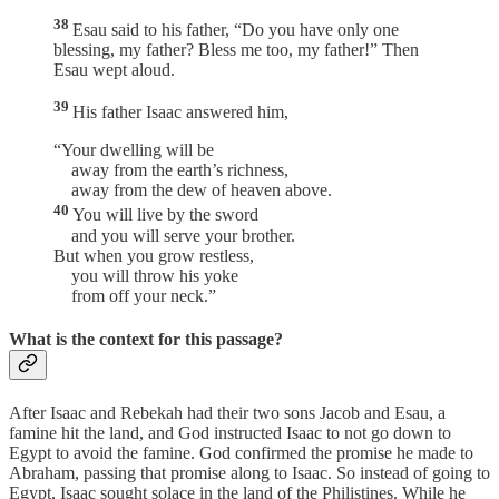
38
Esau said to his father, “Do you have only one
blessing, my father? Bless me too, my father!” Then
Esau wept aloud.
39
His father Isaac answered him,
“Your dwelling will be
away from the earth’s richness,
away from the dew of heaven above.
40
You will live by the sword
and you will serve your brother.
But when you grow restless,
you will throw his yoke
from off your neck.”
What is the context for this passage?
After Isaac and Rebekah had their two sons Jacob and Esau, a
famine hit the land, and God instructed Isaac to not go down to
Egypt to avoid the famine. God confirmed the promise he made to
Abraham, passing that promise along to Isaac. So instead of going to
Egypt, Isaac sought solace in the land of the Philistines. While he