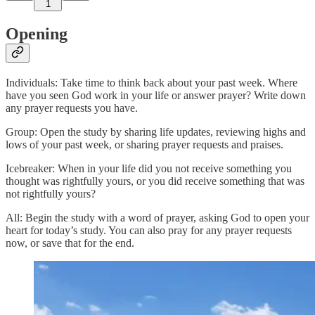
1
Opening
Individuals: Take time to think back about your past week. Where
have you seen God work in your life or answer prayer? Write down
any prayer requests you have.
Group: Open the study by sharing life updates, reviewing highs and
lows of your past week, or sharing prayer requests and praises.
Icebreaker: When in your life did you not receive something you
thought was rightfully yours, or you did receive something that was
not rightfully yours?
All: Begin the study with a word of prayer, asking God to open your
heart for today’s study. You can also pray for any prayer requests
now, or save that for the end.