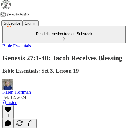
Subscribe
Sign in
Read distraction-free on Substack
Bible Essentials
Genesis 27:1-40: Jacob Receives Blessing
Bible Essentials: Set 3, Lesson 19
Karen Hoffman
Feb 12, 2024
Listen
1