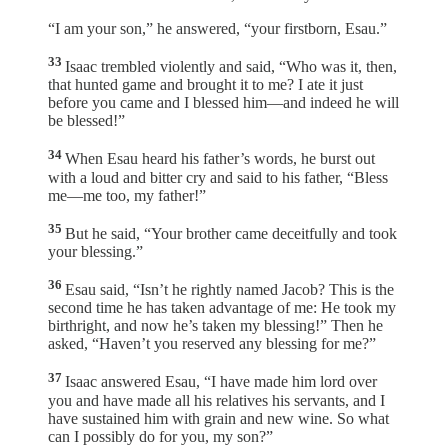
“I am your son,” he answered, “your firstborn, Esau.”
33
Isaac trembled violently and said, “Who was it, then,
that hunted game and brought it to me? I ate it just
before you came and I blessed him—and indeed he will
be blessed!”
34
When Esau heard his father’s words, he burst out
with a loud and bitter cry and said to his father, “Bless
me—me too, my father!”
35
But he said, “Your brother came deceitfully and took
your blessing.”
36
Esau said, “Isn’t he rightly named Jacob? This is the
second time he has taken advantage of me: He took my
birthright, and now he’s taken my blessing!” Then he
asked, “Haven’t you reserved any blessing for me?”
37
Isaac answered Esau, “I have made him lord over
you and have made all his relatives his servants, and I
have sustained him with grain and new wine. So what
can I possibly do for you, my son?”