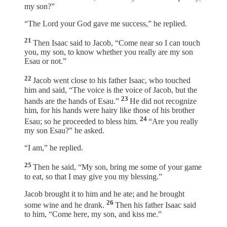
my son?”
“The Lord your God gave me success,” he replied.
21
Then Isaac said to Jacob, “Come near so I can touch
you, my son, to know whether you really are my son
Esau or not.”
22
Jacob went close to his father Isaac, who touched
him and said, “The voice is the voice of Jacob, but the
23
hands are the hands of Esau.”
He did not recognize
him, for his hands were hairy like those of his brother
24
Esau; so he proceeded to bless him.
“Are you really
my son Esau?” he asked.
“I am,” he replied.
25
Then he said, “My son, bring me some of your game
to eat, so that I may give you my blessing.”
Jacob brought it to him and he ate; and he brought
26
some wine and he drank.
Then his father Isaac said
to him, “Come here, my son, and kiss me.”