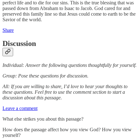
perfect life and to die for our sins. This is the true blessing that was
passed down from Abraham to Isaac to Jacob. God cared for and
preserved this family line so that Jesus could come to earth to be the
Savior of the world.
Share
Discussion
Individual: Answer the following questions thoughtfully for yourself.
Group: Pose these questions for discussion.
All: If you are willing to share, I’d love to hear your thoughts to
these questions. Feel free to use the comment section to start a
discussion about this passage.
Leave a comment
What else strikes you about this passage?
How does the passage affect how you view God? How you view
yourself?