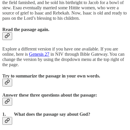
the field famished, and he sold his birthright to Jacob for a bowl of
stew. Esau eventually married some Hittite women, who were a
source of grief to Isaac and Rebekah. Now, Isaac is old and ready to
pass on the Lord’s blessing to his children.
Read the passage again.
Explore a different version if you have one available. If you are
online, here is
Genesis 27
in NIV through Bible Gateway. You can
change the version by using the dropdown menu at the top right of
the page.
Try to summarize the passage in your own words.
Answer these three questions about the passage:
1. What does the passage say about God?