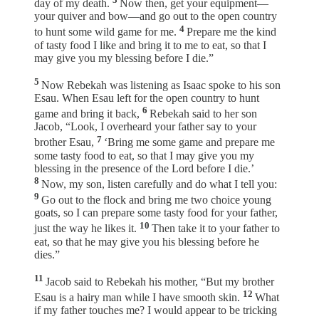
day of my death.
Now then, get your equipment—
your quiver and bow—and go out to the open country
4
to hunt some wild game for me.
Prepare me the kind
of tasty food I like and bring it to me to eat, so that I
may give you my blessing before I die.”
5
Now Rebekah was listening as Isaac spoke to his son
Esau. When Esau left for the open country to hunt
6
game and bring it back,
Rebekah said to her son
Jacob, “Look, I overheard your father say to your
7
brother Esau,
‘Bring me some game and prepare me
some tasty food to eat, so that I may give you my
blessing in the presence of the Lord before I die.’
8
Now, my son, listen carefully and do what I tell you:
9
Go out to the flock and bring me two choice young
goats, so I can prepare some tasty food for your father,
10
just the way he likes it.
Then take it to your father to
eat, so that he may give you his blessing before he
dies.”
11
Jacob said to Rebekah his mother, “But my brother
12
Esau is a hairy man while I have smooth skin.
What
if my father touches me? I would appear to be tricking