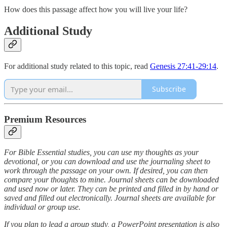
How does this passage affect how you will live your life?
Additional Study
For additional study related to this topic, read
Genesis 27:41
-29:14
.
Subscribe
Premium Resources
For Bible Essential studies, you can use my thoughts as your
devotional, or you can download and use the journaling sheet to
work through the passage on your own. If desired, you can then
compare your thoughts to mine. Journal sheets can be downloaded
and used now or later. They can be printed and filled in by hand or
saved and filled out electronically. Journal sheets are available for
individual or group use.
If you plan to lead a group study, a PowerPoint presentation is also