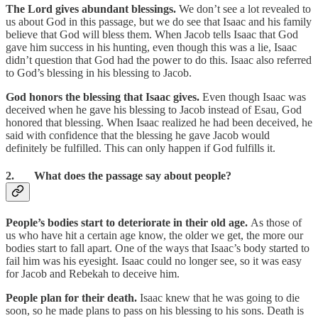
The Lord gives abundant blessings.
We don’t see a lot revealed to
us about God in this passage, but we do see that Isaac and his family
believe that God will bless them. When Jacob tells Isaac that God
gave him success in his hunting, even though this was a lie, Isaac
didn’t question that God had the power to do this. Isaac also referred
to God’s blessing in his blessing to Jacob.
God honors the blessing that Isaac gives.
Even though Isaac was
deceived when he gave his blessing to Jacob instead of Esau, God
honored that blessing. When Isaac realized he had been deceived, he
said with confidence that the blessing he gave Jacob would
definitely be fulfilled. This can only happen if God fulfills it.
2. What does the passage say about people?
People’s bodies start to deteriorate in their old age.
As those of
us who have hit a certain age know, the older we get, the more our
bodies start to fall apart. One of the ways that Isaac’s body started to
fail him was his eyesight. Isaac could no longer see, so it was easy
for Jacob and Rebekah to deceive him.
People plan for their death.
Isaac knew that he was going to die
soon, so he made plans to pass on his blessing to his sons. Death is