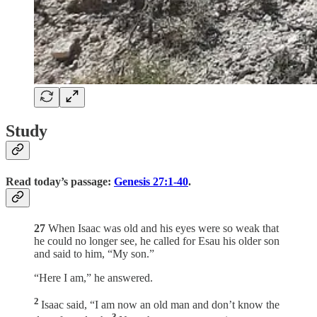
Study
Read today’s passage:
Genesis 27:1-40
.
27
When Isaac was old and his eyes were so weak that
he could no longer see, he called for Esau his older son
and said to him, “My son.”
“Here I am,” he answered.
2
Isaac said, “I am now an old man and don’t know the
3