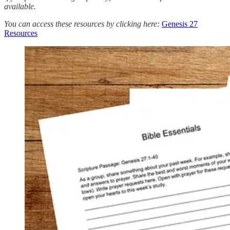
available.
You can access these resources by clicking here:
Genesis 27
Resources