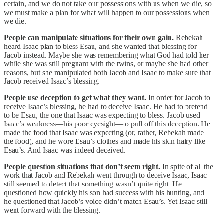
certain, and we do not take our possessions with us when we die, so
we must make a plan for what will happen to our possessions when
we die.
People can manipulate situations for their own gain.
Rebekah
heard Isaac plan to bless Esau, and she wanted that blessing for
Jacob instead. Maybe she was remembering what God had told her
while she was still pregnant with the twins, or maybe she had other
reasons, but she manipulated both Jacob and Isaac to make sure that
Jacob received Isaac’s blessing.
People use deception to get what they want.
In order for Jacob to
receive Isaac’s blessing, he had to deceive Isaac. He had to pretend
to be Esau, the one that Isaac was expecting to bless. Jacob used
Isaac’s weakness—his poor eyesight—to pull off this deception. He
made the food that Isaac was expecting (or, rather, Rebekah made
the food), and he wore Esau’s clothes and made his skin hairy like
Esau’s. And Isaac was indeed deceived.
People question situations that don’t seem right.
In spite of all the
work that Jacob and Rebekah went through to deceive Isaac, Isaac
still seemed to detect that something wasn’t quite right. He
questioned how quickly his son had success with his hunting, and
he questioned that Jacob’s voice didn’t match Esau’s. Yet Isaac still
went forward with the blessing.