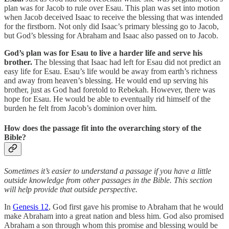
plan was for Jacob to rule over Esau. This plan was set into motion
when Jacob deceived Isaac to receive the blessing that was intended
for the firstborn. Not only did Isaac’s primary blessing go to Jacob,
but God’s blessing for Abraham and Isaac also passed on to Jacob.
God’s plan was for Esau to live a harder life and serve his
brother.
The blessing that Isaac had left for Esau did not predict an
easy life for Esau. Esau’s life would be away from earth’s richness
and away from heaven’s blessing. He would end up serving his
brother, just as God had foretold to Rebekah. However, there was
hope for Esau. He would be able to eventually rid himself of the
burden he felt from Jacob’s dominion over him.
How does the passage fit into the overarching story of the
Bible?
Sometimes it’s easier to understand a passage if you have a little
outside knowledge from other passages in the Bible. This section
will help provide that outside perspective.
In
Genesis 12
, God first gave his promise to Abraham that he would
make Abraham into a great nation and bless him. God also promised
Abraham a son through whom this promise and blessing would be