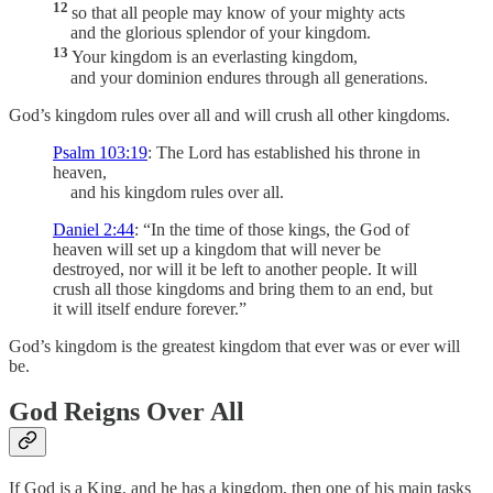
12
so that all people may know of your mighty acts
and the glorious splendor of your kingdom.
13
Your kingdom is an everlasting kingdom,
and your dominion endures through all generations.
God’s kingdom rules over all and will crush all other kingdoms.
Psalm 103:19
: The Lord has established his throne in
heaven,
and his kingdom rules over all.
Daniel 2:44
: “In the time of those kings, the God of
heaven will set up a kingdom that will never be
destroyed, nor will it be left to another people. It will
crush all those kingdoms and bring them to an end, but
it will itself endure forever.”
God’s kingdom is the greatest kingdom that ever was or ever will
be.
God Reigns Over All
If God is a King, and he has a kingdom, then one of his main tasks