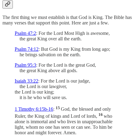
The first thing we must establish is that God is King. The Bible has
many verses that support this point. Here are just a few.
Psalm 47:2
: For the Lord Most High is awesome,
the great King over all the earth.
Psalm 74:12
: But God is my King from long ago;
he brings salvation on the earth.
Psalm 95:3
: For the Lord is the great God,
the great King above all gods.
Isaiah 33:22
: For the Lord is our judge,
the Lord is our lawgiver,
the Lord is our king;
it is he who will save us.
15
1 Timothy 6:15b-16
:
God, the blessed and only
16
Ruler, the King of kings and Lord of lords,
who
alone is immortal and who lives in unapproachable
light, whom no one has seen or can see. To him be
honor and might forever. Amen.