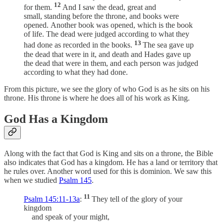
12
for them.
And I saw the dead, great and
small, standing before the throne, and books were
opened. Another book was opened, which is the book
of life. The dead were judged according to what they
13
had done as recorded in the books.
The sea gave up
the dead that were in it, and death and Hades gave up
the dead that were in them, and each person was judged
according to what they had done.
From this picture, we see the glory of who God is as he sits on his
throne. His throne is where he does all of his work as King.
God Has a Kingdom
Along with the fact that God is King and sits on a throne, the Bible
also indicates that God has a kingdom. He has a land or territory that
he rules over. Another word used for this is dominion. We saw this
when we studied
Psalm 145
.
11
Psalm 145:11-13a
:
They tell of the glory of your
kingdom
and speak of your might,