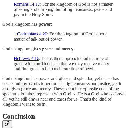
Romans 14:17
: For the kingdom of God is not a matter
of eating and drinking, but of righteousness, peace and
joy in the Holy Spirit.
God’s kingdom has
power
:
1 Corinthians 4:20
: For the kingdom of God is not a
matter of talk but of power.
God’s kingdom gives
grace
and
mercy
:
Hebrews 4:16
: Let us then approach God’s throne of
grace with confidence, so that we may receive mercy
and find grace to help us in our time of need.
God’s kingdom has power and glory and splendor, yet it also has
peace and joy. God’s kingdom has righteousness and justice, yet it
also gives grace and mercy. These seem like opposite ends of the
spectrum, but they represent who God is. He is a God who is above
all, yet he still draws near and cares for us. That’s the kind of
kingdom I want to be in.
Conclusion