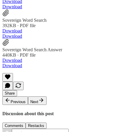
Download
Download
Sovereign Word Search
392KB ∙ PDF file
Download
Download
Sovereign Word Search Answer
440KB ∙ PDF file
Download
Download
Share
Previous
Next
Discussion about this post
Comments
Restacks