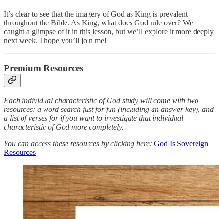
It’s clear to see that the imagery of God as King is prevalent
throughout the Bible. As King, what does God rule over? We
caught a glimpse of it in this lesson, but we’ll explore it more deeply
next week. I hope you’ll join me!
Premium Resources
Each individual characteristic of God study will come with two
resources: a word search just for fun (including an answer key), and
a list of verses for if you want to investigate that individual
characteristic of God more completely.
You can access these resources by clicking here:
God Is Sovereign
Resources