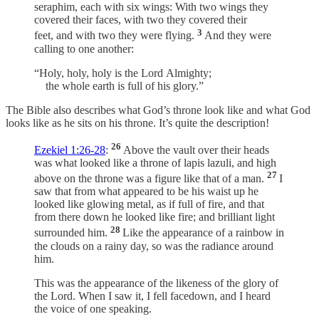
seraphim, each with six wings: With two wings they
covered their faces, with two they covered their
3
feet, and with two they were flying.
And they were
calling to one another:
“Holy, holy, holy is the Lord Almighty;
the whole earth is full of his glory.”
The Bible also describes what God’s throne look like and what God
looks like as he sits on his throne. It’s quite the description!
26
Ezekiel 1:26-28
:
Above the vault over their heads
was what looked like a throne of lapis lazuli, and high
27
above on the throne was a figure like that of a man.
I
saw that from what appeared to be his waist up he
looked like glowing metal, as if full of fire, and that
from there down he looked like fire; and brilliant light
28
surrounded him.
Like the appearance of a rainbow in
the clouds on a rainy day, so was the radiance around
him.
This was the appearance of the likeness of the glory of
the Lord. When I saw it, I fell facedown, and I heard
the voice of one speaking.