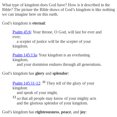
What type of kingdom does God have? How is it described in the
Bible? The picture the Bible draws of God’s kingdom is like nothing
we can imagine here on this earth.
God’s kingdom is
eternal
:
Psalm 45:6
: Your throne, O God, will last for ever and
ever;
a scepter of justice will be the scepter of your
kingdom.
Psalm 145:13a
: Your kingdom is an everlasting
kingdom,
and your dominion endures through all generations.
God’s kingdom has
glory
and
splendor
:
11
Psalm 145:11-12
:
They tell of the glory of your
kingdom
and speak of your might,
12
so that all people may know of your mighty acts
and the glorious splendor of your kingdom.
God’s kingdom has
righteousness
,
peace
, and
joy
: