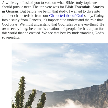
A while ago, I asked you to vote on what Bible study topic we
should pursue next. The top vote was for
Bible Essentials: Stories
in Genesis
. But before we begin that study, I wanted to dive into
another characteristic from our
Characteristics of God
study. Going
into a study from Genesis, it’s important to understand the role that
God plays. We must understand that God rules over everything. He
owns everything; he controls creation and people; he has a plan for
this world that he created. We see that best by understanding God’s
sovereignty.