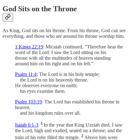
God Sits on the Throne
As King, God sits on his throne. From his throne, God can see
everything, and those who are around his throne worship him.
1 Kings 22:19
: Micaiah continued, “Therefore hear the
word of the Lord: I saw the Lord sitting on his
throne with all the multitudes of heaven standing
around him on his right and on his left.”
Psalm 11:4
: The Lord is in his holy temple;
the Lord is on his heavenly throne.
He observes everyone on earth;
his eyes examine them.
Psalm 103:19
: The Lord has established his throne in
heaven,
and his kingdom rules over all.
1
Isaiah 6:1-3
:
In the year that King Uzziah died, I saw
the Lord, high and exalted, seated on a throne; and the
2
train of his robe filled the temple.
Above him were