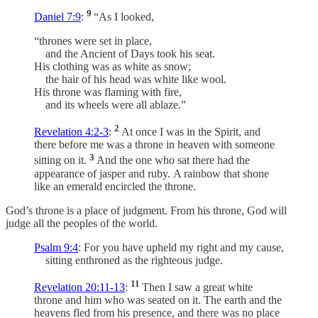
9
Daniel 7:9
:
“As I looked,
“thrones were set in place,
and the Ancient of Days took his seat.
His clothing was as white as snow;
the hair of his head was white like wool.
His throne was flaming with fire,
and its wheels were all ablaze.”
2
Revelation 4:2-3
:
At once I was in the Spirit, and
there before me was a throne in heaven with someone
3
sitting on it.
And the one who sat there had the
appearance of jasper and ruby. A rainbow that shone
like an emerald encircled the throne.
God’s throne is a place of judgment. From his throne, God will
judge all the peoples of the world.
Psalm 9:4
: For you have upheld my right and my cause,
sitting enthroned as the righteous judge.
11
Revelation 20:11-13
:
Then I saw a great white
throne and him who was seated on it. The earth and the
heavens fled from his presence, and there was no place