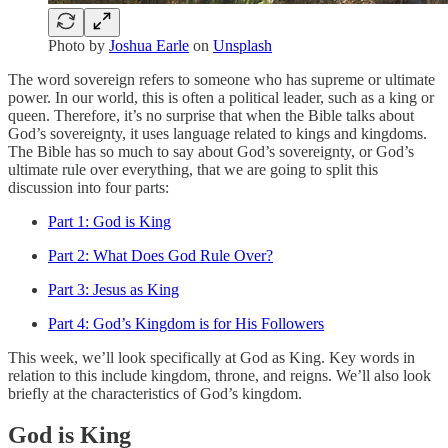
Photo by
Joshua Earle
on
Unsplash
The word sovereign refers to someone who has supreme or ultimate
power. In our world, this is often a political leader, such as a king or
queen. Therefore, it’s no surprise that when the Bible talks about
God’s sovereignty, it uses language related to kings and kingdoms.
The Bible has so much to say about God’s sovereignty, or God’s
ultimate rule over everything, that we are going to split this
discussion into four parts:
Part 1: God is King
Part 2: What Does God Rule Over?
Part 3: Jesus as King
Part 4: God’s Kingdom is for His Followers
This week, we’ll look specifically at God as King. Key words in
relation to this include kingdom, throne, and reigns. We’ll also look
briefly at the characteristics of God’s kingdom.
God is King