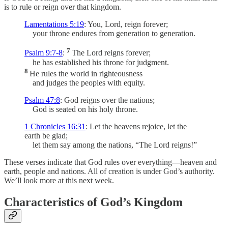
is to rule or reign over that kingdom.
Lamentations 5:19
: You, Lord, reign forever;
your throne endures from generation to generation.
7
Psalm 9:7-8
:
The Lord reigns forever;
he has established his throne for judgment.
8
He rules the world in righteousness
and judges the peoples with equity.
Psalm 47:8
: God reigns over the nations;
God is seated on his holy throne.
1 Chronicles 16:31
: Let the heavens rejoice, let the
earth be glad;
let them say among the nations, “The Lord reigns!”
These verses indicate that God rules over everything—heaven and
earth, people and nations. All of creation is under God’s authority.
We’ll look more at this next week.
Characteristics of God’s Kingdom