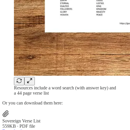
Resources include a word search (with answer key) and
a 44 page verse list
Or you can download them here:
Sovereign Verse List
559KB ∙ PDF file