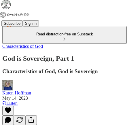
Subscribe
Sign in
Read distraction-free on Substack
Characteristics of God
God is Sovereign, Part 1
Characteristics of God, God is Sovereign
Karen Hoffman
May 14, 2023
Listen