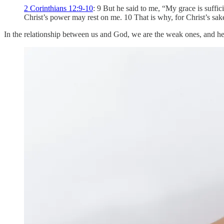
2 Corinthians 12:9-10
: 9 But he said to me, “My grace is suffi
Christ’s power may rest on me. 10 That is why, for Christ’s sake,
In the relationship between us and God, we are the weak ones, and he i