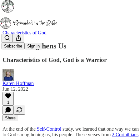
Characteristics of God
God Strengthens Us
Subscribe
Sign in
Characteristics of God, God is a Warrior
Karen Hoffman
Jun 12, 2022
1
Share
At the end of the
Self-Control
study, we learned that one way we can st
to God strengthening us, his people. These verses from
2 Corinthians