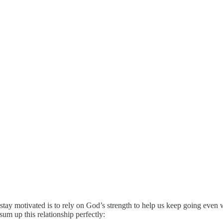
ay motivated is to rely on God’s strength to help us keep going even whe
sum up this relationship perfectly: