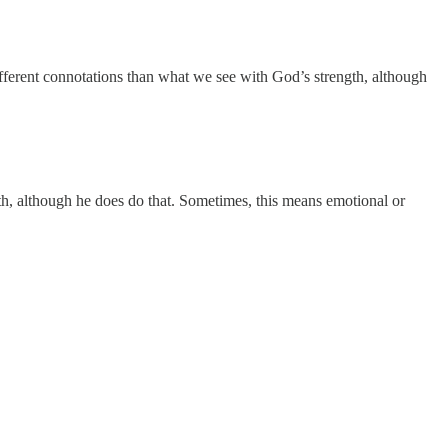
fferent connotations than what we see with God’s strength, although
th, although he does do that. Sometimes, this means emotional or