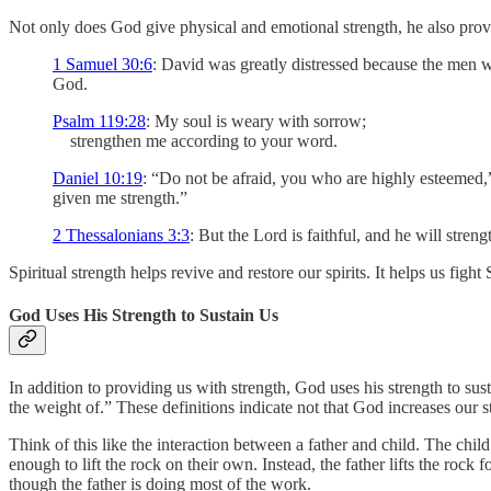
Not only does God give physical and emotional strength, he also provid
1 Samuel 30:6
: David was greatly distressed because the men we
God.
Psalm 119:28
: My soul is weary with sorrow;
strengthen me according to your word.
Daniel 10:19
: “Do not be afraid, you who are highly esteemed,
given me strength.”
2 Thessalonians 3:3
: But the Lord is faithful, and he will stre
Spiritual strength helps revive and restore our spirits. It helps us fight 
God Uses His Strength to Sustain Us
In addition to providing us with strength, God uses his strength to su
the weight of.” These definitions indicate not that God increases our st
Think of this like the interaction between a father and child. The child 
enough to lift the rock on their own. Instead, the father lifts the rock f
though the father is doing most of the work.