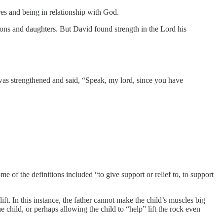
res and being in relationship with God.
 sons and daughters. But David found strength in the Lord his
was strengthened and said, “Speak, my lord, since you have
ome of the definitions included “to give support or relief to, to support
lift. In this instance, the father cannot make the child’s muscles big
the child, or perhaps allowing the child to “help” lift the rock even