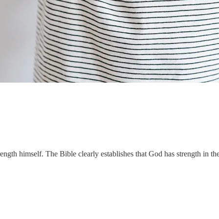
rength himself. The Bible clearly establishes that God has strength in th