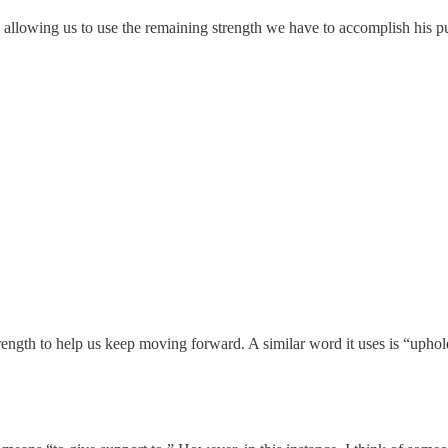
allowing us to use the remaining strength we have to accomplish his pur
ngth to help us keep moving forward. A similar word it uses is “uphold