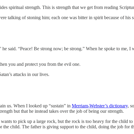
es spiritual strength. This is strength that we get from reading Scriptu
re talking of stoning him; each one was bitter in spirit because of his
” he said. “Peace! Be strong now; be strong.” When he spoke to me, I 
ngthen you and protect you from the evil one.
Satan’s attacks in our lives.
stain us. When I looked up “sustain” in
Merriam-Webster’s dictionary
, s
rength but that he instead takes over the job of being our strength.
wants to pick up a large rock, but the rock is too heavy for the child to 
or the child. The father is giving support to the child, doing the job for 