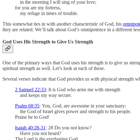
in the morning I will sing of your love;
for you are my fortress,
my refuge in times of trouble.
This somewhat ties in with another characteristic of God, his
omnipot
they are related. We’ll talk about God’s omnipotence in a different le
God Uses His Strength to Give Us Strength
One of the primary ways that God uses his strength is to give us stre
spiritual strength as well. Let’s look at each of these.
Several verses indicate that God provides us with physical strength w
2 Samuel 22:33
: It is God who arms me with strength
and keeps my way secure.
Psalm 68:35
: You, God, are awesome in your sanctuary;
the God of Israel gives power and strength to his people.
Praise be to God!
Isaiah 40:28-31
: 28 Do you not know?
Have you not heard?
The Lord is the everlasting God,