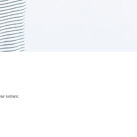
ese verses: