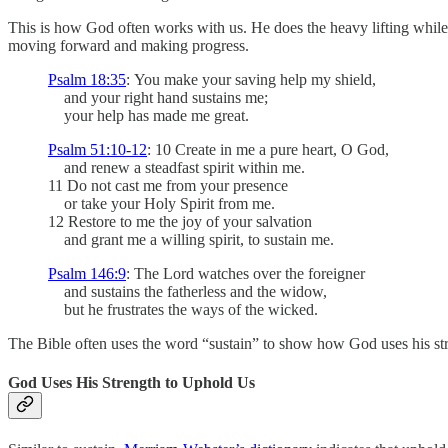
This is how God often works with us. He does the heavy lifting while 
moving forward and making progress.
Psalm 18:35
:
You make your saving help my shield,
and your right hand sustains me;
your help has made me great.
Psalm 51:10-12
: 10 Create in me a pure heart, O God,
and renew a steadfast spirit within me.
11 Do not cast me from your presence
or take your Holy Spirit from me.
12 Restore to me the joy of your salvation
and grant me a willing spirit, to sustain me.
Psalm 146:9
: The Lord watches over the foreigner
and sustains the fatherless and the widow,
but he frustrates the ways of the wicked.
The Bible often uses the word “sustain” to show how God uses his stre
God Uses His Strength to Uphold Us