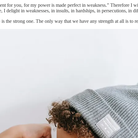
cient for you, for my power is made perfect in weakness.” Therefore I wi
 I delight in weaknesses, in insults, in hardships, in persecutions, in d
s the strong one. The only way that we have any strength at all is to re