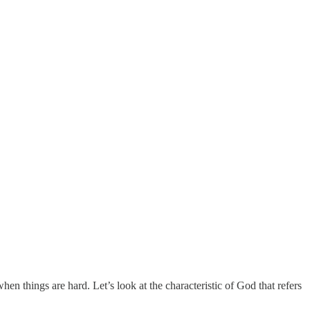
n things are hard. Let’s look at the characteristic of God that refers