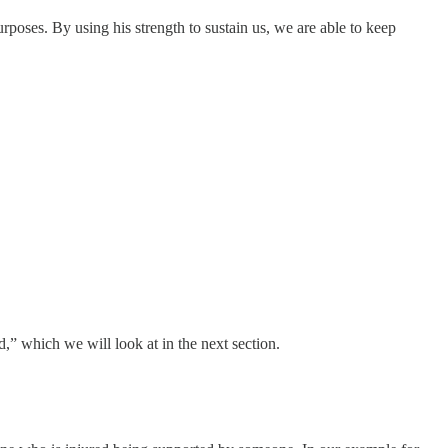
poses. By using his strength to sustain us, we are able to keep
,” which we will look at in the next section.