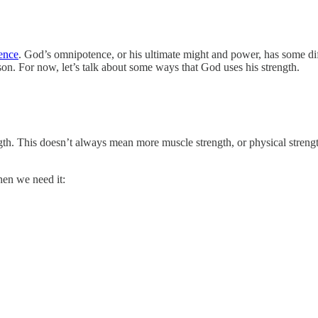
ence
. God’s omnipotence, or his ultimate might and power, has some di
sson. For now, let’s talk about some ways that God uses his strength.
ngth. This doesn’t always mean more muscle strength, or physical streng
hen we need it: