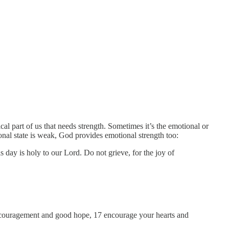
al part of us that needs strength. Sometimes it’s the emotional or
onal state is weak, God provides emotional strength too:
day is holy to our Lord. Do not grieve, for the joy of
encouragement and good hope, 17 encourage your hearts and