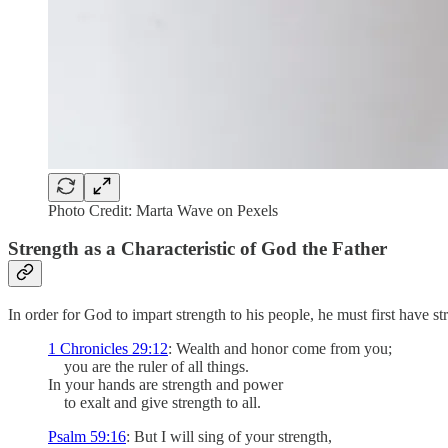
Photo Credit: Marta Wave on Pexels
Strength as a Characteristic of God the Father
In order for God to impart strength to his people, he must first have st
1 Chronicles 29:12
: Wealth and honor come from you;
you are the ruler of all things.
In your hands are strength and power
to exalt and give strength to all.
Psalm 59:16
: But I will sing of your strength,