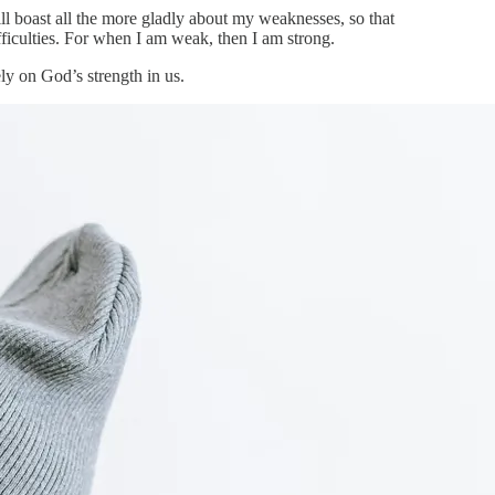
ll boast all the more gladly about my weaknesses, so that
ifficulties. For when I am weak, then I am strong.
ly on God’s strength in us.