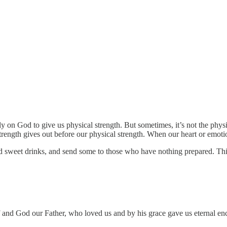
on God to give us physical strength. But sometimes, it’s not the physic
strength gives out before our physical strength. When our heart or emoti
sweet drinks, and send some to those who have nothing prepared. This 
f and God our Father, who loved us and by his grace gave us eternal 