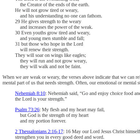
the Creator of the ends of the earth.
He will not grow tired or weary,
and his understanding no one can fathom.
29 He gives strength to the weary
and increases the power of the weak.
30 Even youths grow tired and weary,
and young men stumble and fall;
31 but those who hope in the Lord
will renew their strength.
They will soar on wings like eagles;
they will run and not grow weary,
they will walk and not be faint.
When we are weak or weary, the verses above indicate that we can rely 
mental part of us that needs strength. Often, our emotional or mental 
Nehemiah 8:10
: Nehemiah said, “Go and enjoy choice food and 
the Lord is your strength.”
Psalm 73:26
: My flesh and my heart may fail,
but God is the strength of my heart
and my portion forever.
2 Thessalonians 2:16-17
: 16 May our Lord Jesus Christ himsel
strengthen you in every good deed and word.