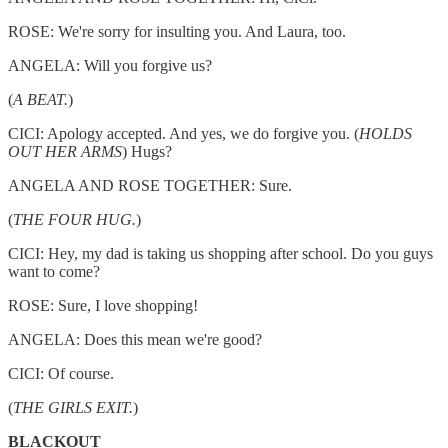
ROSE: We're sorry for insulting you. And Laura, too.
ANGELA: Will you forgive us?
(
A BEAT.
)
CICI: Apology accepted. And yes, we do forgive you. (
HOLDS
OUT HER ARMS
) Hugs?
ANGELA AND ROSE TOGETHER: Sure.
(
THE FOUR HUG.
)
CICI: Hey, my dad is taking us shopping after school. Do you guys
want to come?
ROSE: Sure, I love shopping!
ANGELA: Does this mean we're good?
CICI: Of course.
(
THE GIRLS EXIT.
)
BLACKOUT