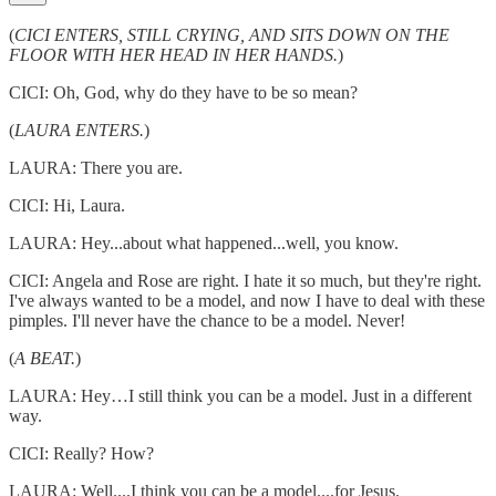
(
CICI ENTERS, STILL CRYING, AND SITS DOWN ON THE
FLOOR WITH HER HEAD IN HER HANDS.
)
CICI: Oh, God, why do they have to be so mean?
(
LAURA ENTERS.
)
LAURA: There you are.
CICI: Hi, Laura.
LAURA: Hey...about what happened...well, you know.
CICI: Angela and Rose are right. I hate it so much, but they're right.
I've always wanted to be a model, and now I have to deal with these
pimples. I'll never have the chance to be a model. Never!
(
A BEAT.
)
LAURA: Hey…I still think you can be a model. Just in a different
way.
CICI: Really? How?
LAURA: Well....I think you can be a model....for Jesus.