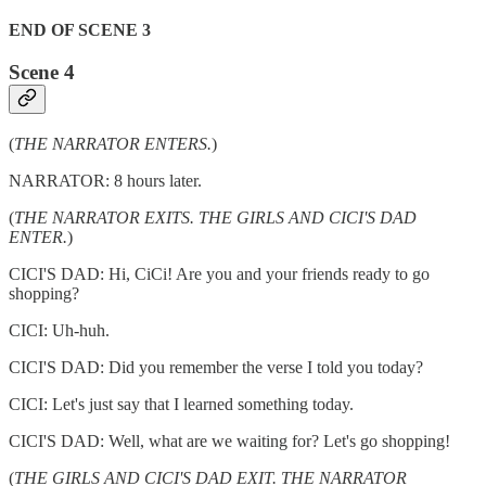
END OF SCENE 3
Scene 4
(
THE NARRATOR ENTERS.
)
NARRATOR: 8 hours later.
(
THE NARRATOR EXITS. THE GIRLS AND CICI'S DAD
ENTER.
)
CICI'S DAD: Hi, CiCi! Are you and your friends ready to go
shopping?
CICI: Uh-huh.
CICI'S DAD: Did you remember the verse I told you today?
CICI: Let's just say that I learned something today.
CICI'S DAD: Well, what are we waiting for? Let's go shopping!
(
THE GIRLS AND CICI'S DAD EXIT. THE NARRATOR