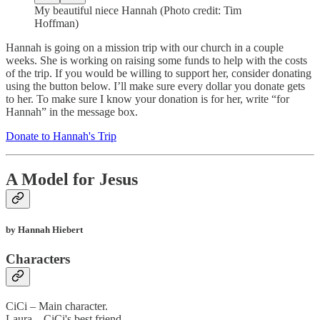
My beautiful niece Hannah (Photo credit: Tim
Hoffman)
Hannah is going on a mission trip with our church in a couple
weeks. She is working on raising some funds to help with the costs
of the trip. If you would be willing to support her, consider donating
using the button below. I’ll make sure every dollar you donate gets
to her. To make sure I know your donation is for her, write “for
Hannah” in the message box.
Donate to Hannah's Trip
A Model for Jesus
by Hannah Hiebert
Characters
CiCi – Main character.
Laura – CiCi's best friend.