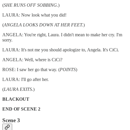
(
SHE RUNS OFF SOBBING.
)
LAURA: Now look what you did!
(
ANGELA LOOKS DOWN AT HER FEET.
)
ANGELA: You're right, Laura. I didn't mean to make her cry. I'm
sorry.
LAURA: It's not me you should apologize to, Angela. It's CiCi.
ANGELA: Well, where is CiCi?
ROSE: I saw her go that way. (
POINTS
)
LAURA: I'll go after her.
(
LAURA EXITS.
)
BLACKOUT
END OF SCENE 2
Scene 3