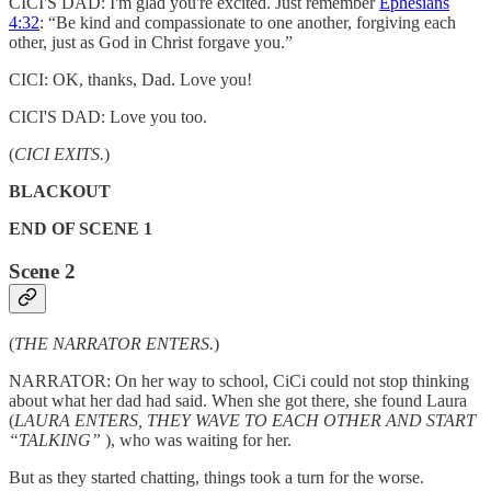
CICI'S DAD: I'm glad you're excited. Just remember
Ephesians
4:32
: “Be kind and compassionate to one another, forgiving each
other, just as God in Christ forgave you.”
CICI: OK, thanks, Dad. Love you!
CICI'S DAD: Love you too.
(
CICI EXITS.
)
BLACKOUT
END OF SCENE 1
Scene 2
(
THE NARRATOR ENTERS.
)
NARRATOR: On her way to school, CiCi could not stop thinking
about what her dad had said. When she got there, she found Laura
(
LAURA ENTERS, THEY WAVE TO EACH OTHER AND START
“TALKING”
), who was waiting for her.
But as they started chatting, things took a turn for the worse.