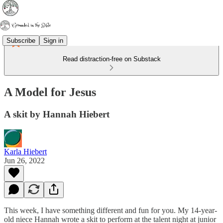
Subscribe
Sign in
Read distraction-free on Substack
A Model for Jesus
A skit by Hannah Hiebert
Karla Hiebert
Jun 26, 2022
This week, I have something different and fun for you. My 14-year-
old niece Hannah wrote a skit to perform at the talent night at junior