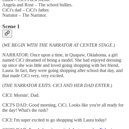
Angela and Rose – The school bullies.
CiCi's dad – CiCi's father.
Narrator – The Narrator.
Scene 1
(
WE BEGIN WITH THE NARRATOR AT CENTER STAGE.
)
NARRATOR: Once upon a time, in Quapaw, Oklahoma, a girl
named CiCi dreamed of being a model. She had enjoyed dressing
up since she was little and loved going shopping with her friend,
Laura. In fact, they were going shopping after school that day, and
that made CiCi very, very excited.
(
THE NARRATOR EXITS. CICI AND HER DAD ENTER.
)
CICI: Mornin', Dad.
CICI'S DAD: Good morning, CiCi. Looks like you're all ready for
the day! What's the rush?
CICI: I'm super excited to go shopping with Laura today!