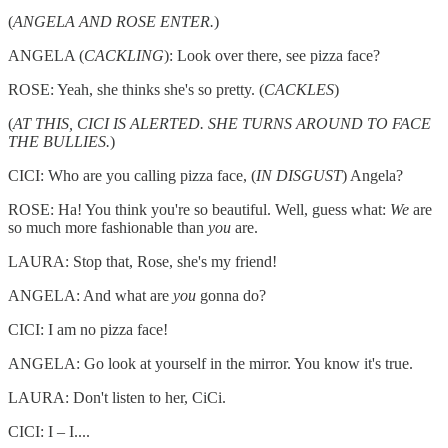
(
ANGELA AND ROSE ENTER.
)
ANGELA (
CACKLING
): Look over there, see pizza face?
ROSE: Yeah, she thinks she's so pretty. (
CACKLES
)
(
AT THIS, CICI IS ALERTED. SHE TURNS AROUND TO FACE
THE BULLIES.
)
CICI: Who are you calling pizza face, (
IN DISGUST
) Angela?
ROSE: Ha! You think you're so beautiful. Well, guess what:
We
are
so much more fashionable than
you
are.
LAURA: Stop that, Rose, she's my friend!
ANGELA: And what are
you
gonna do?
CICI: I am no pizza face!
ANGELA: Go look at yourself in the mirror. You know it's true.
LAURA: Don't listen to her, CiCi.
CICI: I – I....