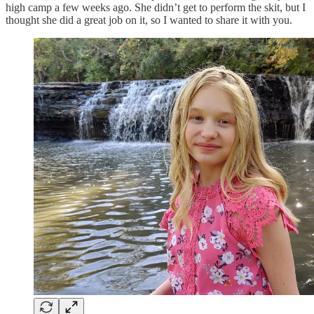
high camp a few weeks ago. She didn’t get to perform the skit, but I
thought she did a great job on it, so I wanted to share it with you.