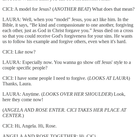
CICI: A model for Jesus? (
ANOTHER BEAT
) What does that mean?
LAURA: Well, when you “model” Jesus, you act like him. In the
Bible, it says, “Be kind and compassionate to one another, forgiving
each other, just as God in Christ forgave you.” Jesus died on a cross
so that you could receive God's forgiveness for your sins. He wants
us to follow his example and forgive others, even when it's hard.
CICI: Like now?
LAURA: Especially now. You wanna go show off Jesus' style to a
couple specific people?
CICI: I have some people I need to forgive. (
LOOKS AT LAURA
)
Thanks, Laura.
LAURA: Anytime. (
LOOKS OVER HER SHOULDER
) Look,
here they come now!
(
ANGELA AND ROSE ENTER. CICI TAKES HER PLACE AT
CENTER.
)
CICI: Hi, Angela. Hi, Rose.
ANGELA AND ROSE TOGETHER: Hi, CiCi.