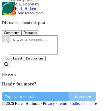
A guest post by
Karla Hiebert
Homeschool mom
Discussion about this post
Comments
Restacks
Top
Latest
Discussions
No posts
Ready for more?
Subscribe
© 2026 Karen Hoffman
·
Privacy
∙
Terms
∙
Collection notice