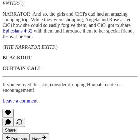
ENTERS.
)
NARRATOR: And so, the girls and CiCi's dad had an amazing
shopping trip. While they were shopping, Angela and Rose asked
CiCi how she could so easily forgive them, and CiCi got to share
Ephesians 4:32
with them and introduce them to her special friend,
Jesus. The end.
(
THE NARRATOR EXITS.
)
BLACKOUT
CURTAIN CALL
If you enjoyed this skit, consider dropping Hannah a note of
encouragement!
Leave a comment
Share
Previous
Next