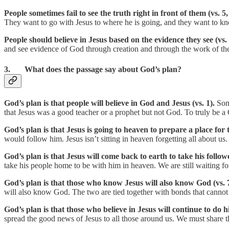
People sometimes fail to see the truth right in front of them (vs. 5,
They want to go with Jesus to where he is going, and they want to know
People should believe in Jesus based on the evidence they see (vs.
and see evidence of God through creation and through the work of the H
3. What does the passage say about God’s plan?
God’s plan is that people will believe in God and Jesus (vs. 1).
Som
that Jesus was a good teacher or a prophet but not God. To truly be a
God’s plan is that Jesus is going to heaven to prepare a place for
would follow him. Jesus isn’t sitting in heaven forgetting all about us.
God’s plan is that Jesus will come back to earth to take his follow
take his people home to be with him in heaven. We are still waiting for
God’s plan is that those who know Jesus will also know God (vs. 7
will also know God. The two are tied together with bonds that cannot
God’s plan is that those who believe in Jesus will continue to do h
spread the good news of Jesus to all those around us. We must share t