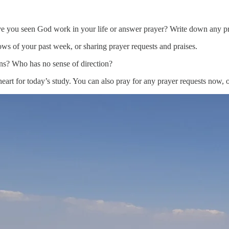
ve you seen God work in your life or answer prayer? Write down any pr
ws of your past week, or sharing prayer requests and praises.
ions? Who has no sense of direction?
art for today’s study. You can also pray for any prayer requests now, or