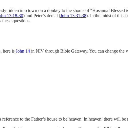
eady ridden into town on a donkey to the shouts of “Hosanna! Blessed i
ohn 13:18-30
) and Peter’s denial (
John 13:31-38
). In the midst of this
 these questions.
, here is
John 14
in NIV through Bible Gateway. You can change the ve
 reference to the Father’s house to be heaven. In heaven, there will 