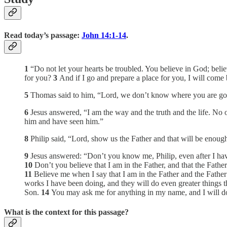
Read today’s passage:
John 14:1-14
.
1
“Do not let your hearts be troubled. You believe in God; beli
for you?
3
And if I go and prepare a place for you, I will com
5
Thomas said to him, “Lord, we don’t know where you are g
6
Jesus answered, “I am the way and the truth and the life. No
him and have seen him.”
8
Philip said, “Lord, show us the Father and that will be enough
9
Jesus answered: “Don’t you know me, Philip, even after I h
10
Don’t you believe that I am in the Father, and that the Fathe
11
Believe me when I say that I am in the Father and the Father 
works I have been doing, and they will do even greater things t
Son.
14
You may ask me for anything in my name, and I will do
What is the context for this passage?