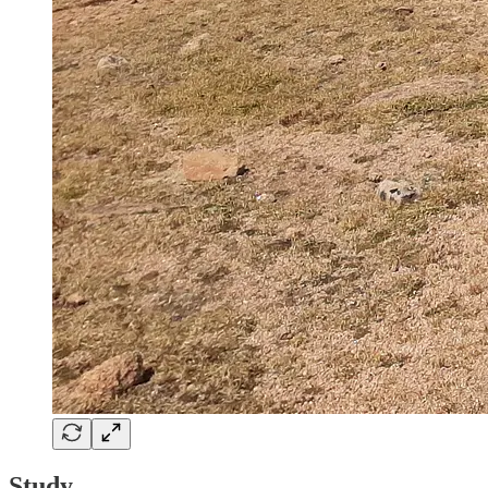
Study