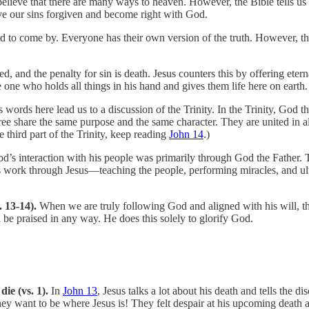
elieve that there are many ways to heaven. However, the Bible tells us
ave our sins forgiven and become right with God.
d to come by. Everyone has their own version of the truth. However, the 
d, and the penalty for sin is death. Jesus counters this by offering eterna
the one who holds all things in his hand and gives them life here on earth.
s words here lead us to a discussion of the Trinity. In the Trinity, God t
 three share the same purpose and the same character. They are united in 
e third part of the Trinity, keep reading
John 14
.)
d’s interaction with his people was primarily through God the Father. T
work through Jesus—teaching the people, performing miracles, and ulti
s. 13-14).
When we are truly following God and aligned with his will, 
 be praised in any way. He does this solely to glorify God.
die (vs. 1).
In
John 13
, Jesus talks a lot about his death and tells the 
 They want to be where Jesus is! They felt despair at his upcoming death 