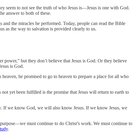
 they seem to not see the truth of who Jesus is—Jesus is one with God.
the answer to both of these.
ngs and the miracles he performed. Today, people can read the Bible
s as the way to salvation is provided clearly to us.
r power,” but they don’t believe that Jesus is God. Or they believe
Jesus is God.
 heaven, he promised to go to heaven to prepare a place for all who
not yet been fulfilled is the promise that Jesus will return to earth to
y. If we know God, we will also know Jesus. If we know Jesus, we
 purpose—we must continue to do Christ’s work. We must continue to
study
.