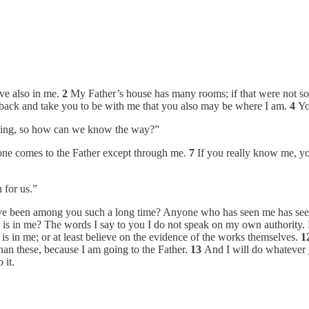
eve also in me.
2
My Father’s house has many rooms; if that were not so,
e back and take you to be with me that you also may be where I am.
4
Yo
oing, so how can we know the way?”
 one comes to the Father except through me.
7
If you really know me, 
 for us.”
ave been among you such a long time? Anyone who has seen me has see
r is in me? The words I say to you I do not speak on my own authority. R
is in me; or at least believe on the evidence of the works themselves.
1
han these, because I am going to the Father.
13
And I will do whatever 
 it.