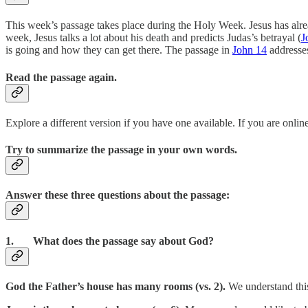
This week’s passage takes place during the Holy Week. Jesus has alr
week, Jesus talks a lot about his death and predicts Judas’s betrayal (
J
is going and how they can get there. The passage in
John 14
addresses
Read the passage again.
Explore a different version if you have one available. If you are online
Try to summarize the passage in your own words.
Answer these three questions about the passage:
1. What does the passage say about God?
God the Father’s house has many rooms (vs. 2).
We understand this