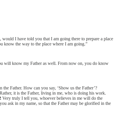
 would I have told you that I am going there to prepare a place
u know the way to the place where I am going.”
you will know my Father as well. From now on, you do know
n the Father. How can you say, ‘Show us the Father’?
ather, it is the Father, living in me, who is doing his work.
2
Very truly I tell you, whoever believes in me will do the
you ask in my name, so that the Father may be glorified in the