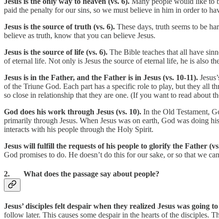
Jesus is the only way to heaven (vs. 6).
Many people would like to b
paid the penalty for our sins, so we must believe in him in order to h
Jesus is the source of truth (vs. 6).
These days, truth seems to be har
believe as truth, know that you can believe Jesus.
Jesus is the source of life (vs. 6).
The Bible teaches that all have sinne
of eternal life. Not only is Jesus the source of eternal life, he is also 
Jesus is in the Father, and the Father is in Jesus (vs. 10-11).
Jesus’
of the Triune God. Each part has a specific role to play, but they all
so close in relationship that they are one. (If you want to read about th
God does his work through Jesus (vs. 10).
In the Old Testament, Go
primarily through Jesus. When Jesus was on earth, God was doing his 
interacts with his people through the Holy Spirit.
Jesus will fulfill the requests of his people to glorify the Father (v
God promises to do. He doesn’t do this for our sake, or so that we can
2. What does the passage say about people?
Jesus’ disciples felt despair when they realized Jesus was going to 
follow later. This causes some despair in the hearts of the disciples.