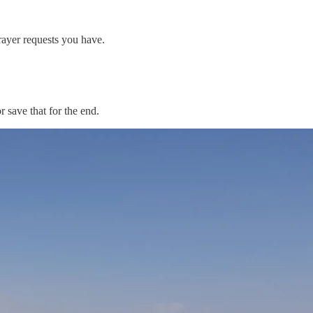
ayer requests you have.
 save that for the end.