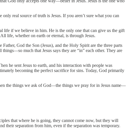
 that God only accepts one way—belief in Jesus. Jesus is the one who
only real source of truth is Jesus. If you aren’t sure what you can
l life if we believe in him. He is the only one that can give us the gift
 All life, whether on earth or eternal, is through Jesus.
he Father, God the Son (Jesus), and the Holy Spirit are the three parts
all things—so much that Jesus says they are “in” each other. They are
hen he sent Jesus to earth, and his interaction with people was
mately becoming the perfect sacrifice for sins. Today, God primarily
then the things we ask of God—the things we pray for in Jesus name—
disciples that where he is going, they cannot come now, but they will
and their separation from him, even if the separation was temporary.