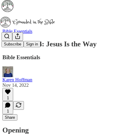
Bible Essentials
John 14:1-14: Jesus Is the Way
Subscribe
Sign in
Bible Essentials
Karen Hoffman
Nov 14, 2022
1
1
Share
Opening