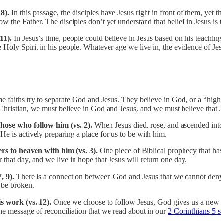
 8).
In this passage, the disciples have Jesus right in front of them, yet
 the Father. The disciples don’t yet understand that belief in Jesus is 
 11).
In Jesus’s time, people could believe in Jesus based on his teachi
oly Spirit in his people. Whatever age we live in, the evidence of Jesu
e faiths try to separate God and Jesus. They believe in God, or a “highe
 Christian, we must believe in God and Jesus, and we must believe that 
 those who follow him (vs. 2).
When Jesus died, rose, and ascended into
 He is actively preparing a place for us to be with him.
ers to heaven with him (vs. 3).
One piece of Biblical prophecy that has 
 that day, and we live in hope that Jesus will return one day.
, 9).
There is a connection between God and Jesus that we cannot den
 be broken.
is work (vs. 12).
Once we choose to follow Jesus, God gives us a new
he message of reconciliation that we read about in our
2 Corinthians 5 