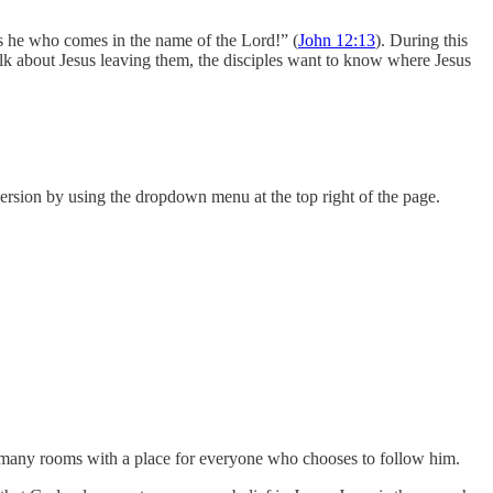
s he who comes in the name of the Lord!” (
John 12:13
). During this
 talk about Jesus leaving them, the disciples want to know where Jesus
rsion by using the dropdown menu at the top right of the page.
be many rooms with a place for everyone who chooses to follow him.