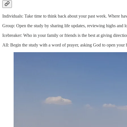
Individuals: Take time to think back about your past week. Where ha
Group: Open the study by sharing life updates, reviewing highs and lo
Icebreaker: Who in your family or friends is the best at giving direct
All: Begin the study with a word of prayer, asking God to open your he