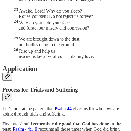
23
Awake, Lord! Why do you sleep?
Rouse yourself! Do not reject us forever.
24
Why do you hide your face
and forget our misery and oppression?
25
We are brought down to the dust;
our bodies cling to the ground.
26
Rise up and help us;
rescue us because of your unfailing love.
Application
Process for Trials and Suffering
Let’s look at the pattern that
Psalm 44
gives us for when we are
going through trials and suffering.
First, we should
remember the good that God has done in the
past
.
Psalm 44:1-8
recounts all those times when God did bring