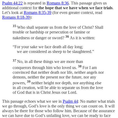
Psalm 44:22
is repeated in
Romans 8:36
. This passage gives us
additional context for
the hope that we have when we face trials
.
Let’s look at
Romans 8:35-39
(for even greater context, read
Romans 8:18-39
):
35
Who shall separate us from the love of Christ? Shall
trouble or hardship or persecution or famine or
36
nakedness or danger or sword?
As it is written:
“For your sake we face death all day long;
we are considered as sheep to be slaughtered.”
37
No, in all these things we are more than
38
conquerors through him who loved us.
For I am
convinced that neither death nor life, neither angels nor
demons, neither the present nor the future, nor any
39
powers,
neither height nor depth, nor anything else
in all creation, will be able to separate us from the love
of God that is in Christ Jesus our Lord.
This passage echoes what we see in
Psalm 44
: No matter what trials
we go through, God’s love is the only thing we can count on. It will
always be there for those who follow him. Because of the assurance
we can have due to God’s unfailing love, we can be ready to face