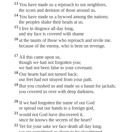
13
You have made us a reproach to our neighbors,
the scorn and derision of those around us.
14
You have made us a byword among the nations;
the peoples shake their heads at us.
15
I live in disgrace all day long,
and my face is covered with shame
16
at the taunts of those who reproach and revile me,
because of the enemy, who is bent on revenge.
17
All this came upon us,
though we had not forgotten you;
we had not been false to your covenant.
18
Our hearts had not turned back;
our feet had not strayed from your path.
19
But you crushed us and made us a haunt for jackals;
you covered us over with deep darkness.
20
If we had forgotten the name of our God
or spread out our hands to a foreign god,
21
would not God have discovered it,
since he knows the secrets of the heart?
22
Yet for your sake we face death all day long;
we are considered as sheep to be slaughtered.