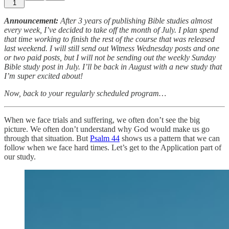
1
Announcement:
After 3 years of publishing Bible studies almost
every week, I’ve decided to take off the month of July. I plan spend
that time working to finish the rest of the course that was released
last weekend. I will still send out Witness Wednesday posts and one
or two paid posts, but I will not be sending out the weekly Sunday
Bible study post in July. I’ll be back in August with a new study that
I’m super excited about!
Now, back to your regularly scheduled program…
When we face trials and suffering, we often don’t see the big
picture. We often don’t understand why God would make us go
through that situation. But
Psalm 44
shows us a pattern that we can
follow when we face hard times. Let’s get to the Application part of
our study.