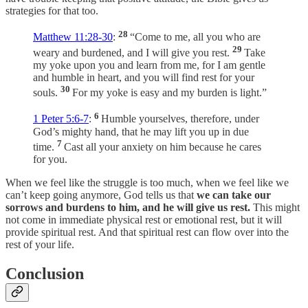
strategies for that too.
28
Matthew 11:28-30
:
“Come to me, all you who are
29
weary and burdened, and I will give you rest.
Take
my yoke upon you and learn from me, for I am gentle
and humble in heart, and you will find rest for your
30
souls.
For my yoke is easy and my burden is light.”
6
1 Peter 5:6-7
:
Humble yourselves, therefore, under
God’s mighty hand, that he may lift you up in due
7
time.
Cast all your anxiety on him because he cares
for you.
When we feel like the struggle is too much, when we feel like we
can’t keep going anymore, God tells us that
we can take our
sorrows and burdens to him, and he will give us rest.
This might
not come in immediate physical rest or emotional rest, but it will
provide spiritual rest. And that spiritual rest can flow over into the
rest of your life.
Conclusion