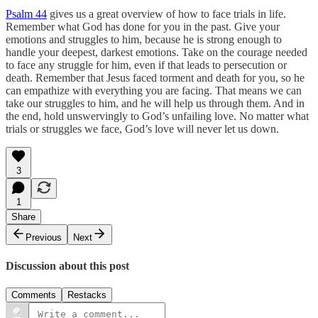
Psalm 44
gives us a great overview of how to face trials in life.
Remember what God has done for you in the past. Give your
emotions and struggles to him, because he is strong enough to
handle your deepest, darkest emotions. Take on the courage needed
to face any struggle for him, even if that leads to persecution or
death. Remember that Jesus faced torment and death for you, so he
can empathize with everything you are facing. That means we can
take our struggles to him, and he will help us through them. And in
the end, hold unswervingly to God’s unfailing love. No matter what
trials or struggles we face, God’s love will never let us down.
3
1
Share
Previous
Next
Discussion about this post
Comments
Restacks