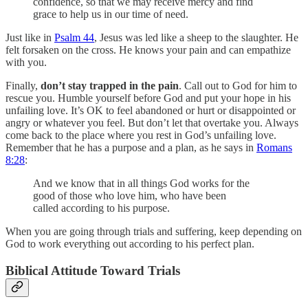
confidence, so that we may receive mercy and find
grace to help us in our time of need.
Just like in
Psalm 44
, Jesus was led like a sheep to the slaughter. He
felt forsaken on the cross. He knows your pain and can empathize
with you.
Finally,
don’t stay trapped in the pain
. Call out to God for him to
rescue you. Humble yourself before God and put your hope in his
unfailing love. It’s OK to feel abandoned or hurt or disappointed or
angry or whatever you feel. But don’t let that overtake you. Always
come back to the place where you rest in God’s unfailing love.
Remember that he has a purpose and a plan, as he says in
Romans
8:28
:
And we know that in all things God works for the
good of those who love him, who have been
called according to his purpose.
When you are going through trials and suffering, keep depending on
God to work everything out according to his perfect plan.
Biblical Attitude Toward Trials