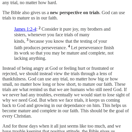
any trial, no matter how hard.
The Bible also gives us a
new perspective on trials
. God can use
trials to mature us in our faith.
2
James 1:2-4
:
Consider it pure joy, my brothers and
sisters, whenever you face trials of many
3
kinds,
because you know that the testing of your
4
faith produces perseverance.
Let perseverance finish
its work so that you may be mature and complete, not
lacking anything.
Instead of being angry at God or feeling hurt or frustrated or
rejected, we should instead view the trials through a lens of
thankfulness. God can use any trial, no matter how big or how
small, no matter how long or how short, to mature our faith. These
trials are what remind us that we are humans who still need God. If
we never had any troubles, eventually we would start to lose sight of
why we need God. But when we face trials, it keeps us coming
back to God and growing in our dependance on him. This helps us
become mature and complete in our faith. This should be the goal of
every Christian.
And for those days when it all just seems like too much, and we
have trouble keeping that positive attitude, the Bible gives us