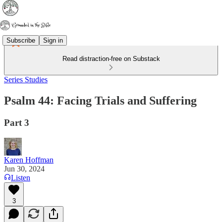
Subscribe
Sign in
Read distraction-free on Substack
Series Studies
Psalm 44: Facing Trials and Suffering
Part 3
Karen Hoffman
Jun 30, 2024
Listen
3