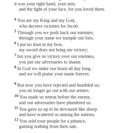
it was your right hand, your arm,
and the light of your face, for you loved them.
4
You are my King and my God,
who decrees victories for Jacob.
5
Through you we push back our enemies;
through your name we trample our foes.
6
I put no trust in my bow,
my sword does not bring me victory;
7
but you give us victory over our enemies,
you put our adversaries to shame.
8
In God we make our boast all day long,
and we will praise your name forever.
9
But now you have rejected and humbled us;
you no longer go out with our armies.
10
You made us retreat before the enemy,
and our adversaries have plundered us.
11
You gave us up to be devoured like sheep
and have scattered us among the nations.
12
You sold your people for a pittance,
gaining nothing from their sale.