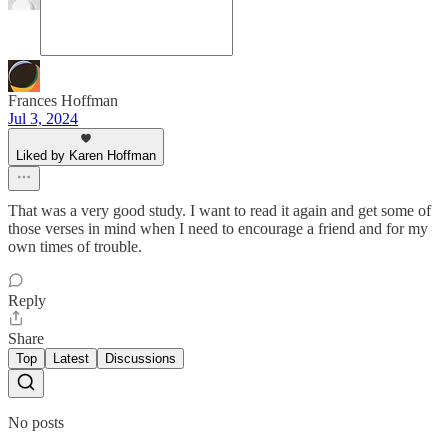
Frances Hoffman
Jul 3, 2024
Liked by Karen Hoffman
That was a very good study. I want to read it again and get some of
those verses in mind when I need to encourage a friend and for my
own times of trouble.
Reply
Share
Top
Latest
Discussions
No posts