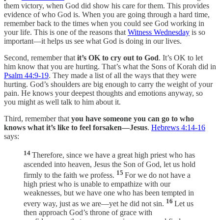
them victory, when God did show his care for them. This provides
evidence of who God is. When you are going through a hard time,
remember back to the times when you could see God working in
your life. This is one of the reasons that
Witness Wednesday
is so
important—it helps us see what God is doing in our lives.
Second, remember that
it’s OK to cry out to God
. It’s OK to let
him know that you are hurting. That’s what the Sons of Korah did in
Psalm 44:9-19
. They made a list of all the ways that they were
hurting. God’s shoulders are big enough to carry the weight of your
pain. He knows your deepest thoughts and emotions anyway, so
you might as well talk to him about it.
Third, remember that
you have someone you can go to who
knows what it’s like to feel forsaken—Jesus
.
Hebrews 4:14-16
says:
14
Therefore, since we have a great high priest who has
ascended into heaven, Jesus the Son of God, let us hold
15
firmly to the faith we profess.
For we do not have a
high priest who is unable to empathize with our
weaknesses, but we have one who has been tempted in
16
every way, just as we are—yet he did not sin.
Let us
then approach God’s throne of grace with