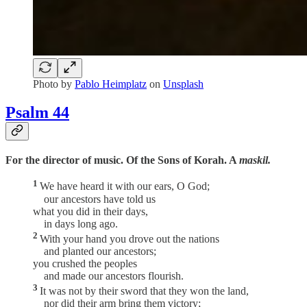
Photo by
Pablo Heimplatz
on
Unsplash
Psalm 44
For the director of music. Of the Sons of Korah. A
maskil.
1
We have heard it with our ears, O God;
our ancestors have told us
what you did in their days,
in days long ago.
2
With your hand you drove out the nations
and planted our ancestors;
you crushed the peoples
and made our ancestors flourish.
3
It was not by their sword that they won the land,
nor did their arm bring them victory;