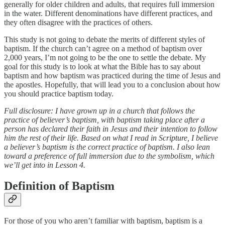
generally for older children and adults, that requires full immersion
in the water. Different denominations have different practices, and
they often disagree with the practices of others.
This study is not going to debate the merits of different styles of
baptism. If the church can’t agree on a method of baptism over
2,000 years, I’m not going to be the one to settle the debate. My
goal for this study is to look at what the Bible has to say about
baptism and how baptism was practiced during the time of Jesus and
the apostles. Hopefully, that will lead you to a conclusion about how
you should practice baptism today.
Full disclosure: I have grown up in a church that follows the
practice of believer’s baptism, with baptism taking place after a
person has declared their faith in Jesus and their intention to follow
him the rest of their life. Based on what I read in Scripture, I believe
a believer’s baptism is the correct practice of baptism. I also lean
toward a preference of full immersion due to the symbolism, which
we’ll get into in Lesson 4.
Definition of Baptism
For those of you who aren’t familiar with baptism, baptism is a