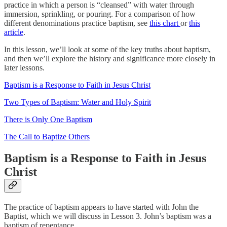
practice in which a person is “cleansed” with water through
immersion, sprinkling, or pouring. For a comparison of how
different denominations practice baptism, see
this chart
or
this
article
.
In this lesson, we’ll look at some of the key truths about baptism,
and then we’ll explore the history and significance more closely in
later lessons.
Baptism is a Response to Faith in Jesus Christ
Two Types of Baptism: Water and Holy Spirit
There is Only One Baptism
The Call to Baptize Others
Baptism is a Response to Faith in Jesus
Christ
The practice of baptism appears to have started with John the
Baptist, which we will discuss in Lesson 3. John’s baptism was a
baptism of repentance.