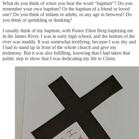
What do you think of when you hear the word “baptism”? Do you
remember your own baptism? Or the baptism of a friend or loved
one? Do you think of infants or adults, or any age in between? Do
you think of sprinkling or dunking?
I usually think of my baptism, with Pastor Elton Berg baptizing me
in the James River. I was in early high school, and the bottom of the
river was muddy. It was somewhat terrifying, because I was shy and
I had to stand up in front of the whole church and give my
testimony. But it was also fulfilling, knowing that I had taken that
public step to show that I was dedicating my life to Christ.