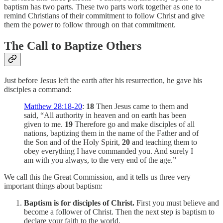
baptism has two parts. These two parts work together as one to
remind Christians of their commitment to follow Christ and give
them the power to follow through on that commitment.
The Call to Baptize Others
Just before Jesus left the earth after his resurrection, he gave his
disciples a command:
Matthew 28:18-20
:
18
Then Jesus came to them and
said, “All authority in heaven and on earth has been
given to me.
19
Therefore go and make disciples of all
nations, baptizing them in the name of the Father and of
the Son and of the Holy Spirit,
20
and teaching them to
obey everything I have commanded you. And surely I
am with you always, to the very end of the age.”
We call this the Great Commission, and it tells us three very
important things about baptism:
Baptism is for disciples of Christ.
First you must believe and
become a follower of Christ. Then the next step is baptism to
declare your faith to the world.