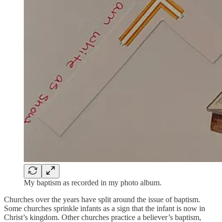
My baptism as recorded in my photo album.
Churches over the years have split around the issue of baptism.
Some churches sprinkle infants as a sign that the infant is now in
Christ’s kingdom. Other churches practice a believer’s baptism,