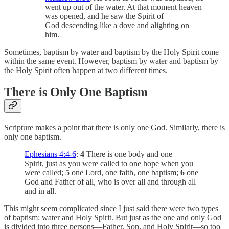
went up out of the water. At that moment heaven
was opened, and he saw the Spirit of
God descending like a dove and alighting on
him.
Sometimes, baptism by water and baptism by the Holy Spirit come
within the same event. However, baptism by water and baptism by
the Holy Spirit often happen at two different times.
There is Only One Baptism
Scripture makes a point that there is only one God. Similarly, there is
only one baptism.
Ephesians 4:4-6
:
4
There is one body and one
Spirit, just as you were called to one hope when you
were called;
5
one Lord, one faith, one baptism;
6
one
God and Father of all, who is over all and through all
and in all.
This might seem complicated since I just said there were two types
of baptism: water and Holy Spirit. But just as the one and only God
is divided into three persons—Father, Son, and Holy Spirit—so too