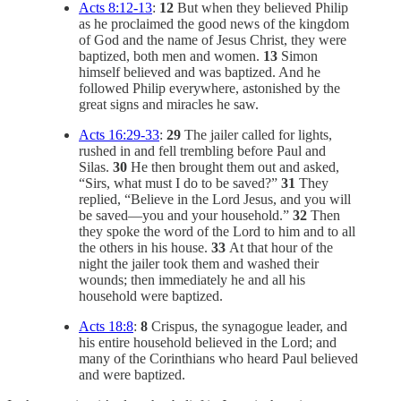
Acts 8:12-13
:
12
But when they believed Philip
as he proclaimed the good news of the kingdom
of God and the name of Jesus Christ, they were
baptized, both men and women.
13
Simon
himself believed and was baptized. And he
followed Philip everywhere, astonished by the
great signs and miracles he saw.
Acts 16:29-33
:
29
The jailer called for lights,
rushed in and fell trembling before Paul and
Silas.
30
He then brought them out and asked,
“Sirs, what must I do to be saved?”
31
They
replied, “Believe in the Lord Jesus, and you will
be saved—you and your household.”
32
Then
they spoke the word of the Lord to him and to all
the others in his house.
33
At that hour of the
night the jailer took them and washed their
wounds; then immediately he and all his
household were baptized.
Acts 18:8
:
8
Crispus, the synagogue leader, and
his entire household believed in the Lord; and
many of the Corinthians who heard Paul believed
and were baptized.