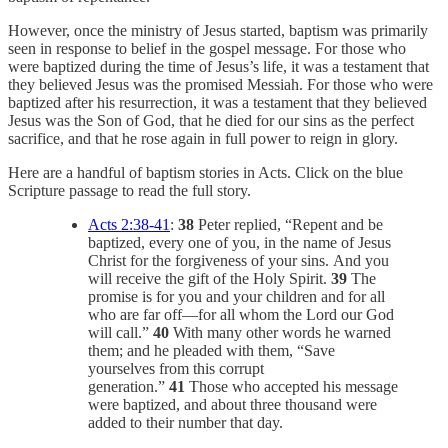
However, once the ministry of Jesus started, baptism was primarily
seen in response to belief in the gospel message. For those who
were baptized during the time of Jesus’s life, it was a testament that
they believed Jesus was the promised Messiah. For those who were
baptized after his resurrection, it was a testament that they believed
Jesus was the Son of God, that he died for our sins as the perfect
sacrifice, and that he rose again in full power to reign in glory.
Here are a handful of baptism stories in Acts. Click on the blue
Scripture passage to read the full story.
Acts 2:38-41
:
38
Peter replied, “Repent and be
baptized, every one of you, in the name of Jesus
Christ for the forgiveness of your sins. And you
will receive the gift of the Holy Spirit.
39
The
promise is for you and your children and for all
who are far off—for all whom the Lord our God
will call.”
40
With many other words he warned
them; and he pleaded with them, “Save
yourselves from this corrupt
generation.”
41
Those who accepted his message
were baptized, and about three thousand were
added to their number that day.