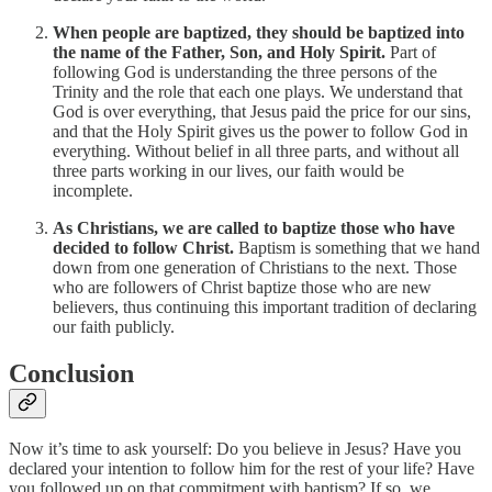
When people are baptized, they should be baptized into
the name of the Father, Son, and Holy Spirit.
Part of
following God is understanding the three persons of the
Trinity and the role that each one plays. We understand that
God is over everything, that Jesus paid the price for our sins,
and that the Holy Spirit gives us the power to follow God in
everything. Without belief in all three parts, and without all
three parts working in our lives, our faith would be
incomplete.
As Christians, we are called to baptize those who have
decided to follow Christ.
Baptism is something that we hand
down from one generation of Christians to the next. Those
who are followers of Christ baptize those who are new
believers, thus continuing this important tradition of declaring
our faith publicly.
Conclusion
Now it’s time to ask yourself: Do you believe in Jesus? Have you
declared your intention to follow him for the rest of your life? Have
you followed up on that commitment with baptism? If so, we