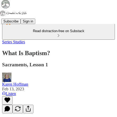
Subscribe
Sign in
Read distraction-free on Substack
Series Studies
What Is Baptism?
Sacraments, Lesson 1
Karen Hoffman
Feb 13, 2023
Listen