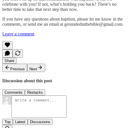
celebrate with you! If not, what’s holding you back? There’s no
better time to take that next step than now.
If you have any questions about baptism, please let me know in the
comments, or send me an email at groundedinthebible@gmail.com.
Leave a comment
Share
Previous
Next
Discussion about this post
Comments
Restacks
Top
Latest
Discussions