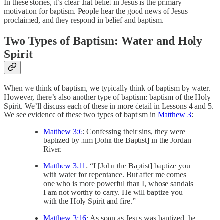
In these stories, it’s clear that belief in Jesus is the primary
motivation for baptism. People hear the good news of Jesus
proclaimed, and they respond in belief and baptism.
Two Types of Baptism: Water and Holy
Spirit
When we think of baptism, we typically think of baptism by water.
However, there’s also another type of baptism: baptism of the Holy
Spirit. We’ll discuss each of these in more detail in Lessons 4 and 5.
We see evidence of these two types of baptism in
Matthew 3
:
Matthew 3:6
: Confessing their sins, they were
baptized by him [John the Baptist] in the Jordan
River.
Matthew 3:11
: “I [John the Baptist] baptize you
with water for repentance. But after me comes
one who is more powerful than I, whose sandals
I am not worthy to carry. He will baptize you
with the Holy Spirit and fire.”
Matthew 3:16
: As soon as Jesus was baptized, he