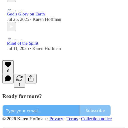
God's Glory on Earth
Jul 25, 2025
Karen Hoffman
•
Mind of the Spirit
Jul 11, 2025
Karen Hoffman
•
6
1
Ready for more?
Subscribe
© 2026 Karen Hoffman
·
Privacy
∙
Terms
∙
Collection notice