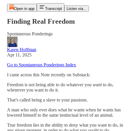
Open in app
Transcript
Listen via...
Finding Real Freedom
Spontaneous Ponderings
Karen Hoffman
Apr 11, 2025
Go to Spontaneous Ponderings Index
I came across this Note recently on Substack:
Freedom is not being able to do whatever you
want
to do,
whenever you want to do it.
That’s called being a slave to your passions.
A man who only ever does what he wants when he wants has
lowered himself to the same instinctual level of an animal.
True freedom lies in the ability to deny what you want to do, in
any given moment, in order to do what you
ought
to do.