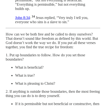
permissible,” but not everything is beneficial.
“Everything is permissible,” but not everything
builds up.
34
John 8:34
:
Jesus replied, “Very truly I tell you,
everyone who sins is a slave to sin.”
How can we be both free and be called to deny ourselves?
That doesn’t sound like freedom as defined by this world. But
God doesn’t work the way we do. If you put all these verses
together, you find the true recipe for freedom:
1. Put up boundaries to follow. How do you set those
boundaries?
What is beneficial?
What is true?
What is pleasing to Christ?
2. If anything is outside those boundaries, then the most freeing
thing you can do is to deny yourself.
If it is permissible but not beneficial or constructive, then