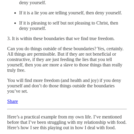
deny yourself.
If it is a lie you are telling yourself, then deny yourself.
If it is pleasing to self but not pleasing to Christ, then
deny yourself.
3. It is within these boundaries that we find true freedom.
Can you do things outside of these boundaries? Yes, certainly.
All things are permissible. But if they are not beneficial or
constructive, if they are just feeding the lies that you tell
yourself, then you are more a slave to those things than really
truly free.
You will find more freedom (and health and joy) if you deny
yourself and don’t do those things outside the boundaries
you’ve set.
Share
Here’s a practical example from my own life. I’ve mentioned
before that I’ve been struggling with my relationship with food.
Here’s how I see this playing out in how I deal with food.