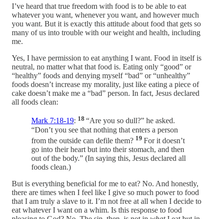
I’ve heard that true freedom with food is to be able to eat
whatever you want, whenever you want, and however much
you want. But it is exactly this attitude about food that gets so
many of us into trouble with our weight and health, including
me.
Yes, I have permission to eat anything I want. Food in itself is
neutral, no matter what that food is. Eating only “good” or
“healthy” foods and denying myself “bad” or “unhealthy”
foods doesn’t increase my morality, just like eating a piece of
cake doesn’t make me a “bad” person. In fact, Jesus declared
all foods clean:
18
Mark 7:18-19
:
“Are you so dull?” he asked.
“Don’t you see that nothing that enters a person
19
from the outside can defile them?
For it doesn’t
go into their heart but into their stomach, and then
out of the body.” (In saying this, Jesus declared all
foods clean.)
But is everything beneficial for me to eat? No. And honestly,
there are times when I feel like I give so much power to food
that I am truly a slave to it. I’m not free at all when I decide to
eat whatever I want on a whim. Is this response to food
pleasing to God? No. The sin, then, is not in
what
I eat but in