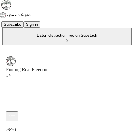
Subscribe
Sign in
Listen distraction-free on Substack
Finding Real Freedom
1×
Current time: 0:00 / Total time: -6:30
-6:30