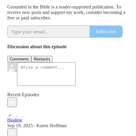
Grounded in the Bible is a reader-supported publication. To
receive new posts and support my work, consider becoming a
free or paid subscriber.
Subscribe
Discussion about this episode
Comments
Restacks
Recent Episodes
Healing
Sep 19, 2025
Karen Hoffman
•