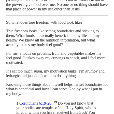
the power I give food over me. No one or no thing should have
that place of power in my life other than Jesus.
So what does true freedom with food look like?
True freedom looks like setting boundaries and sticking to
them. What foods are actually beneficial to my life and my
health? We know all the nutrition information, but what
actually makes my body feel good?
For me, a focus on proteins, fruit, and vegetables makes me
feel good. It takes away my cravings to snack, and I feel more
motivated.
If I eat too much sugar, my motivation tanks. I’m grumpy and
lethargic and just don’t want to do anything.
Knowing those things about myself helps me set boundaries for
what is beneficial and how I can serve God by what I put in
my body.
19
1 Corinthians 6:19-20
:
Do you not know that
your bodies are temples of the Holy Spirit, who is
in you, whom you have received from God? You