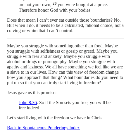
20
are not your own;
you were bought at a price.
Therefore honor God with your bodies.
Does that mean I can’t ever eat outside those boundaries? No.
But when I do, it needs to be a calculated, rational choice, not a
craving or whim that I can’t control.
Maybe you struggle with something other than food. Maybe
you struggle with selfishness or gossip or greed. Maybe you
struggle with fear and anxiety. Maybe you struggle with
alcohol or drugs or pornography. Maybe you struggle with
apathy and laziness. We all have something we feel like we are
a slave to in our lives. How can this view of freedom change
how you approach that thing? What boundaries do you need to
put up so that you can truly start living in freedom?
Jesus gave us this promise:
John 8:36
: So if the Son sets you free, you will be
free indeed.
Let’s start living with the freedom we have in Christ.
Back to Spontaneous Ponderings Index