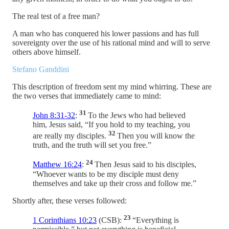
The real test of a free man?
A man who has conquered his lower passions and has full
sovereignty over the use of his rational mind and will to serve
others above himself.
Stefano Ganddini
This description of freedom sent my mind whirring. These are
the two verses that immediately came to mind:
31
John 8:31-32
:
To the Jews who had believed
him, Jesus said, “If you hold to my teaching, you
32
are really my disciples.
Then you will know the
truth, and the truth will set you free.”
24
Matthew 16:24
:
Then Jesus said to his disciples,
“Whoever wants to be my disciple must deny
themselves and take up their cross and follow me.”
Shortly after, these verses followed:
23
1 Corinthians 10:23
(CSB):
“Everything is