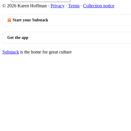
© 2026 Karen Hoffman
·
Privacy
∙
Terms
∙
Collection notice
Start your Substack
Get the app
Substack
is the home for great culture