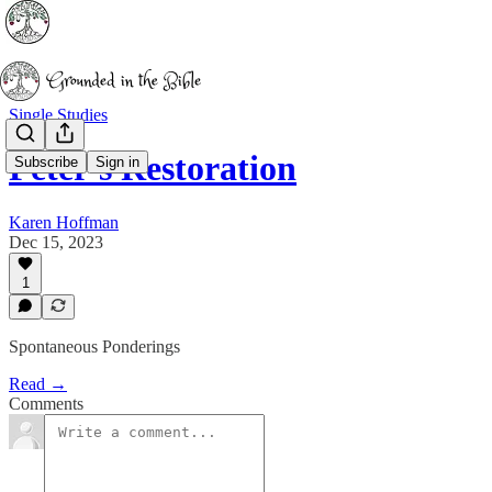
Single Studies
Peter's Restoration
Subscribe
Sign in
Karen Hoffman
Dec 15, 2023
1
Spontaneous Ponderings
Read →
Comments