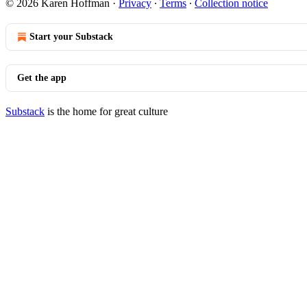
© 2026 Karen Hoffman
·
Privacy
∙
Terms
∙
Collection notice
Start your Substack
Get the app
Substack
is the home for great culture