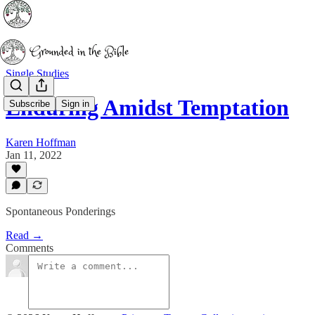
Single Studies
Enduring Amidst Temptation
Subscribe
Sign in
Karen Hoffman
Jan 11, 2022
Spontaneous Ponderings
Read →
Comments