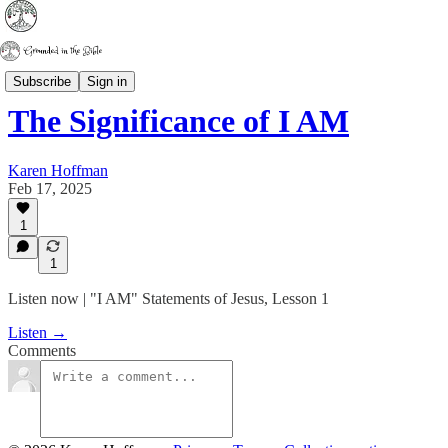
Series Studies
Subscribe
Sign in
The Significance of I AM
Karen Hoffman
Feb 17, 2025
1
1
Listen now | "I AM" Statements of Jesus, Lesson 1
Listen →
Comments