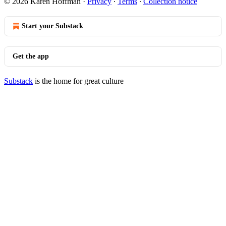
© 2026 Karen Hoffman
·
Privacy
∙
Terms
∙
Collection notice
Start your Substack
Get the app
Substack
is the home for great culture