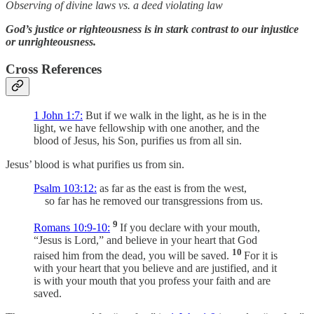
Observing of divine laws vs. a deed violating law
God’s justice or righteousness is in stark contrast to our injustice
or unrighteousness.
Cross References
1 John 1:7:
But if we walk in the light, as he is in the
light, we have fellowship with one another, and the
blood of Jesus, his Son, purifies us from all sin.
Jesus’ blood is what purifies us from sin.
Psalm 103:12:
as far as the east is from the west,
so far has he removed our transgressions from us.
9
Romans 10:9-10:
If you declare with your mouth,
“Jesus is Lord,” and believe in your heart that God
10
raised him from the dead, you will be saved.
For it is
with your heart that you believe and are justified, and it
is with your mouth that you profess your faith and are
saved.