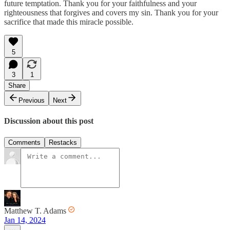
future temptation. Thank you for your faithfulness and your
righteousness that forgives and covers my sin. Thank you for your
sacrifice that made this miracle possible.
5
3
1
Share
Previous
Next
Discussion about this post
Comments
Restacks
Matthew T. Adams
Jan 14, 2024