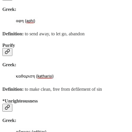
Greek:
Definition:
to send away, to let go, abandon
Purify
Greek:
Definition:
to make clean, free from defilement of sin
*Unrighteousness
Greek: