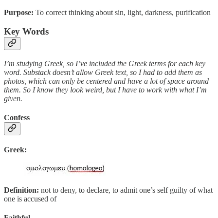
Purpose:
To correct thinking about sin, light, darkness, purification
Key Words
I’m studying Greek, so I’ve included the Greek terms for each key
word. Substack doesn’t allow Greek text, so I had to add them as
photos, which can only be centered and have a lot of space around
them. So I know they look weird, but I have to work with what I’m
given.
Confess
Greek:
Definition:
not to deny, to declare, to admit one’s self guilty of what
one is accused of
Faithful