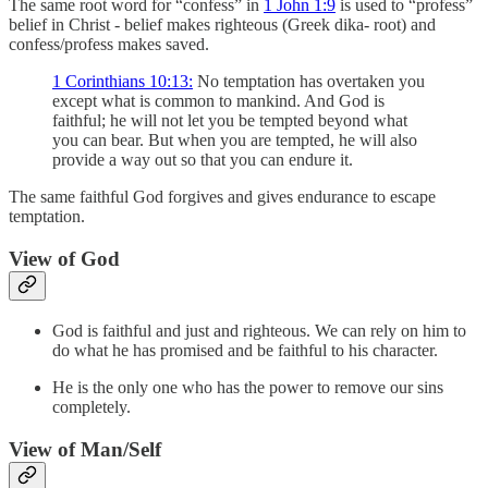
The same root word for “confess” in
1 John 1:9
is used to “profess”
belief in Christ - belief makes righteous (Greek dika- root) and
confess/profess makes saved.
1 Corinthians 10:13:
No temptation has overtaken you
except what is common to mankind. And God is
faithful; he will not let you be tempted beyond what
you can bear. But when you are tempted, he will also
provide a way out so that you can endure it.
The same faithful God forgives and gives endurance to escape
temptation.
View of God
God is faithful and just and righteous. We can rely on him to
do what he has promised and be faithful to his character.
He is the only one who has the power to remove our sins
completely.
View of Man/Self