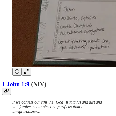
1 John 1:9
(NIV)
If we confess our sins, he [God] is faithful and just and
will forgive us our sins and purify us from all
unrighteousness.