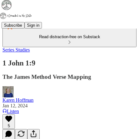
Subscribe
Sign in
Read distraction-free on Substack
Series Studies
1 John 1:9
The James Method Verse Mapping
Karen Hoffman
Jan 12, 2024
Listen
5