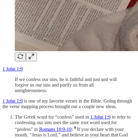
1 John 1:9
If we confess our sins, he is faithful and just and will
forgive us our sins and purify us from all
unrighteousness.
1 John 1:9
is one of my favorite verses in the Bible. Going through
the verse mapping process brought out a couple new ideas.
The Greek word for “confess” used in
1 John 1:9
to refer to
confessing our sins uses the same root word used for
9
“profess” in
Romans 10:9-10
:
If you declare with your
mouth, “Jesus is Lord,” and believe in your heart that God