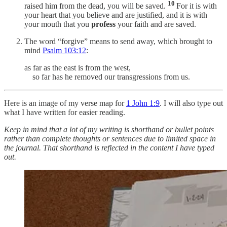
10
raised him from the dead, you will be saved.
For it is with
your heart that you believe and are justified, and it is with
your mouth that you
profess
your faith and are saved.
The word “forgive” means to send away, which brought to
mind
Psalm 103:12
:
as far as the east is from the west,
so far has he removed our transgressions from us.
Here is an image of my verse map for
1 John 1:9
. I will also type out
what I have written for easier reading.
Keep in mind that a lot of my writing is shorthand or bullet points
rather than complete thoughts or sentences due to limited space in
the journal. That shorthand is reflected in the content I have typed
out.