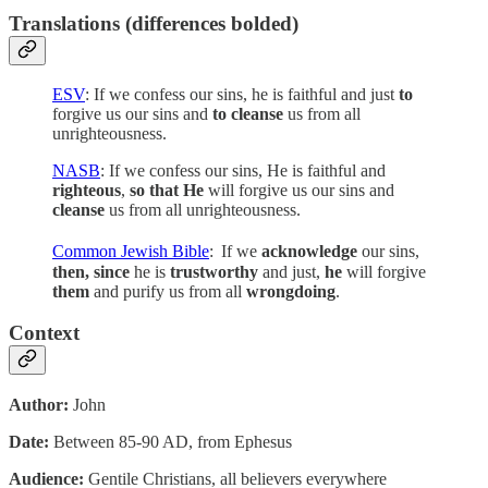
Translations (differences bolded)
ESV
: If we confess our sins, he is faithful and just
to
forgive us our sins and
to cleanse
us from all
unrighteousness.
NASB
: If we confess our sins, He is faithful and
righteous
,
so that He
will forgive us our sins and
cleanse
us from all unrighteousness.
Common Jewish Bible
:
If we
acknowledge
our sins,
then, since
he is
trustworthy
and just,
he
will forgive
them
and purify us from all
wrongdoing
.
Context
Author:
John
Date:
Between 85-90 AD, from Ephesus
Audience:
Gentile Christians, all believers everywhere