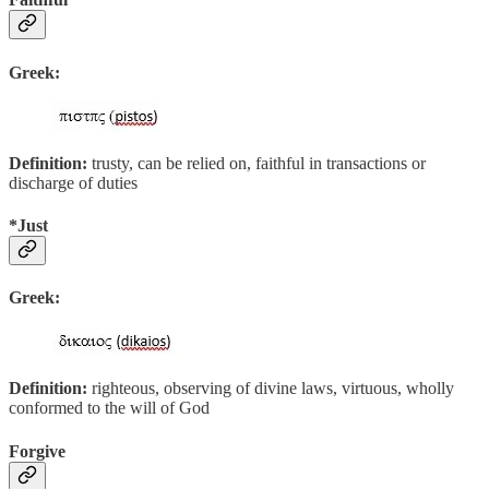
Greek:
Definition:
trusty, can be relied on, faithful in transactions or
discharge of duties
*Just
Greek:
Definition:
righteous, observing of divine laws, virtuous, wholly
conformed to the will of God
Forgive