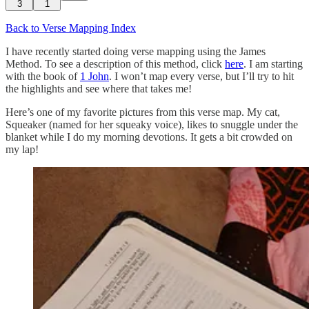
3
1
Back to Verse Mapping Index
I have recently started doing verse mapping using the James
Method. To see a description of this method, click
here
. I am starting
with the book of
1 John
. I won’t map every verse, but I’ll try to hit
the highlights and see where that takes me!
Here’s one of my favorite pictures from this verse map. My cat,
Squeaker (named for her squeaky voice), likes to snuggle under the
blanket while I do my morning devotions. It gets a bit crowded on
my lap!