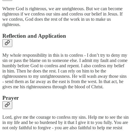
Where God is righteous, we are unrighteous. But we can become
righteous if we confess our sins and confess our belief in Jesus. If
we confess, God does the rest of the work in us to make us
righteous.
Reflection and Application
My whole responsibility in this is to confess - I don’t try to deny my
sin or pass the blame on to someone else. I admit my fault and come
humbly before God to confess and repent. I also confess my belief
in him. Then he does the rest. I can rely on him to be the
righteousness to my unrighteousness. He will wash away those sins
- send them as far away as the east is from the west. In that act, he
gives me his righteousness through the blood of Christ.
Prayer
Lord, give me the courage to confess my sins. Help me to see the sin
in my life and be so burdened by it that I give it to you fully. You are
not only faithful to forgive - you are also faithful to help me resist