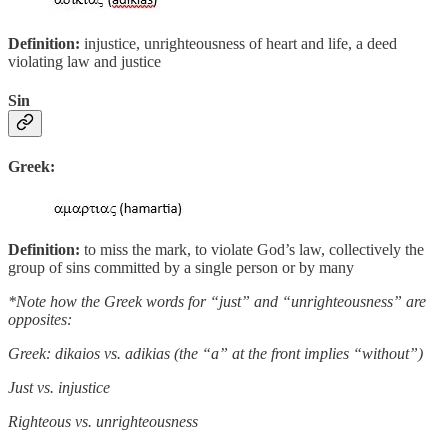
Definition:
injustice, unrighteousness of heart and life, a deed
violating law and justice
Sin
Greek:
Definition:
to miss the mark, to violate God’s law, collectively the
group of sins committed by a single person or by many
*Note how the Greek words for “just” and “unrighteousness” are
opposites:
Greek: dikaios vs. adikias (the “a” at the front implies “without”)
Just vs. injustice
Righteous vs. unrighteousness