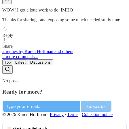
WOW! I got a lotta work to do. IMHO!
Thanks for sharing...and exposing some much needed study time.
Reply
Share
2 replies by Karen Hoffman and others
2 more comments...
Top
Latest
Discussions
No posts
Ready for more?
Subscribe
© 2026 Karen Hoffman
·
Privacy
∙
Terms
∙
Collection notice
Start your Substack