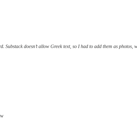
d. Substack doesn’t allow Greek text, so I had to add them as photos, 
aw