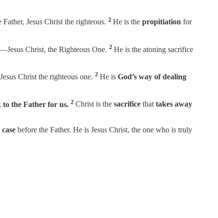
2
e Father, Jesus Christ the righteous.
He is the
propitiation
for
2
r—Jesus Christ, the Righteous One.
He is the atoning sacrifice
2
 Jesus Christ the righteous one.
He is
God’s way of dealing
2
 to the Father for us.
Christ is the
sacrifice
that
takes away
 case
before the Father. He is Jesus Christ, the one who is truly