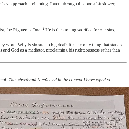
e best approach and timing. I went through this one a bit slower,
2
rist, the Righteous One.
He is the atoning sacrifice for our sins,
ey word. Why is sin such a big deal? It is the only thing that stands
 and God as a mediator, proclaiming his righteousness rather than
nal. That shorthand is reflected in the content I have typed out.