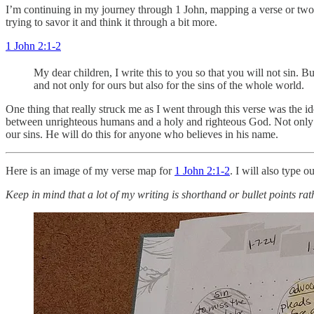
I’m continuing in my journey through 1 John, mapping a verse or two at 
trying to savor it and think it through a bit more.
1 John 2:1-2
My dear children, I write this to you so that you will not sin.
and not only for ours but also for the sins of the whole world.
One thing that really struck me as I went through this verse was the id
between unrighteous humans and a holy and righteous God. Not only ha
our sins. He will do this for anyone who believes in his name.
Here is an image of my verse map for
1 John 2:1-2
. I will also type o
Keep in mind that a lot of my writing is shorthand or bullet points rat