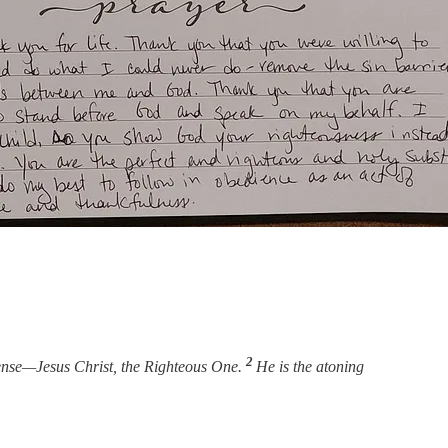
2
efense—Jesus Christ, the Righteous One.
He is the atoning