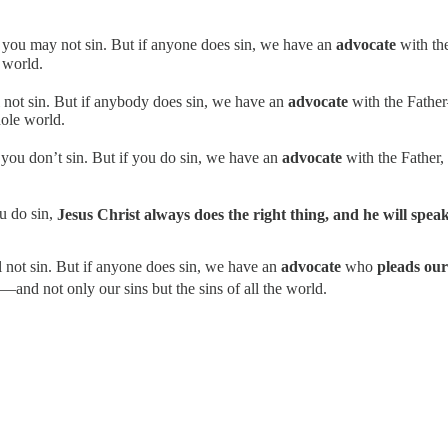
hat you may not sin. But if anyone does sin, we have an
advocate
with th
e world.
ll not sin. But if anybody does sin, we have an
advocate
with the Fathe
hole world.
t you don’t sin. But if you do sin, we have an
advocate
with the Father,
ou do sin,
Jesus Christ always does the right thing, and he will speak
ll not sin. But if anyone does sin, we have an
advocate
who
pleads our
—and not only our sins but the sins of all the world.