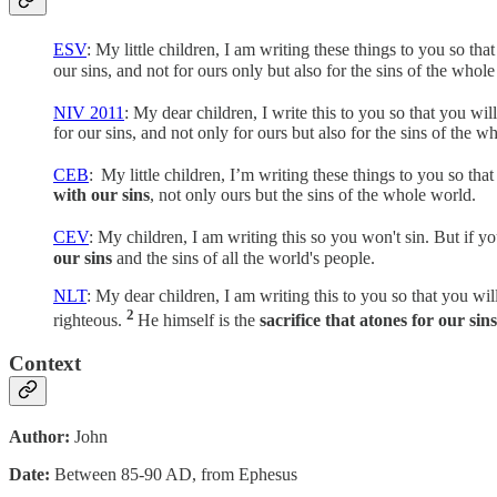
ESV
: My little children, I am writing these things to you so t
our sins, and not for ours only but also for the sins of the whol
NIV 2011
: My dear children, I write this to you so that you wi
for our sins, and not only for ours but also for the sins of the w
CEB
:
My little children, I’m writing these things to you so tha
with our sins
, not only ours but the sins of the whole world.
CEV
: My children, I am writing this so you won't sin. But if y
our sins
and the sins of all the world's people.
NLT
: My dear children, I am writing this to you so that you wi
2
righteous.
He himself is the
sacrifice that atones for our sins
Context
Author:
John
Date:
Between 85-90 AD, from Ephesus