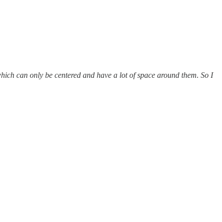
which can only be centered and have a lot of space around them. So I