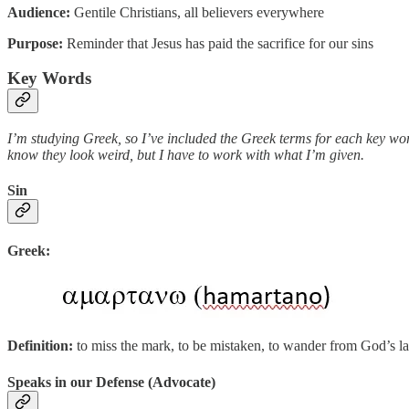
Audience:
Gentile Christians, all believers everywhere
Purpose:
Reminder that Jesus has paid the sacrifice for our sins
Key Words
I’m studying Greek, so I’ve included the Greek terms for each key wor
know they look weird, but I have to work with what I’m given.
Sin
Greek:
Definition:
to miss the mark, to be mistaken, to wander from God’s l
Speaks in our Defense (Advocate)