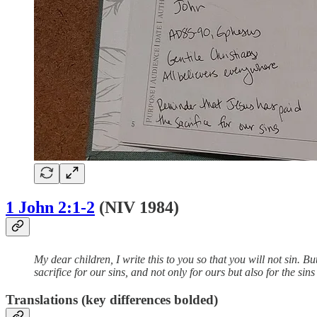
1 John 2:1-2
(NIV 1984)
My dear children, I write this to you so that you will not sin.
sacrifice for our sins, and not only for ours but also for the sin
Translations (key differences bolded)