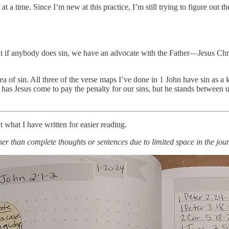
a time. Since I’m new at this practice, I’m still trying to figure out th
 But if anybody does sin, we have an advocate with the Father—Jesus Ch
ea of sin. All three of the verse maps I’ve done in 1 John have sin as a k
s Jesus come to pay the penalty for our sins, but he stands between us
ut what I have written for easier reading.
her than complete thoughts or sentences due to limited space in the jour