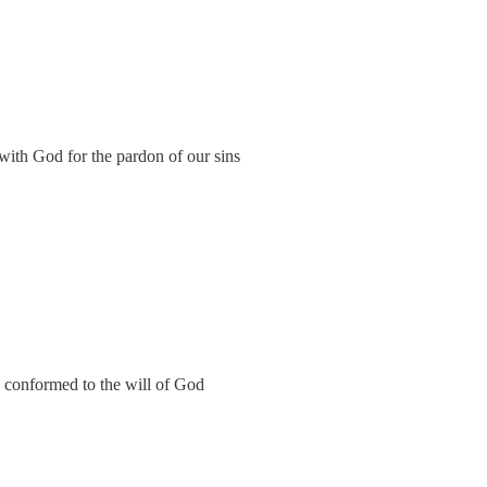
 with God for the pardon of our sins
y conformed to the will of God