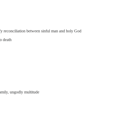
rify reconciliation between sinful man and holy God
to death
family, ungodly multitude