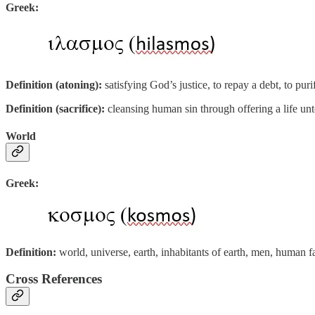
Greek:
Definition (atoning):
satisfying God’s justice, to repay a debt, to pu
Definition (sacrifice):
cleansing human sin through offering a life un
World
Greek:
Definition:
world, universe, earth, inhabitants of earth, men, human 
Cross References