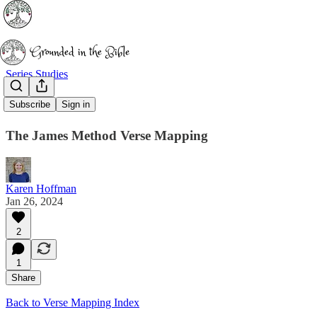
Series Studies
1 John 2:1-2
Subscribe
Sign in
The James Method Verse Mapping
Karen Hoffman
Jan 26, 2024
2
1
Share
Back to Verse Mapping Index