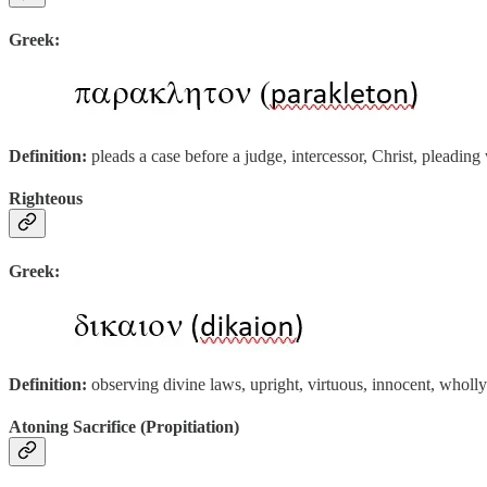
Greek:
Definition:
pleads a case before a judge, intercessor, Christ, pleading
Righteous
Greek:
Definition:
observing divine laws, upright, virtuous, innocent, wholl
Atoning Sacrifice (Propitiation)