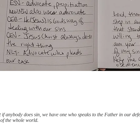
 But if anybody does sin, we have one who speaks to the Father in our d
s of the whole world.