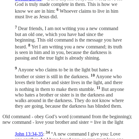
God is truly made complete in them. This is how we
6
know we are in him:
Whoever claims to live in him
must live as Jesus did.
7
Dear friends, I am not writing you a new command
but an old one, which you have had since the
beginning. This old command is the message you have
8
heard.
Yet I am writing you a new command; its truth
is seen in him and in you, because the darkness is
passing and the true light is already shining.
9
Anyone who claims to be in the light but hates a
10
brother or sister is still in the darkness.
Anyone who
loves their brother and sister lives in the light, and there
11
is nothing in them to make them stumble.
But anyone
who hates a brother or sister is in the darkness and
walks around in the darkness. They do not know where
they are going, because the darkness has blinded them.
Old command - obey God’s word (command from the beginning);
new command - love your brother and sister = live in the light
34
John 13:34-35
:
“A new command I give you: Love