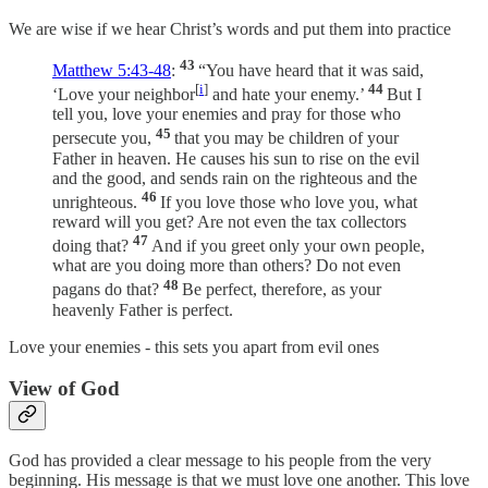
We are wise if we hear Christ’s words and put them into practice
43
Matthew 5:43-48
:
“You have heard that it was said,
[
i
]
44
‘Love your neighbor
and hate your enemy.’
But I
tell you, love your enemies and pray for those who
45
persecute you,
that you may be children of your
Father in heaven. He causes his sun to rise on the evil
and the good, and sends rain on the righteous and the
46
unrighteous.
If you love those who love you, what
reward will you get? Are not even the tax collectors
47
doing that?
And if you greet only your own people,
what are you doing more than others? Do not even
48
pagans do that?
Be perfect, therefore, as your
heavenly Father is perfect.
Love your enemies - this sets you apart from evil ones
View of God
God has provided a clear message to his people from the very
beginning. His message is that we must love one another. This love