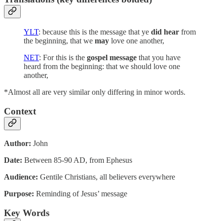
YLT
: because this is the message that ye
did hear
from
the beginning, that we
may
love one another,
NET
: For this is the
gospel message
that you have
heard from the beginning: that we should love one
another,
*Almost all are very similar only differing in minor words.
Context
Author:
John
Date:
Between 85-90 AD, from Ephesus
Audience:
Gentile Christians, all believers everywhere
Purpose:
Reminding of Jesus’ message
Key Words