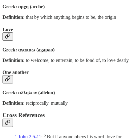
Greek: αρχη (arche)
Definition:
that by which anything begins to be, the origin
Love
Greek: αγαπαω (agapao)
Definition:
to welcome, to entertain, to be fond of, to love dearly
One another
Greek: αλληλων (allelon)
Definition:
reciprocally, mutually
Cross References
5
1 John 2:5-11
:
But if anyone obeys his word, love for