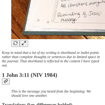
Keep in mind that a lot of my writing is shorthand or bullet points
rather than complete thoughts or sentences due to limited space in
the journal. That shorthand is reflected in the content I have typed
out.
1 John 3:11 (NIV 1984)
This is the message you heard from the beginning: We
should love one another.
Translations (key differences bolded)