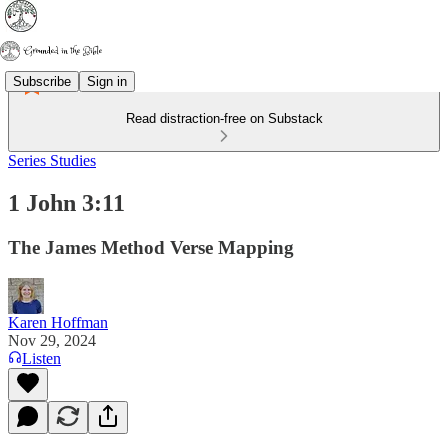
Subscribe
Sign in
Read distraction-free on Substack
Series Studies
1 John 3:11
The James Method Verse Mapping
Karen Hoffman
Nov 29, 2024
Listen