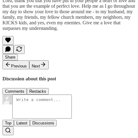
Lord, thank you that you have put in your people a heart of love and
that you are the example of perfect love. Help me as I go throughout
my day to show your love to those around me - to my husband, my
family, my friends, my fellow church members, my neighbors, my
KICKS kids, and yes, even my enemies. Give me a love that
surpasses my understanding.
Share
Previous
Next
Discussion about this post
Comments
Restacks
Top
Latest
Discussions