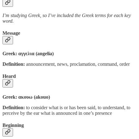
I’m studying Greek, so I’ve included the Greek terms for each key
word.
Message
Greek: αγγελια (angelia)
Definition:
announcement, news, proclamation, command, order
Heard
Greek: ακουω (akouo)
Definition:
to consider what is or has been said, to understand, to
perceive by the ear what is announced in one’s presence
Beginning