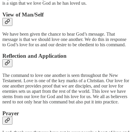
is a sign that we love God as he has loved us.
View of Man/Self
We have been given the chance to hear God’s message. That
message is that we should love one another. We do this in response
to God’s love for us and our desire to be obedient to his command.
Reflection and Application
The command to love one another is seen throughout the New
Testament. Love is one of the key marks of a Christian. Our love for
one another provides proof that we are disciples, and our love for
enemies sets us apart from the rest of the world. This love we have
stems from our love for God and his love for us. We all as believers
need to not only hear his command but also put it into practice.
Prayer