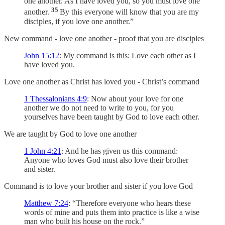
one another. As I have loved you, so you must love one
35
another.
By this everyone will know that you are my
disciples, if you love one another.”
New command - love one another - proof that you are disciples
John 15:12
: My command is this: Love each other as I
have loved you.
Love one another as Christ has loved you - Christ’s command
1 Thessalonians 4:9
: Now about your love for one
another we do not need to write to you, for you
yourselves have been taught by God to love each other.
We are taught by God to love one another
1 John 4:21
: And he has given us this command:
Anyone who loves God must also love their brother
and sister.
Command is to love your brother and sister if you love God
Matthew 7:24
: “Therefore everyone who hears these
words of mine and puts them into practice is like a wise
man who built his house on the rock.”