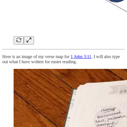
Here is an image of my verse map for
1 John 3:11
. I will also type
out what I have written for easier reading.