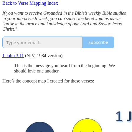
Back to Verse Mapping Index
If you want to receive Grounded in the Bible’s weekly Bible studies
in your inbox each week, you can subscribe here! Join us as we
"grow in the grace and knowledge of our Lord and Savior Jesus
Christ."
Subscribe
1 John 3:11
(NIV, 1984 version):
This is the message you heard from the beginning: We
should love one another.
Here’s the concept map I created for these verses: