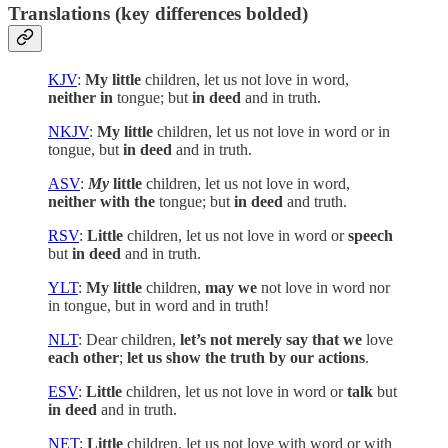
Translations (key differences bolded)
KJV
:
My little
children, let us not love in word,
neither in
tongue; but
in deed
and in truth.
NKJV
:
My little
children, let us not love in word or in
tongue, but
in deed
and in truth.
ASV
:
My
little
children, let us not love in word,
neither with the
tongue; but
in deed
and truth.
RSV
:
Little
children, let us not love in word or
speech
but
in deed
and in truth.
YLT
:
My little
children,
may we
not love in word nor
in tongue, but in word and in truth!
NLT
: Dear children,
let’s not merely say that we
love
each other
;
let us show the truth by our actions
.
ESV
:
Little
children, let us not love in word or
talk
but
in deed
and in truth.
NET
:
Little
children, let us not love with word or with