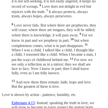
it is not self-seeking, it is not easily angered, it keeps no
6
record of wrongs.
Love does not delight in evil but
7
rejoices with the truth.
It always protects, always
trusts, always hopes, always perseveres.
8
Love never fails. But where there are prophecies, they
will cease; where there are tongues, they will be stilled;
9
where there is knowledge, it will pass away.
For we
10
know in part and we prophesy in part,
but when
11
completeness comes, what is in part disappears.
When I was a child, I talked like a child, I thought like
a child, I reasoned like a child. When I became a man, I
12
put the ways of childhood behind me.
For now we
see only a reflection as in a mirror; then we shall see
face to face. Now I know in part; then I shall know
fully, even as I am fully known.
13
And now these three remain: faith, hope and love.
But the greatest of these is love.
Love is shown by action - patience, humility, etc.
Ephesians 4:15
: Instead, speaking the truth in love, we
will grow to become in every respect the mature body