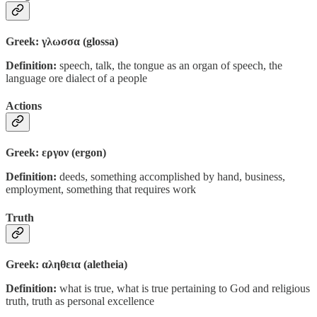
Greek: γλωσσα (glossa)
Definition:
speech, talk, the tongue as an organ of speech, the
language ore dialect of a people
Actions
Greek: εργον (ergon)
Definition:
deeds, something accomplished by hand, business,
employment, something that requires work
Truth
Greek: αληθεια (aletheia)
Definition:
what is true, what is true pertaining to God and religious
truth, truth as personal excellence