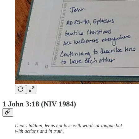
1 John 3:18 (NIV 1984)
Dear children, let us not love with words or tongue but
with actions and in truth.