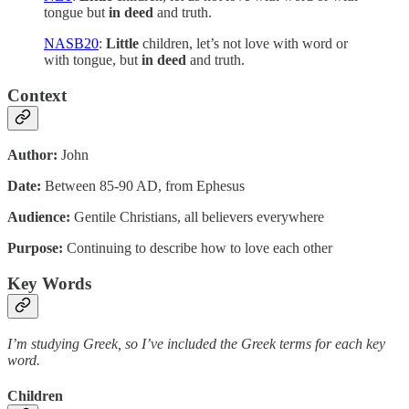
tongue but
in deed
and truth.
NASB20
:
Little
children, let’s not love with word or
with tongue, but
in deed
and truth.
Context
Author:
John
Date:
Between 85-90 AD, from Ephesus
Audience:
Gentile Christians, all believers everywhere
Purpose:
Continuing to describe how to love each other
Key Words
I’m studying Greek, so I’ve included the Greek terms for each key
word.
Children