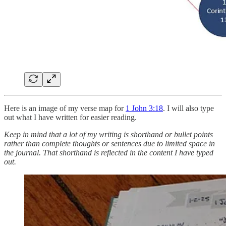
Here is an image of my verse map for
1 John 3:18
. I will also type
out what I have written for easier reading.
Keep in mind that a lot of my writing is shorthand or bullet points
rather than complete thoughts or sentences due to limited space in
the journal. That shorthand is reflected in the content I have typed
out.