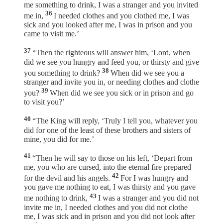
me something to drink, I was a stranger and you invited
36
me in,
I needed clothes and you clothed me, I was
sick and you looked after me, I was in prison and you
came to visit me.’
37
“Then the righteous will answer him, ‘Lord, when
did we see you hungry and feed you, or thirsty and give
38
you something to drink?
When did we see you a
stranger and invite you in, or needing clothes and clothe
39
you?
When did we see you sick or in prison and go
to visit you?’
40
“The King will reply, ‘Truly I tell you, whatever you
did for one of the least of these brothers and sisters of
mine, you did for me.’
41
“Then he will say to those on his left, ‘Depart from
me, you who are cursed, into the eternal fire prepared
42
for the devil and his angels.
For I was hungry and
you gave me nothing to eat, I was thirsty and you gave
43
me nothing to drink,
I was a stranger and you did not
invite me in, I needed clothes and you did not clothe
me, I was sick and in prison and you did not look after