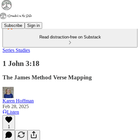
Subscribe
Sign in
Read distraction-free on Substack
Series Studies
1 John 3:18
The James Method Verse Mapping
Karen Hoffman
Feb 28, 2025
Listen
1