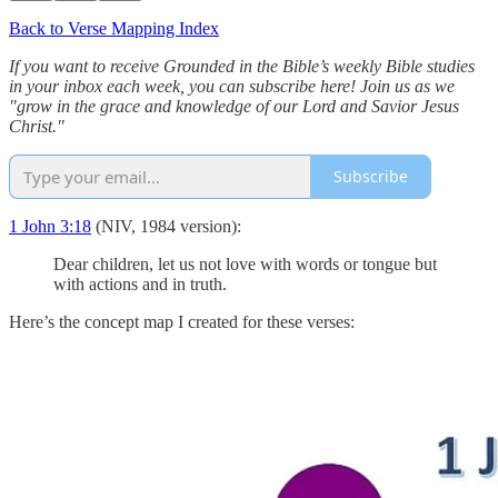
Back to Verse Mapping Index
If you want to receive Grounded in the Bible’s weekly Bible studies
in your inbox each week, you can subscribe here! Join us as we
"grow in the grace and knowledge of our Lord and Savior Jesus
Christ."
Subscribe
1 John 3:18
(NIV, 1984 version):
Dear children, let us not love with words or tongue but
with actions and in truth.
Here’s the concept map I created for these verses: