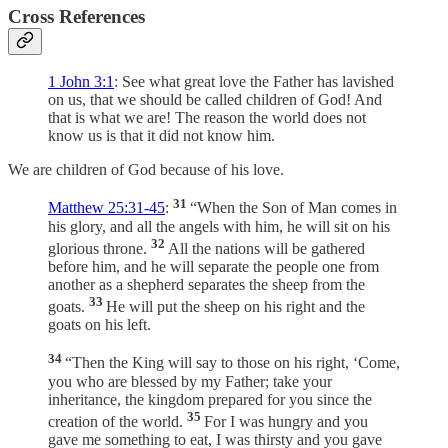
Cross References
1 John 3:1
: See what great love the Father has lavished
on us, that we should be called children of God! And
that is what we are! The reason the world does not
know us is that it did not know him.
We are children of God because of his love.
31
Matthew 25:31-45
:
“When the Son of Man comes in
his glory, and all the angels with him, he will sit on his
32
glorious throne.
All the nations will be gathered
before him, and he will separate the people one from
another as a shepherd separates the sheep from the
33
goats.
He will put the sheep on his right and the
goats on his left.
34
“Then the King will say to those on his right, ‘Come,
you who are blessed by my Father; take your
inheritance, the kingdom prepared for you since the
35
creation of the world.
For I was hungry and you
gave me something to eat, I was thirsty and you gave