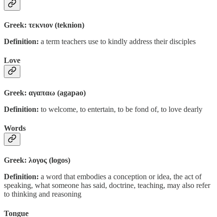
Greek: τεκνιον (teknion)
Definition:
a term teachers use to kindly address their disciples
Love
Greek: αγαπαω (agapao)
Definition:
to welcome, to entertain, to be fond of, to love dearly
Words
Greek: λογος (logos)
Definition:
a word that embodies a conception or idea, the act of
speaking, what someone has said, doctrine, teaching, may also refer
to thinking and reasoning
Tongue