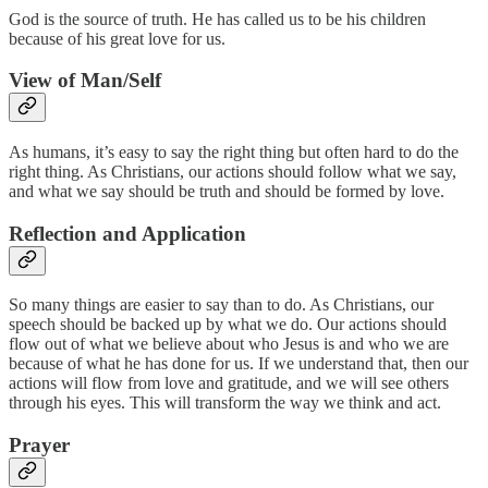
God is the source of truth. He has called us to be his children
because of his great love for us.
View of Man/Self
As humans, it’s easy to say the right thing but often hard to do the
right thing. As Christians, our actions should follow what we say,
and what we say should be truth and should be formed by love.
Reflection and Application
So many things are easier to say than to do. As Christians, our
speech should be backed up by what we do. Our actions should
flow out of what we believe about who Jesus is and who we are
because of what he has done for us. If we understand that, then our
actions will flow from love and gratitude, and we will see others
through his eyes. This will transform the way we think and act.
Prayer