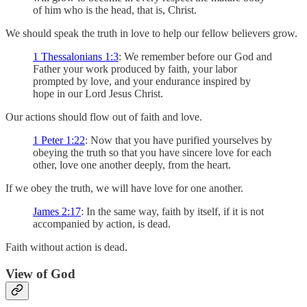
of him who is the head, that is, Christ.
We should speak the truth in love to help our fellow believers grow.
1 Thessalonians 1:3
: We remember before our God and
Father your work produced by faith, your labor
prompted by love, and your endurance inspired by
hope in our Lord Jesus Christ.
Our actions should flow out of faith and love.
1 Peter 1:22
: Now that you have purified yourselves by
obeying the truth so that you have sincere love for each
other, love one another deeply, from the heart.
If we obey the truth, we will have love for one another.
James 2:17
: In the same way, faith by itself, if it is not
accompanied by action, is dead.
Faith without action is dead.
View of God