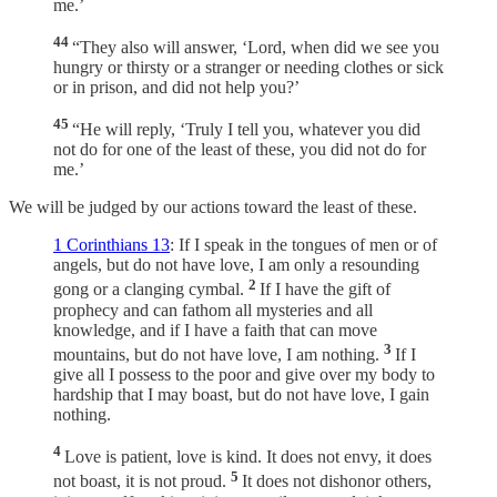
me.’
44
“They also will answer, ‘Lord, when did we see you
hungry or thirsty or a stranger or needing clothes or sick
or in prison, and did not help you?’
45
“He will reply, ‘Truly I tell you, whatever you did
not do for one of the least of these, you did not do for
me.’
We will be judged by our actions toward the least of these.
1 Corinthians 13
: If I speak in the tongues of men or of
angels, but do not have love, I am only a resounding
2
gong or a clanging cymbal.
If I have the gift of
prophecy and can fathom all mysteries and all
knowledge, and if I have a faith that can move
3
mountains, but do not have love, I am nothing.
If I
give all I possess to the poor and give over my body to
hardship that I may boast, but do not have love, I gain
nothing.
4
Love is patient, love is kind. It does not envy, it does
5
not boast, it is not proud.
It does not dishonor others,