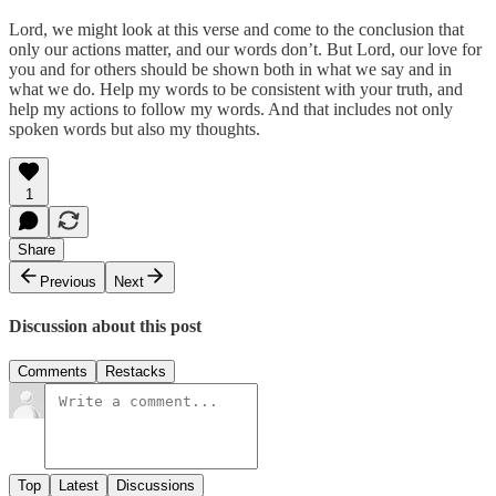
Lord, we might look at this verse and come to the conclusion that
only our actions matter, and our words don’t. But Lord, our love for
you and for others should be shown both in what we say and in
what we do. Help my words to be consistent with your truth, and
help my actions to follow my words. And that includes not only
spoken words but also my thoughts.
1
Share
Previous
Next
Discussion about this post
Comments
Restacks
Top
Latest
Discussions