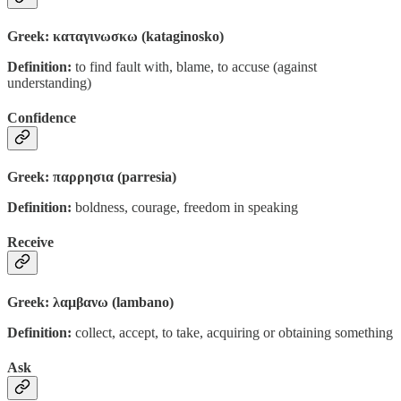
Greek: καταγινωσκω (kataginosko)
Definition:
to find fault with, blame, to accuse (against
understanding)
Confidence
Greek: παρρησια (parresia)
Definition:
boldness, courage, freedom in speaking
Receive
Greek: λαμβανω (lambano)
Definition:
collect, accept, to take, acquiring or obtaining something
Ask