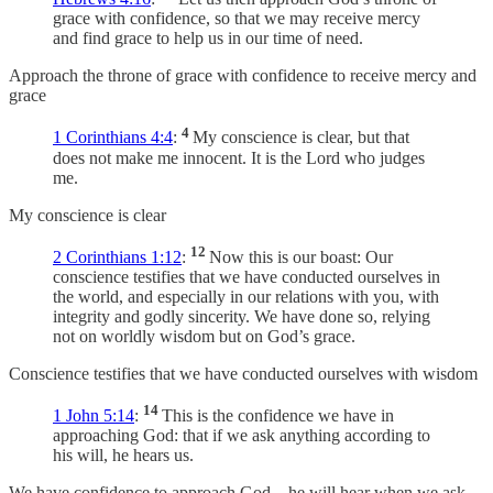
grace with confidence, so that we may receive mercy
and find grace to help us in our time of need.
Approach the throne of grace with confidence to receive mercy and
grace
4
1 Corinthians 4:4
:
My conscience is clear, but that
does not make me innocent. It is the Lord who judges
me.
My conscience is clear
12
2 Corinthians 1:12
:
Now this is our boast: Our
conscience testifies that we have conducted ourselves in
the world, and especially in our relations with you, with
integrity and godly sincerity. We have done so, relying
not on worldly wisdom but on God’s grace.
Conscience testifies that we have conducted ourselves with wisdom
14
1 John 5:14
:
This is the confidence we have in
approaching God: that if we ask anything according to
his will, he hears us.
We have confidence to approach God—he will hear when we ask