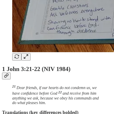
1 John 3:21-22 (NIV 1984)
21
Dear friends, if our hearts do not condemn us, we
22
have confidence before God
and receive from him
anything we ask, because we obey his commands and
do what pleases him.
Translations (key differences bolded)