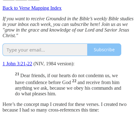
Back to Verse Mapping Index
If you want to receive Grounded in the Bible’s weekly Bible studies
in your inbox each week, you can subscribe here! Join us as we
"grow in the grace and knowledge of our Lord and Savior Jesus
Christ."
Subscribe
1 John 3:21-22
(NIV, 1984 version):
21
Dear friends, if our hearts do not condemn us, we
22
have confidence before God
and receive from him
anything we ask, because we obey his commands and
do what pleases him.
Here’s the concept map I created for these verses. I created two
because I had so many cross-references this time: