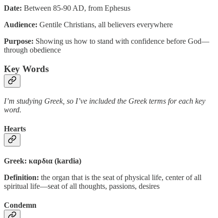
Date:
Between 85-90 AD, from Ephesus
Audience:
Gentile Christians, all believers everywhere
Purpose:
Showing us how to stand with confidence before God—
through obedience
Key Words
I’m studying Greek, so I’ve included the Greek terms for each key
word.
Hearts
Greek: καρδια (kardia)
Definition:
the organ that is the seat of physical life, center of all
spiritual life—seat of all thoughts, passions, desires
Condemn