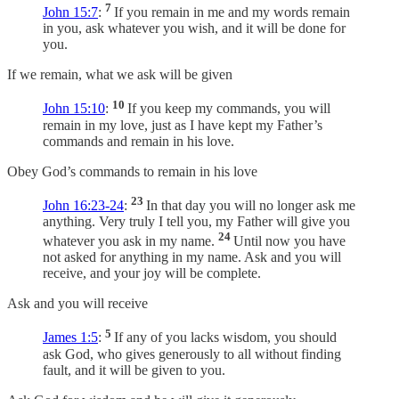
7
John 15:7
:
If you remain in me and my words remain
in you, ask whatever you wish, and it will be done for
you.
If we remain, what we ask will be given
10
John 15:10
:
If you keep my commands, you will
remain in my love, just as I have kept my Father’s
commands and remain in his love.
Obey God’s commands to remain in his love
23
John 16:23-24
:
In that day you will no longer ask me
anything. Very truly I tell you, my Father will give you
24
whatever you ask in my name.
Until now you have
not asked for anything in my name. Ask and you will
receive, and your joy will be complete.
Ask and you will receive
5
James 1:5
:
If any of you lacks wisdom, you should
ask God, who gives generously to all without finding
fault, and it will be given to you.