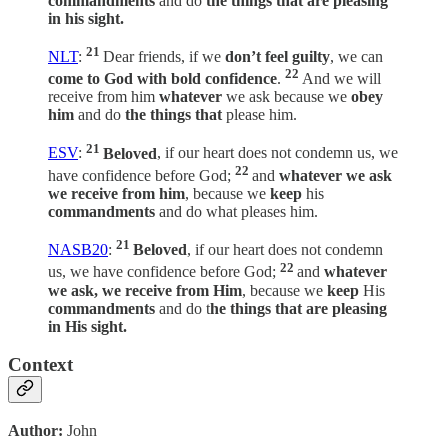
commandments
and do
the things that are pleasing
in his sight.
21
NLT
:
Dear friends, if we
don’t feel guilty
, we can
22
come to God with bold confidence
.
And we will
receive from him
whatever
we ask because we
obey
him
and do
the things that
please him.
21
ESV
:
Beloved
, if our heart does not condemn us, we
22
have confidence before God;
and
whatever we ask
we receive from him
, because we
keep
his
commandments
and do what pleases him.
21
NASB20
:
Beloved
, if our heart does not condemn
22
us, we have confidence before God;
and
whatever
we ask, we receive from Him
, because we
keep
His
commandments
and do t
he things that are pleasing
in His sight.
Context
Author:
John