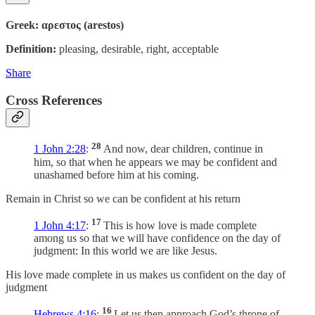
Greek: αρεστος (arestos)
Definition:
pleasing, desirable, right, acceptable
Share
Cross References
28
1 John 2:28
:
And now, dear children, continue in
him, so that when he appears we may be confident and
unashamed before him at his coming.
Remain in Christ so we can be confident at his return
17
1 John 4:17
:
This is how love is made complete
among us so that we will have confidence on the day of
judgment: In this world we are like Jesus.
His love made complete in us makes us confident on the day of
judgment
16
Hebrews 4:16
:
Let us then approach God’s throne of