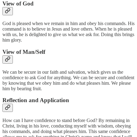
View of God
God is pleased when we remain in him and obey his commands. His
command is to believe in Jesus and love others. When he is pleased
with us, he is delighted to give us what we ask for. Doing this brings
him glory.
View of Man/Self
We can be secure in our faith and salvation, which gives us the
confidence to ask God for anything. We can be secure and confident
by knowing that we obey him and do what pleases him. We please
him by bearing fruit.
Reflection and Application
How can I have confidence to stand before God? By remaining in
Christ, living in his love, conducting myself with wisdom, obeying
his commands, and doing what pleases him. This same confidence
allows me to ask for anything in Christ’s name and know that I will