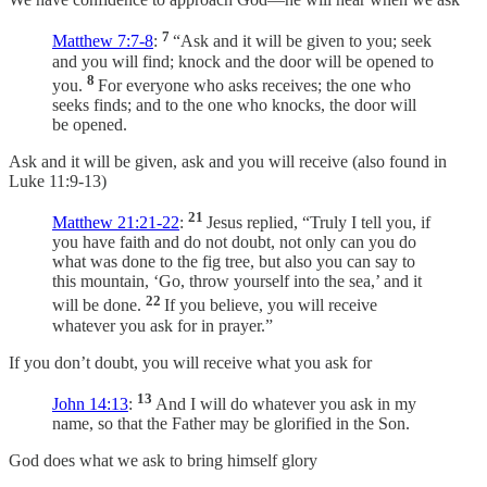
7
Matthew 7:7-8
:
“Ask and it will be given to you; seek
and you will find; knock and the door will be opened to
8
you.
For everyone who asks receives; the one who
seeks finds; and to the one who knocks, the door will
be opened.
Ask and it will be given, ask and you will receive (also found in
Luke 11:9-13)
21
Matthew 21:21-22
:
Jesus replied, “Truly I tell you, if
you have faith and do not doubt, not only can you do
what was done to the fig tree, but also you can say to
this mountain, ‘Go, throw yourself into the sea,’ and it
22
will be done.
If you believe, you will receive
whatever you ask for in prayer.”
If you don’t doubt, you will receive what you ask for
13
John 14:13
:
And I will do whatever you ask in my
name, so that the Father may be glorified in the Son.
God does what we ask to bring himself glory