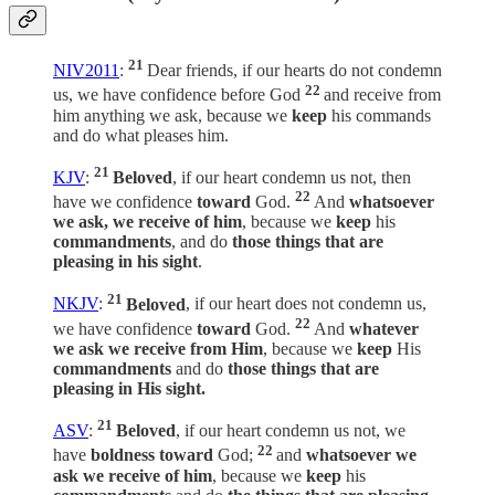
21
NIV2011
:
Dear friends, if our hearts do not condemn
22
us, we have confidence before God
and receive from
him anything we ask, because we
keep
his commands
and do what pleases him.
21
KJV
:
Beloved
, if our heart condemn us not, then
22
have we confidence
toward
God.
And
whatsoever
we ask, we receive of him
, because we
keep
his
commandments
, and do
those things that are
pleasing in his sight
.
21
NKJV
:
Beloved
, if our heart does not condemn us,
22
we have confidence
toward
God.
And
whatever
we ask we receive from Him
, because we
keep
His
commandments
and do
those things that are
pleasing in His sight.
21
ASV
:
Beloved
, if our heart condemn us not, we
22
have
boldness toward
God;
and
whatsoever we
ask we receive of him
, because we
keep
his