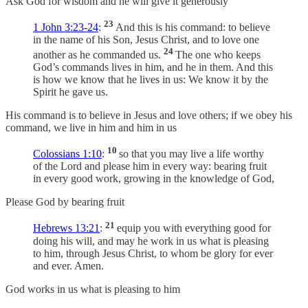
Ask God for wisdom and he will give it generously
23
1 John 3:23-24
:
And this is his command: to believe
in the name of his Son, Jesus Christ, and to love one
24
another as he commanded us.
The one who keeps
God’s commands lives in him, and he in them. And this
is how we know that he lives in us: We know it by the
Spirit he gave us.
His command is to believe in Jesus and love others; if we obey his
command, we live in him and him in us
10
Colossians 1:10
:
so that you may live a life worthy
of the Lord and please him in every way: bearing fruit
in every good work, growing in the knowledge of God,
Please God by bearing fruit
21
Hebrews 13:21
:
equip you with everything good for
doing his will, and may he work in us what is pleasing
to him, through Jesus Christ, to whom be glory for ever
and ever. Amen.
God works in us what is pleasing to him