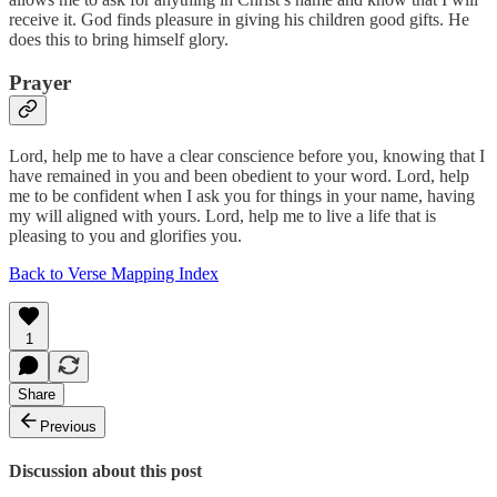
receive it. God finds pleasure in giving his children good gifts. He
does this to bring himself glory.
Prayer
Lord, help me to have a clear conscience before you, knowing that I
have remained in you and been obedient to your word. Lord, help
me to be confident when I ask you for things in your name, having
my will aligned with yours. Lord, help me to live a life that is
pleasing to you and glorifies you.
Back to Verse Mapping Index
1
Share
Previous
Discussion about this post