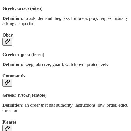
Greek: αιτεω (aiteo)
Definition:
to ask, demand, beg, ask for favor, pray, request, usually
asking a superior
Obey
Greek: τηρεω (tereo)
Definition:
keep, observe, guard, watch over protectively
Commands
Greek: εντολη (entole)
Definition:
an order that has authority, instructions, law, order, edict,
direction
Pleases