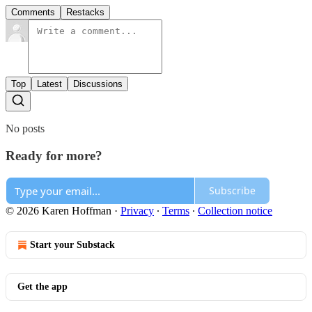
Comments
Restacks
Top
Latest
Discussions
No posts
Ready for more?
Subscribe
© 2026 Karen Hoffman
·
Privacy
∙
Terms
∙
Collection notice
Start your Substack
Get the app