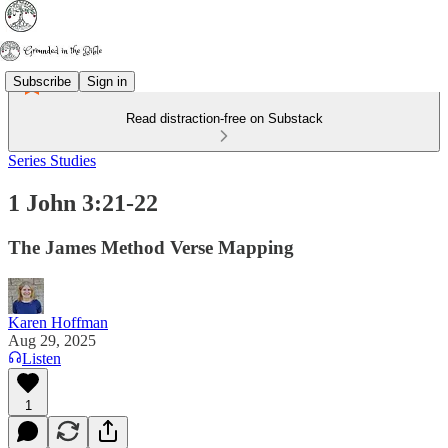
Subscribe
Sign in
Read distraction-free on Substack
Series Studies
1 John 3:21-22
The James Method Verse Mapping
Karen Hoffman
Aug 29, 2025
Listen
1