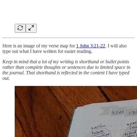
Here is an image of my verse map for
1 John 3:21-22
. I will also
type out what I have written for easier reading.
Keep in mind that a lot of my writing is shorthand or bullet points
rather than complete thoughts or sentences due to limited space in
the journal. That shorthand is reflected in the content I have typed
out.