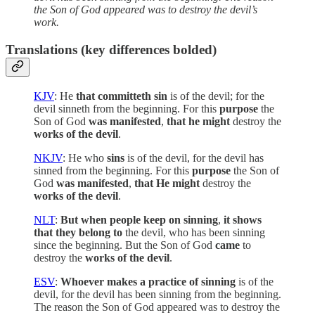
the Son of God appeared was to destroy the devil’s
work.
Translations (key differences bolded)
KJV
: He
that committeth sin
is of the devil; for the
devil sinneth from the beginning. For this
purpose
the
Son of God
was manifested
,
that he might
destroy the
works of the devil
.
NKJV
: He who
sins
is of the devil, for the devil has
sinned from the beginning. For this
purpose
the Son of
God
was manifested
,
that He might
destroy the
works of the devil
.
NLT
:
But when people keep on sinning
,
it shows
that they belong to
the devil, who has been sinning
since the beginning. But the Son of God
came
to
destroy the
works of the devil
.
ESV
:
Whoever makes a practice of sinning
is of the
devil, for the devil has been sinning from the beginning.
The reason the Son of God appeared was to destroy the