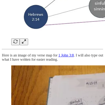
Here is an image of my verse map for
1 John 3:8
. I will also type out
what I have written for easier reading.