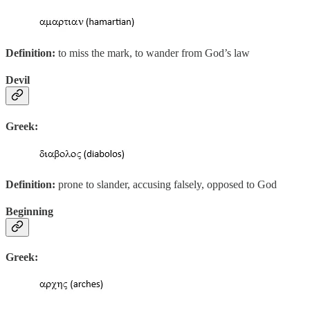
Definition:
to miss the mark, to wander from God’s law
Devil
Greek:
Definition:
prone to slander, accusing falsely, opposed to God
Beginning
Greek: