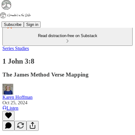
Subscribe
Sign in
Read distraction-free on Substack
Series Studies
1 John 3:8
The James Method Verse Mapping
Karen Hoffman
Oct 25, 2024
Listen