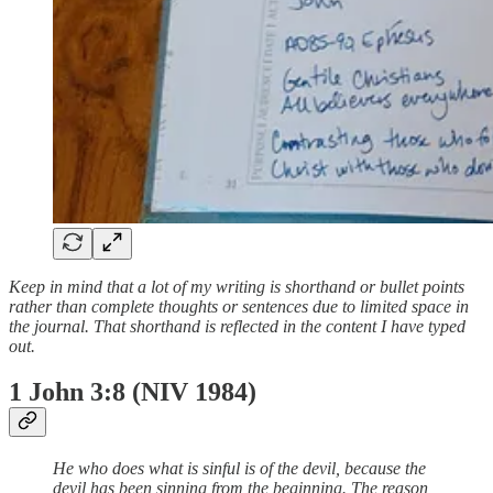
Keep in mind that a lot of my writing is shorthand or bullet points
rather than complete thoughts or sentences due to limited space in
the journal. That shorthand is reflected in the content I have typed
out.
1 John 3:8 (NIV 1984)
He who does what is sinful is of the devil, because the
devil has been sinning from the beginning. The reason