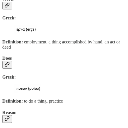
Greek:
Definition:
employment, a thing accomplished by hand, an act or
deed
Does
Greek:
Definition:
to do a thing, practice
Reason