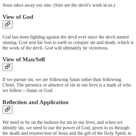
Jesus takes away our sins. (Sins are the devil’s work in us.)
View of God
God has been fighting against the devil ever since the devil started
sinning. God sent his Son to earth to conquer sin and death, which is
the work of the devil. God will ultimately be victorious.
View of Man/Self
If we pursue sin, we are following Satan rather than following
Christ. The presence or absence of sin in our lives is a mark of who
we follow—Satan or God.
Reflection and Application
We need to be on the lookout for sin in our lives, and when we
identify sin, we need to use the power of God, given to us through
the death and resurrection of Jesus and the gift of the Holy Spirit, to