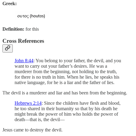
Greek:
Definition:
for this
Cross References
John 8:44
: You belong to your father, the devil, and you
want to carry out your father’s desires. He was a
murderer from the beginning, not holding to the truth,
for there is no truth in him. When he lies, he speaks his
native language, for he is a liar and the father of lies.
The devil is a murderer and liar and has been from the beginning.
Hebrews 2:14
: Since the children have flesh and blood,
he too shared in their humanity so that by his death he
might break the power of him who holds the power of
death—that is, the devil—
Jesus came to destroy the devil.