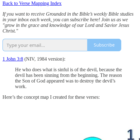
Back to Verse Mapping Index
If you want to receive Grounded in the Bible’s weekly Bible studies
in your inbox each week, you can subscribe here! Join us as we
"grow in the grace and knowledge of our Lord and Savior Jesus
Christ."
Subscribe
1 John 3:8
(NIV, 1984 version):
He who does what is sinful is of the devil, because the
devil has been sinning from the beginning. The reason
the Son of God appeared was to destroy the devil’s
work.
Here’s the concept map I created for these verses: