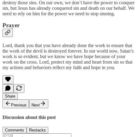
destroy those sins. On our own, we don’t have the power to conquer
sin, but Jesus has already conquered sin and death on our behalf. We
need to rely on him for the power we need to stop sinning.
Prayer
Lord, thank you that you have already done the work to ensure that
the work of the devil is destroyed forever. In our world now, Satan’s
work is so evident, but we know we have hope because of your
work on the cross. Lord, protect my mind and heart from sin so that
my actions and behaviors reflect my faith and hope in you.
Share
Previous
Next
Discussion about this post
Comments
Restacks