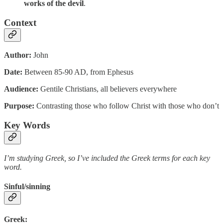
works of the devil
.
Context
Author:
John
Date:
Between 85-90 AD, from Ephesus
Audience:
Gentile Christians, all believers everywhere
Purpose:
Contrasting those who follow Christ with those who don’t
Key Words
I’m studying Greek, so I’ve included the Greek terms for each key
word.
Sinful/sinning
Greek: