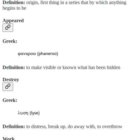
Definition:
origin, first thing in a series that by which anything
begins to be
Appeared
Greek:
Definition:
to make visible or known what has been hidden
Destroy
Greek:
Definition:
to distress, break up, do away with, to overthrow
Work