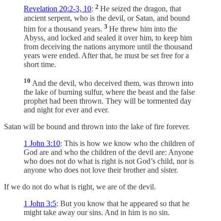
2
Revelation 20:2-3, 10
:
He seized the dragon, that
ancient serpent, who is the devil, or Satan, and bound
3
him for a thousand years.
He threw him into the
Abyss, and locked and sealed it over him, to keep him
from deceiving the nations anymore until the thousand
years were ended. After that, he must be set free for a
short time.
10
And the devil, who deceived them, was thrown into
the lake of burning sulfur, where the beast and the false
prophet had been thrown. They will be tormented day
and night for ever and ever.
Satan will be bound and thrown into the lake of fire forever.
1 John 3:10
: This is how we know who the children of
God are and who the children of the devil are: Anyone
who does not do what is right is not God’s child, nor is
anyone who does not love their brother and sister.
If we do not do what is right, we are of the devil.
1 John 3:5
: But you know that he appeared so that he
might take away our sins. And in him is no sin.