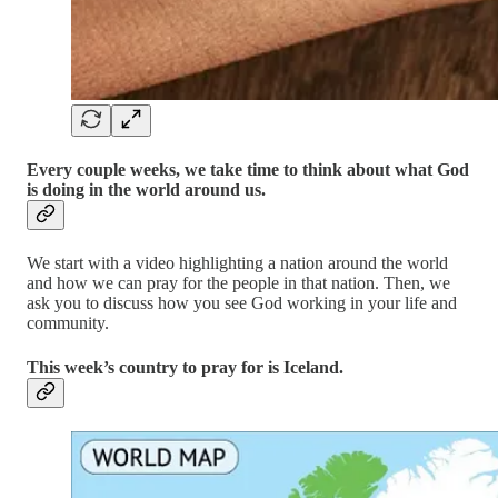
Every couple weeks, we take time to think about what God
is doing in the world around us.
We start with a video highlighting a nation around the world
and how we can pray for the people in that nation. Then, we
ask you to discuss how you see God working in your life and
community.
This week’s country to pray for is Iceland.