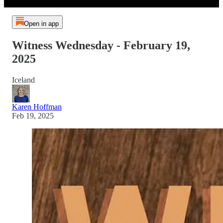
Open in app
Witness Wednesday - February 19,
2025
Iceland
Karen Hoffman
Feb 19, 2025