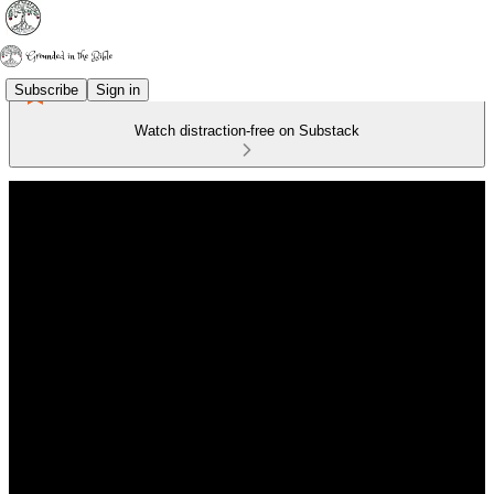
Subscribe
Sign in
Watch distraction-free on Substack