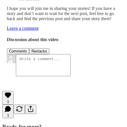
I hope you will join me in sharing your stories! If you have a
story and don’t want to wait for the next post, feel free to go
back and find the previous post and share your story there!
Leave a comment
Discussion about this video
Comments
Restacks
1
1
Ready for more?