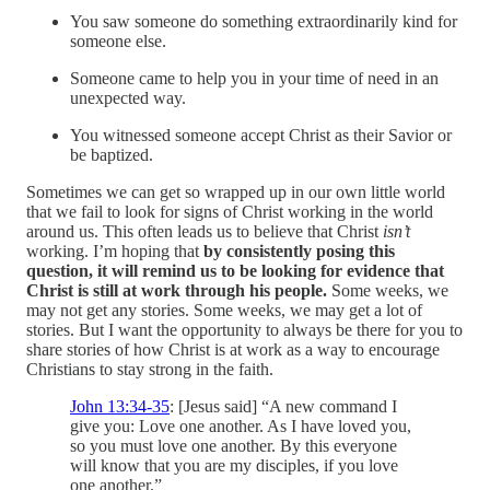
You saw someone do something extraordinarily kind for
someone else.
Someone came to help you in your time of need in an
unexpected way.
You witnessed someone accept Christ as their Savior or
be baptized.
Sometimes we can get so wrapped up in our own little world
that we fail to look for signs of Christ working in the world
around us. This often leads us to believe that Christ
isn’t
working. I’m hoping that
by consistently posing this
question, it will remind us to be looking for evidence that
Christ is still at work through his people.
Some weeks, we
may not get any stories. Some weeks, we may get a lot of
stories. But I want the opportunity to always be there for you to
share stories of how Christ is at work as a way to encourage
Christians to stay strong in the faith.
John 13:34-35
: [Jesus said] “A new command I
give you: Love one another. As I have loved you,
so you must love one another. By this everyone
will know that you are my disciples, if you love
one another.”