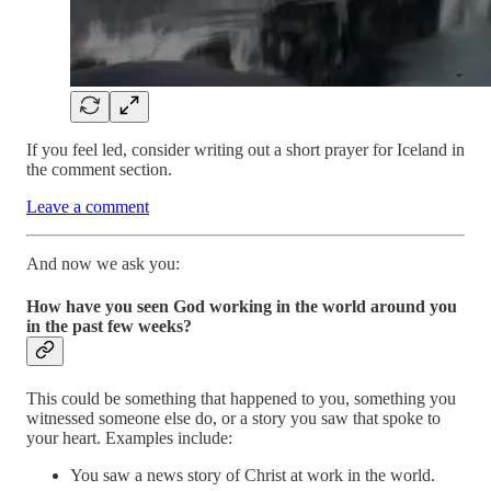
If you feel led, consider writing out a short prayer for Iceland in
the comment section.
Leave a comment
And now we ask you:
How have you seen God working in the world around you
in the past few weeks?
This could be something that happened to you, something you
witnessed someone else do, or a story you saw that spoke to
your heart. Examples include:
You saw a news story of Christ at work in the world.