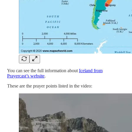
You can see the full information about
Iceland from
Prayercast’s website
.
These are the prayer points listed in the video: