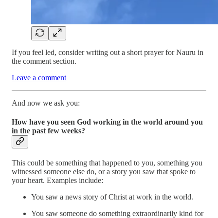
If you feel led, consider writing out a short prayer for Nauru in
the comment section.
Leave a comment
And now we ask you:
How have you seen God working in the world around you
in the past few weeks?
This could be something that happened to you, something you
witnessed someone else do, or a story you saw that spoke to
your heart. Examples include:
You saw a news story of Christ at work in the world.
You saw someone do something extraordinarily kind for