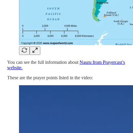
You can see the full information about
Nauru from Prayercast’s
website.
These are the prayer points listed in the video: