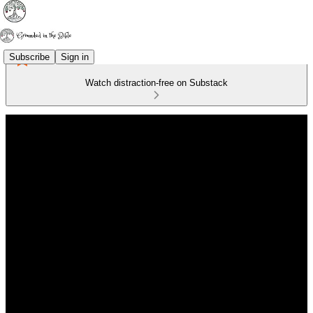
Subscribe
Sign in
Watch distraction-free on Substack