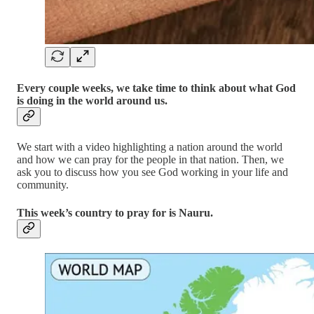
Every couple weeks, we take time to think about what God
is doing in the world around us.
We start with a video highlighting a nation around the world
and how we can pray for the people in that nation. Then, we
ask you to discuss how you see God working in your life and
community.
This week’s country to pray for is Nauru.