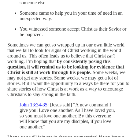
someone else.
Someone came to help you in your time of need in an
unexpected way.
You witnessed someone accept Christ as their Savior or
be baptized.
Sometimes we can get so wrapped up in our own little world
that we fail to look for signs of Christ working in the world
around us. This often leads us to believe that Christ
isn’t
working. I’m hoping that
by consistently posing this
question, it will remind us to be looking for evidence that
Christ is still at work through his people.
Some weeks, we
may not get any stories. Some weeks, we may get a lot of
stories. But I want the opportunity to always be there for you to
share stories of how Christ is at work as a way to encourage
Christians to stay strong in the faith.
John 13:34-35
: [Jesus said] “A new command I
give you: Love one another. As I have loved you,
so you must love one another. By this everyone
will know that you are my disciples, if you love
one another.”