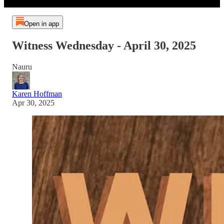
Open in app
Witness Wednesday - April 30, 2025
Nauru
Karen Hoffman
Apr 30, 2025