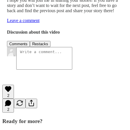
I hope you will join me in sharing your stories! If you have a
story and don’t want to wait for the next post, feel free to go
back and find the previous post and share your story there!
Leave a comment
Discussion about this video
Comments
Restacks
2
2
Ready for more?