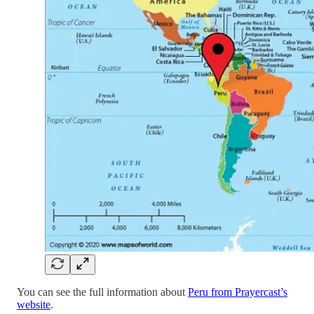
You can see the full information about
Peru from Prayercast’s
website
.