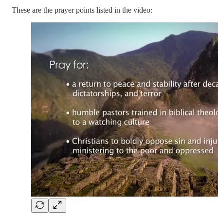
These are the prayer points listed in the video: