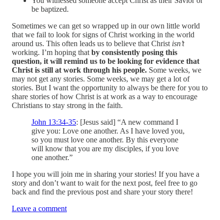
You witnessed someone accept Christ as their Savior or
be baptized.
Sometimes we can get so wrapped up in our own little world
that we fail to look for signs of Christ working in the world
around us. This often leads us to believe that Christ
isn’t
working. I’m hoping that
by consistently posing this
question, it will remind us to be looking for evidence that
Christ is still at work through his people.
Some weeks, we
may not get any stories. Some weeks, we may get a lot of
stories. But I want the opportunity to always be there for you to
share stories of how Christ is at work as a way to encourage
Christians to stay strong in the faith.
John 13:34-35
: [Jesus said] “A new command I
give you: Love one another. As I have loved you,
so you must love one another. By this everyone
will know that you are my disciples, if you love
one another.”
I hope you will join me in sharing your stories! If you have a
story and don’t want to wait for the next post, feel free to go
back and find the previous post and share your story there!
Leave a comment