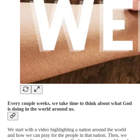
Every couple weeks, we take time to think about what God
is doing in the world around us.
We start with a video highlighting a nation around the world
and how we can pray for the people in that nation. Then, we