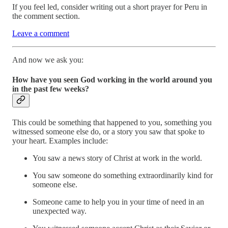
If you feel led, consider writing out a short prayer for Peru in
the comment section.
Leave a comment
And now we ask you:
How have you seen God working in the world around you
in the past few weeks?
This could be something that happened to you, something you
witnessed someone else do, or a story you saw that spoke to
your heart. Examples include:
You saw a news story of Christ at work in the world.
You saw someone do something extraordinarily kind for
someone else.
Someone came to help you in your time of need in an
unexpected way.