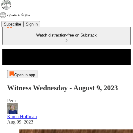
Subscribe
Sign in
Watch distraction-free on Substack
Open in app
Witness Wednesday - August 9, 2023
Peru
Karen Hoffman
Aug 09, 2023