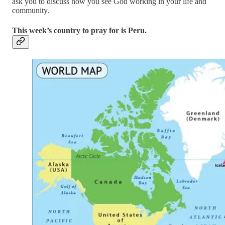
ask you to discuss how you see God working in your life and
community.
This week’s country to pray for is Peru.