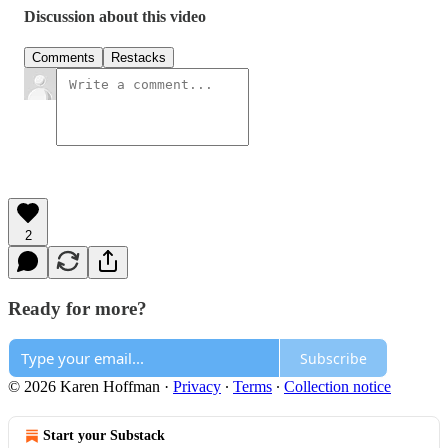
Discussion about this video
Comments
Restacks
2
Ready for more?
Subscribe
© 2026 Karen Hoffman
·
Privacy
∙
Terms
∙
Collection notice
Start your Substack