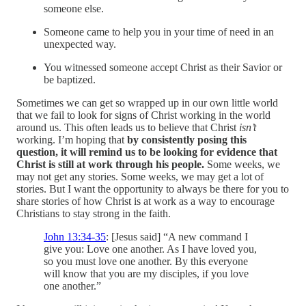
someone else.
Someone came to help you in your time of need in an
unexpected way.
You witnessed someone accept Christ as their Savior or
be baptized.
Sometimes we can get so wrapped up in our own little world
that we fail to look for signs of Christ working in the world
around us. This often leads us to believe that Christ
isn’t
working. I’m hoping that
by consistently posing this
question, it will remind us to be looking for evidence that
Christ is still at work through his people.
Some weeks, we
may not get any stories. Some weeks, we may get a lot of
stories. But I want the opportunity to always be there for you to
share stories of how Christ is at work as a way to encourage
Christians to stay strong in the faith.
John 13:34-35
: [Jesus said] “A new command I
give you: Love one another. As I have loved you,
so you must love one another. By this everyone
will know that you are my disciples, if you love
one another.”