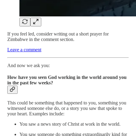
If you feel led, consider writing out a short prayer for
Zimbabwe in the comment section.
Leave a comment
And now we ask you:
How have you seen God working in the world around you
in the past few weeks?
This could be something that happened to you, something you
witnessed someone else do, or a story you saw that spoke to
your heart. Examples include:
You saw a news story of Christ at work in the world.
You saw someone do something extraordinarily kind for