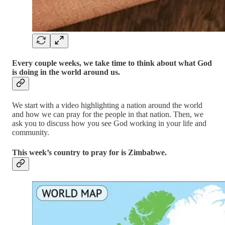
Every couple weeks, we take time to think about what God
is doing in the world around us.
We start with a video highlighting a nation around the world
and how we can pray for the people in that nation. Then, we
ask you to discuss how you see God working in your life and
community.
This week’s country to pray for is Zimbabwe.