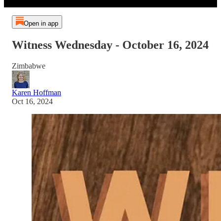
Open in app
Witness Wednesday - October 16, 2024
Zimbabwe
Karen Hoffman
Oct 16, 2024