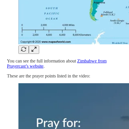
You can see the full information about
Zimbabwe from
Prayercast’s website
.
These are the prayer points listed in the video: