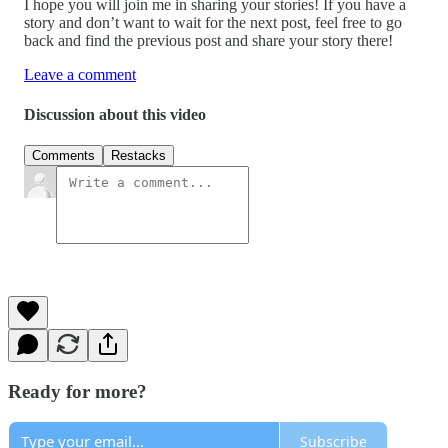
I hope you will join me in sharing your stories! If you have a
story and don’t want to wait for the next post, feel free to go
back and find the previous post and share your story there!
Leave a comment
Discussion about this video
Comments
Restacks
Ready for more?
Subscribe