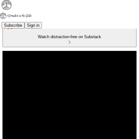
Subscribe
Sign in
Watch distraction-free on Substack