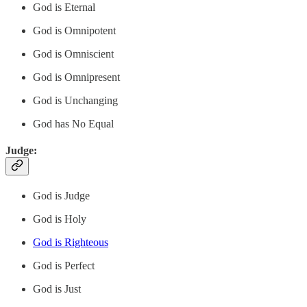
God is Eternal
God is Omnipotent
God is Omniscient
God is Omnipresent
God is Unchanging
God has No Equal
Judge:
God is Judge
God is Holy
God is Righteous
God is Perfect
God is Just