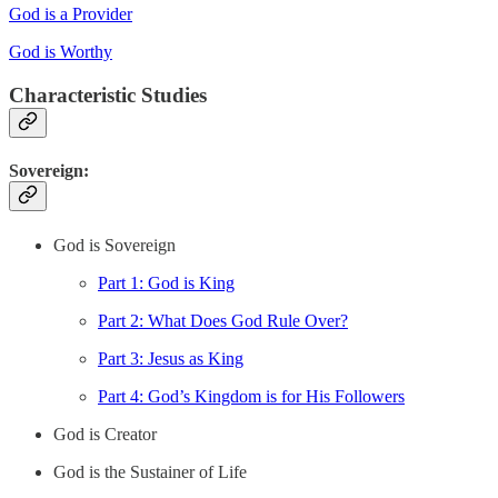
God is a Provider
God is Worthy
Characteristic Studies
Sovereign:
God is Sovereign
Part 1: God is King
Part 2: What Does God Rule Over?
Part 3: Jesus as King
Part 4: God’s Kingdom is for His Followers
God is Creator
God is the Sustainer of Life