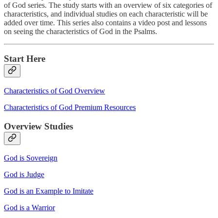
of God series. The study starts with an overview of six categories of
characteristics, and individual studies on each characteristic will be
added over time. This series also contains a video post and lessons
on seeing the characteristics of God in the Psalms.
Start Here
Characteristics of God Overview
Characteristics of God Premium Resources
Overview Studies
God is Sovereign
God is Judge
God is an Example to Imitate
God is a Warrior