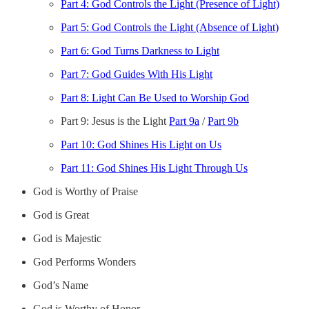
Part 4: God Controls the Light (Presence of Light)
Part 5: God Controls the Light (Absence of Light)
Part 6: God Turns Darkness to Light
Part 7: God Guides With His Light
Part 8: Light Can Be Used to Worship God
Part 9: Jesus is the Light
Part 9a
/
Part 9b
Part 10: God Shines His Light on Us
Part 11: God Shines His Light Through Us
God is Worthy of Praise
God is Great
God is Majestic
God Performs Wonders
God’s Name
God is Worthy of Honor