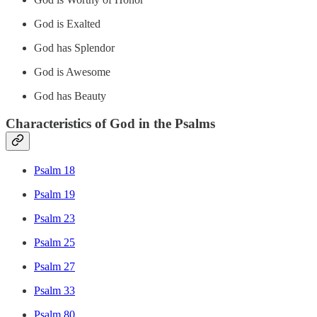
God is Exalted
God has Splendor
God is Awesome
God has Beauty
Characteristics of God in the Psalms
Psalm 18
Psalm 19
Psalm 23
Psalm 25
Psalm 27
Psalm 33
Psalm 80