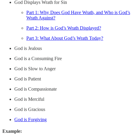
God Displays Wrath for Sin
Part 1: Why Does God Have Wrath, and Who is God’s
Wrath Against?
Part 2: How is God’s Wrath Displayed?
Part 3: What About God’s Wrath Today?
God is Jealous
God is a Consuming Fire
God is Slow to Anger
God is Patient
God is Compassionate
God is Merciful
God is Gracious
God is Forgiving
Example: