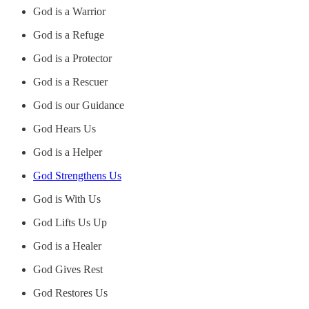
God is a Warrior
God is a Refuge
God is a Protector
God is a Rescuer
God is our Guidance
God Hears Us
God is a Helper
God Strengthens Us
God is With Us
God Lifts Us Up
God is a Healer
God Gives Rest
God Restores Us