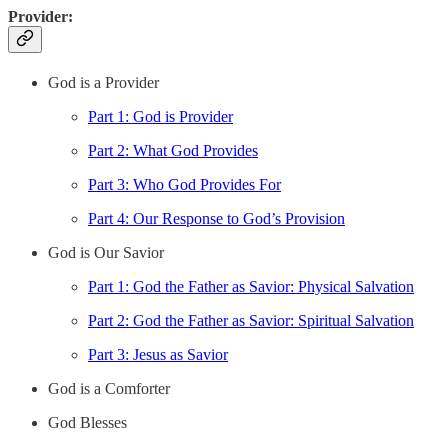
Provider:
God is a Provider
Part 1: God is Provider
Part 2: What God Provides
Part 3: Who God Provides For
Part 4: Our Response to God’s Provision
God is Our Savior
Part 1: God the Father as Savior: Physical Salvation
Part 2: God the Father as Savior: Spiritual Salvation
Part 3: Jesus as Savior
God is a Comforter
God Blesses