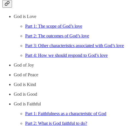
God is Love
Part 1: The scope of God’s love
Part 2: The outcomes of God’s love
Part 3: Other characteristics associated with God’s love
Part 4: How we should respond to God’s love
God of Joy
God of Peace
God is Kind
God is Good
God is Faithful
Part 1: Faithfulness as a characteristic of God
Part 2: What is God faithful to do?