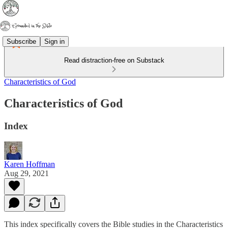
Subscribe
Sign in
Read distraction-free on Substack
Characteristics of God
Characteristics of God
Index
Karen Hoffman
Aug 29, 2021
This index specifically covers the Bible studies in the Characteristics