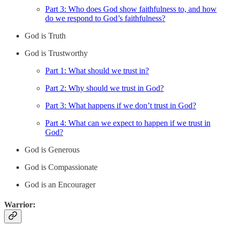
Part 3: Who does God show faithfulness to, and how
do we respond to God’s faithfulness?
God is Truth
God is Trustworthy
Part 1: What should we trust in?
Part 2: Why should we trust in God?
Part 3: What happens if we don’t trust in God?
Part 4: What can we expect to happen if we trust in
God?
God is Generous
God is Compassionate
God is an Encourager
Warrior: