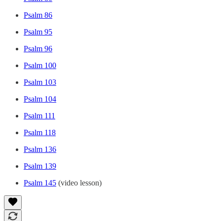
Psalm 86
Psalm 95
Psalm 96
Psalm 100
Psalm 103
Psalm 104
Psalm 111
Psalm 118
Psalm 136
Psalm 139
Psalm 145
(video lesson)