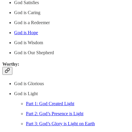
God Satisfies
God is Caring
God is a Redeemer
God is Hope
God is Wisdom
God is Our Shepherd
Worthy:
God is Glorious
God is Light
Part 1: God Created Light
Part 2: God’s Presence is Light
Part 3: God’s Glory is Light on Earth