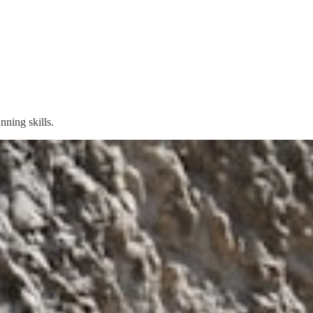
nning skills.