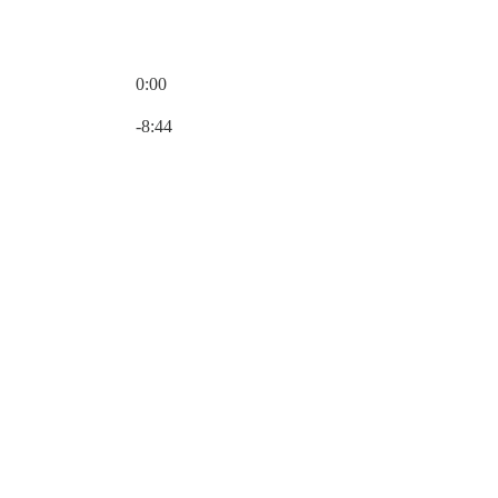
0:00
Current time: 0:00 / Total time: -8:44
-8:44