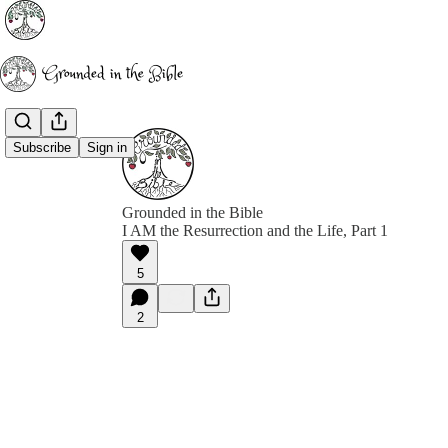
Subscribe
Sign in
Grounded in the Bible
I AM the Resurrection and the Life, Part 1
5
2