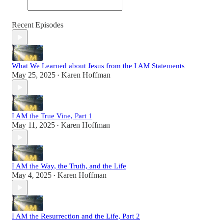
Recent Episodes
What We Learned about Jesus from the I AM Statements
May 25, 2025
Karen Hoffman
•
I AM the True Vine, Part 1
May 11, 2025
Karen Hoffman
•
I AM the Way, the Truth, and the Life
May 4, 2025
Karen Hoffman
•
I AM the Resurrection and the Life, Part 2