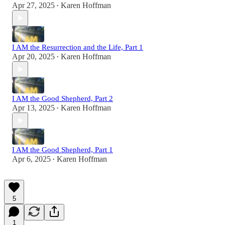
Apr 27, 2025
Karen Hoffman
•
I AM the Resurrection and the Life, Part 1
Apr 20, 2025
Karen Hoffman
•
I AM the Good Shepherd, Part 2
Apr 13, 2025
Karen Hoffman
•
I AM the Good Shepherd, Part 1
Apr 6, 2025
Karen Hoffman
•
5
1