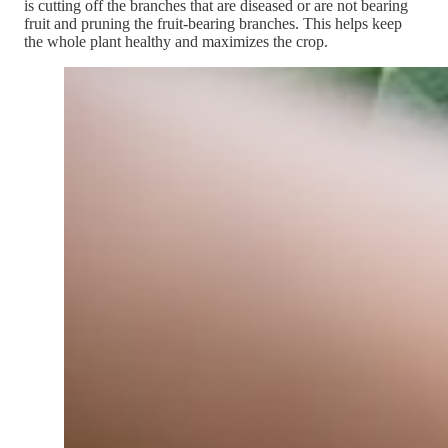
is cutting off the branches that are diseased or are not bearing
fruit and pruning the fruit-bearing branches. This helps keep
the whole plant healthy and maximizes the crop.