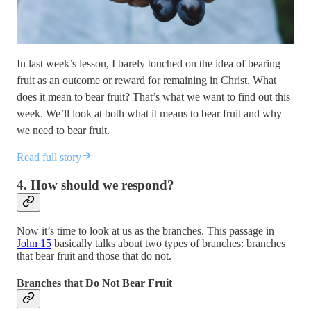
In last week’s lesson, I barely touched on the idea of bearing
fruit as an outcome or reward for remaining in Christ. What
does it mean to bear fruit? That’s what we want to find out this
week. We’ll look at both what it means to bear fruit and why
we need to bear fruit.
Read full story
4. How should we respond?
Now it’s time to look at us as the branches. This passage in
John 15
basically talks about two types of branches: branches
that bear fruit and those that do not.
Branches that Do Not Bear Fruit