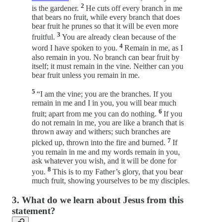
2
is the gardener.
He cuts off every branch in me
that bears no fruit, while every branch that does
bear fruit he prunes so that it will be even more
3
fruitful.
You are already clean because of the
4
word I have spoken to you.
Remain in me, as I
also remain in you. No branch can bear fruit by
itself; it must remain in the vine. Neither can you
bear fruit unless you remain in me.
5
“I am the vine; you are the branches. If you
remain in me and I in you, you will bear much
6
fruit; apart from me you can do nothing.
If you
do not remain in me, you are like a branch that is
thrown away and withers; such branches are
7
picked up, thrown into the fire and burned.
If
you remain in me and my words remain in you,
ask whatever you wish, and it will be done for
8
you.
This is to my Father’s glory, that you bear
much fruit, showing yourselves to be my disciples.
3. What do we learn about Jesus from this
statement?