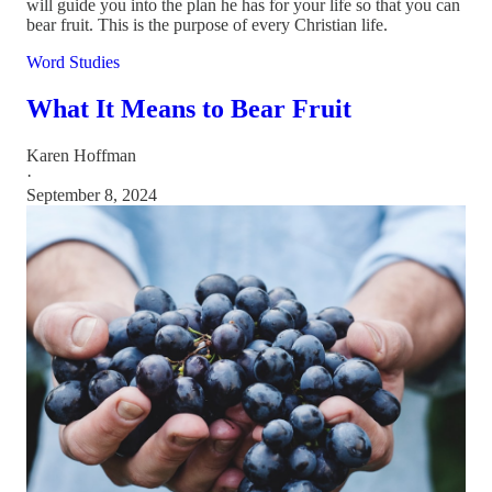
will guide you into the plan he has for your life so that you can
bear fruit. This is the purpose of every Christian life.
Word Studies
What It Means to Bear Fruit
Karen Hoffman
·
September 8, 2024