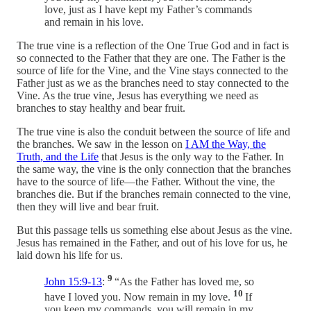
love, just as I have kept my Father’s commands
and remain in his love.
The true vine is a reflection of the One True God and in fact is
so connected to the Father that they are one. The Father is the
source of life for the Vine, and the Vine stays connected to the
Father just as we as the branches need to stay connected to the
Vine. As the true vine, Jesus has everything we need as
branches to stay healthy and bear fruit.
The true vine is also the conduit between the source of life and
the branches. We saw in the lesson on
I AM the Way, the
Truth, and the Life
that Jesus is the only way to the Father. In
the same way, the vine is the only connection that the branches
have to the source of life—the Father. Without the vine, the
branches die. But if the branches remain connected to the vine,
then they will live and bear fruit.
But this passage tells us something else about Jesus as the vine.
Jesus has remained in the Father, and out of his love for us, he
laid down his life for us.
9
John 15:9-13
:
“As the Father has loved me, so
10
have I loved you. Now remain in my love.
If
you keep my commands, you will remain in my