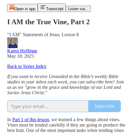
Open in app
Transcript
Listen via...
I AM the True Vine, Part 2
"I AM" Statements of Jesus, Lesson 8
Karen Hoffman
May 18, 2025
Back to Series Index
If you want to receive Grounded in the Bible’s weekly Bible
studies in your inbox each week, you can subscribe here! Join
us as we "grow in the grace and knowledge of our Lord and
Savior Jesus Christ."
Subscribe
In
Part 1 of this lesson
, we learned a few things about vines.
Vines must be tended carefully if they are going to produce the
best fruit. One of the most important tasks when tending vines