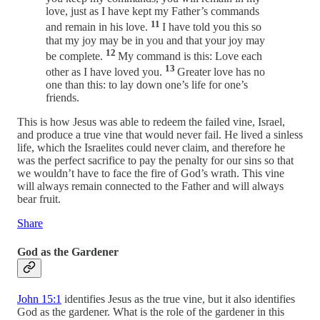
love, just as I have kept my Father’s commands
11
and remain in his love.
I have told you this so
that my joy may be in you and that your joy may
12
be complete.
My command is this: Love each
13
other as I have loved you.
Greater love has no
one than this: to lay down one’s life for one’s
friends.
This is how Jesus was able to redeem the failed vine, Israel,
and produce a true vine that would never fail. He lived a sinless
life, which the Israelites could never claim, and therefore he
was the perfect sacrifice to pay the penalty for our sins so that
we wouldn’t have to face the fire of God’s wrath. This vine
will always remain connected to the Father and will always
bear fruit.
Share
God as the Gardener
John 15:1
identifies Jesus as the true vine, but it also identifies
God as the gardener. What is the role of the gardener in this