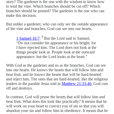
story? The gardener is the one with the wisdom to know how
to tend the vine. Which branches should be cut off? Which
branches should be pruned? The gardener is the one who can
make this decision.
But unlike a gardener, who can only see the outside appearance
of the vine and branches, God can see into our hearts.
7
1 Samuel 16:7
:
But the Lord said to Samuel,
“Do not consider his appearance or his height, for
I have rejected him. The Lord does not look at the
things people look at. People look at the outward
appearance, but the Lord looks at the heart.”
With God as the gardener and us as the branches, God can see
into our hearts. He knows the hearts that will follow him and
bear fruit, and he knows the hearts that will be hard-hearted
and reject him. The ones that are hard-hearted, like the religious
leaders in the parable Jesus told in
Matthew 21:33-46
, God cuts
off and destroys.
In contrast, God will prune the hearts that will follow him and
bear fruit. What does this look like practically? It means that he
will work on your heart to convict you of sin so that you will
abandon your sin and follow him in obedience. It means that he