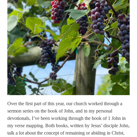
Over the first part of this year, our church worked through a
sermon series on the book of John, and in my personal
devotionals, I’ve been working through the book of 1 John in
my verse mapping. Both books, written by Jesus’ disciple John,
talk a lot about the concept of remaining or abiding in Christ,