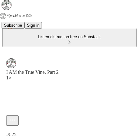
Subscribe
Sign in
Listen distraction-free on Substack
I AM the True Vine, Part 2
1×
Current time: 0:00 / Total time: -9:25
-9:25