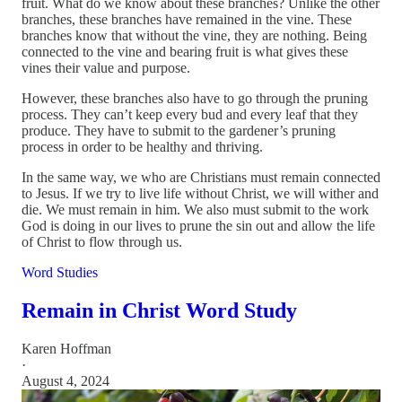
fruit. What do we know about these branches? Unlike the other
branches, these branches have remained in the vine. These
branches know that without the vine, they are nothing. Being
connected to the vine and bearing fruit is what gives these
vines their value and purpose.
However, these branches also have to go through the pruning
process. They can’t keep every bud and every leaf that they
produce. They have to submit to the gardener’s pruning
process in order to be healthy and thriving.
In the same way, we who are Christians must remain connected
to Jesus. If we try to live life without Christ, we will wither and
die. We must remain in him. We also must submit to the work
God is doing in our lives to prune the sin out and allow the life
of Christ to flow through us.
Word Studies
Remain in Christ Word Study
Karen Hoffman
·
August 4, 2024