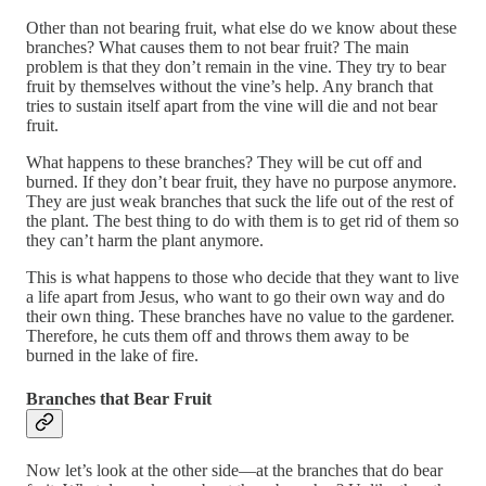
Other than not bearing fruit, what else do we know about these
branches? What causes them to not bear fruit? The main
problem is that they don’t remain in the vine. They try to bear
fruit by themselves without the vine’s help. Any branch that
tries to sustain itself apart from the vine will die and not bear
fruit.
What happens to these branches? They will be cut off and
burned. If they don’t bear fruit, they have no purpose anymore.
They are just weak branches that suck the life out of the rest of
the plant. The best thing to do with them is to get rid of them so
they can’t harm the plant anymore.
This is what happens to those who decide that they want to live
a life apart from Jesus, who want to go their own way and do
their own thing. These branches have no value to the gardener.
Therefore, he cuts them off and throws them away to be
burned in the lake of fire.
Branches that Bear Fruit
Now let’s look at the other side—at the branches that do bear