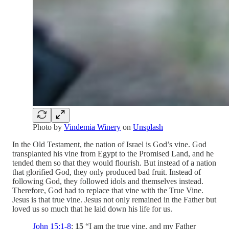
Photo by
Vindemia Winery
on
Unsplash
In the Old Testament, the nation of Israel is God’s vine. God
transplanted his vine from Egypt to the Promised Land, and he
tended them so that they would flourish. But instead of a nation
that glorified God, they only produced bad fruit. Instead of
following God, they followed idols and themselves instead.
Therefore, God had to replace that vine with the True Vine.
Jesus is that true vine. Jesus not only remained in the Father but
loved us so much that he laid down his life for us.
John 15:1-8
:
15
“I am the true vine, and my Father