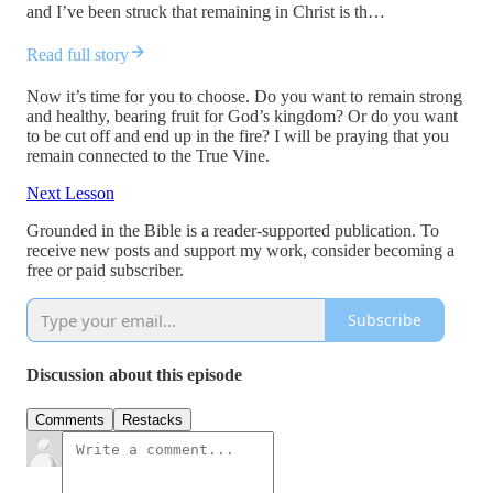
and I’ve been struck that remaining in Christ is th…
Read full story
Now it’s time for you to choose. Do you want to remain strong
and healthy, bearing fruit for God’s kingdom? Or do you want
to be cut off and end up in the fire? I will be praying that you
remain connected to the True Vine.
Next Lesson
Grounded in the Bible is a reader-supported publication. To
receive new posts and support my work, consider becoming a
free or paid subscriber.
Subscribe
Discussion about this episode
Comments
Restacks