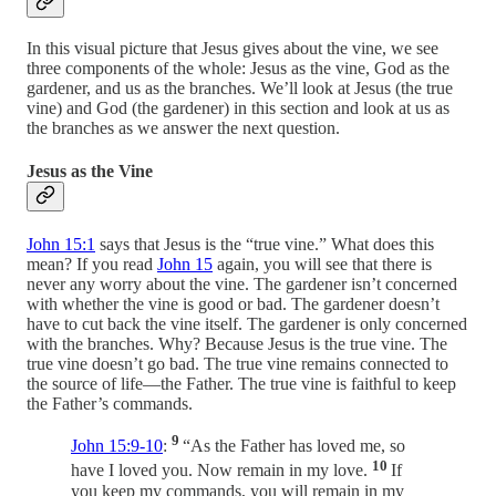
In this visual picture that Jesus gives about the vine, we see
three components of the whole: Jesus as the vine, God as the
gardener, and us as the branches. We’ll look at Jesus (the true
vine) and God (the gardener) in this section and look at us as
the branches as we answer the next question.
Jesus as the Vine
John 15:1
says that Jesus is the “true vine.” What does this
mean? If you read
John 15
again, you will see that there is
never any worry about the vine. The gardener isn’t concerned
with whether the vine is good or bad. The gardener doesn’t
have to cut back the vine itself. The gardener is only concerned
with the branches. Why? Because Jesus is the true vine. The
true vine doesn’t go bad. The true vine remains connected to
the source of life—the Father. The true vine is faithful to keep
the Father’s commands.
9
John 15:9-10
:
“As the Father has loved me, so
10
have I loved you. Now remain in my love.
If
you keep my commands, you will remain in my