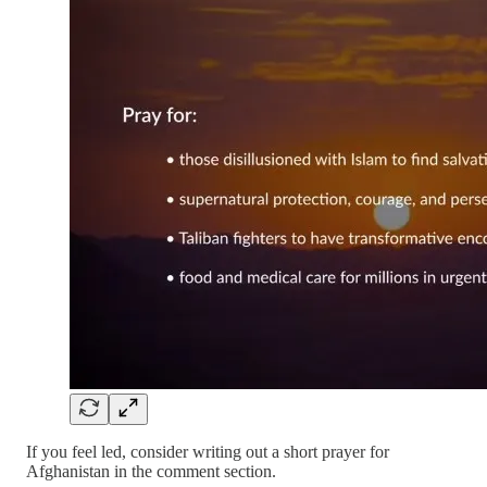
If you feel led, consider writing out a short prayer for
Afghanistan in the comment section.