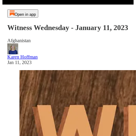
Open in app
Witness Wednesday - January 11, 2023
Afghanistan
Karen Hoffman
Jan 11, 2023