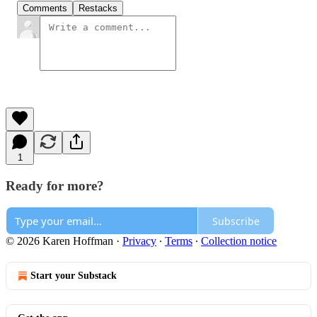
Comments
Restacks
1
Ready for more?
Subscribe
© 2026 Karen Hoffman
·
Privacy
∙
Terms
∙
Collection notice
Start your Substack