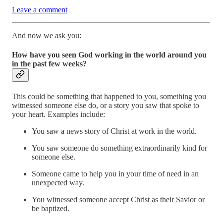
Leave a comment
And now we ask you:
How have you seen God working in the world around you
in the past few weeks?
This could be something that happened to you, something you
witnessed someone else do, or a story you saw that spoke to
your heart. Examples include:
You saw a news story of Christ at work in the world.
You saw someone do something extraordinarily kind for
someone else.
Someone came to help you in your time of need in an
unexpected way.
You witnessed someone accept Christ as their Savior or
be baptized.