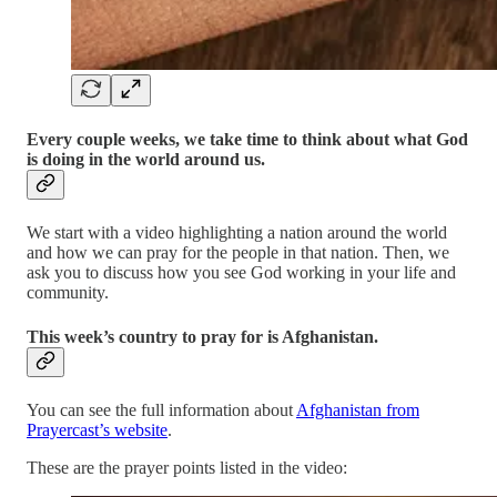
Every couple weeks, we take time to think about what God
is doing in the world around us.
We start with a video highlighting a nation around the world
and how we can pray for the people in that nation. Then, we
ask you to discuss how you see God working in your life and
community.
This week’s country to pray for is Afghanistan.
You can see the full information about
Afghanistan from
Prayercast’s website
.
These are the prayer points listed in the video: