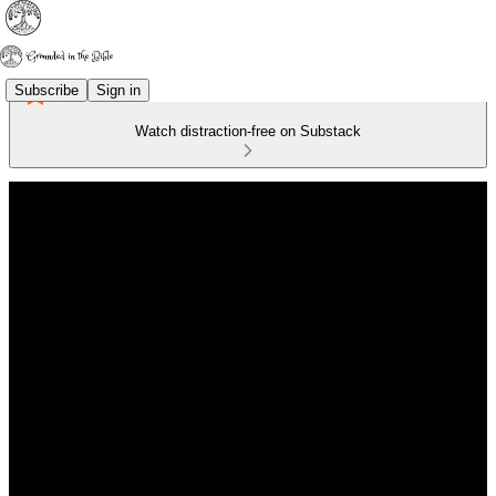
Subscribe
Sign in
Watch distraction-free on Substack