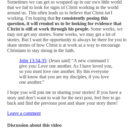
Sometimes we can get so wrapped up in our own little world
that we fail to look for signs of Christ working in the world
around us. This often leads us to believe that Christ
isn’t
working. I’m hoping that
by consistently posing this
question, it will remind us to be looking for evidence that
Christ is still at work through his people.
Some weeks, we
may not get any stories. Some weeks, we may get a lot of
stories. But I want the opportunity to always be there for you to
share stories of how Christ is at work as a way to encourage
Christians to stay strong in the faith.
John 13:34-35
: [Jesus said] “A new command I
give you: Love one another. As I have loved you,
so you must love one another. By this everyone
will know that you are my disciples, if you love
one another.”
I hope you will join me in sharing your stories! If you have a
story and don’t want to wait for the next post, feel free to go
back and find the previous post and share your story there!
Leave a comment
Discussion about this video