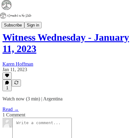
Witness Wednesday
Subscribe
Sign in
Witness Wednesday - January
11, 2023
Karen Hoffman
Jan 11, 2023
1
Watch now (3 min) | Argentina
Read →
1 Comment