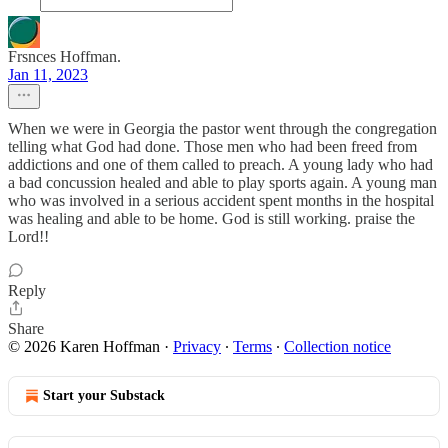
Frsnces Hoffman.
Jan 11, 2023
When we were in Georgia the pastor went through the congregation
telling what God had done. Those men who had been freed from
addictions and one of them called to preach. A young lady who had
a bad concussion healed and able to play sports again. A young man
who was involved in a serious accident spent months in the hospital
was healing and able to be home. God is still working. praise the
Lord!!
Reply
Share
© 2026 Karen Hoffman
·
Privacy
∙
Terms
∙
Collection notice
Start your Substack