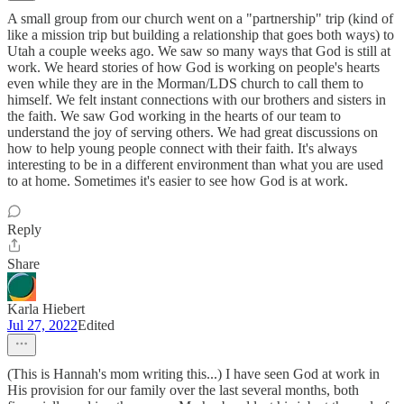
A small group from our church went on a "partnership" trip (kind of
like a mission trip but building a relationship that goes both ways) to
Utah a couple weeks ago. We saw so many ways that God is still at
work. We heard stories of how God is working on people's hearts
even while they are in the Morman/LDS church to call them to
himself. We felt instant connections with our brothers and sisters in
the faith. We saw God working in the hearts of our team to
understand the joy of serving others. We had great discussions on
how to help young people connect with their faith. It's always
interesting to be in a different environment than what you are used
to at home. Sometimes it's easier to see how God is at work.
Reply
Share
Karla Hiebert
Jul 27, 2022
Edited
(This is Hannah's mom writing this...) I have seen God at work in
His provision for our family over the last several months, both