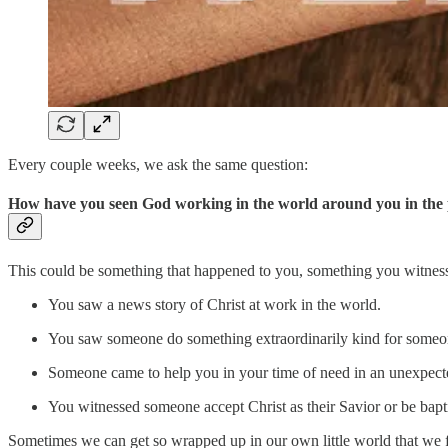
Every couple weeks, we ask the same question:
How have you seen God working in the world around you in the 
This could be something that happened to you, something you witness
You saw a news story of Christ at work in the world.
You saw someone do something extraordinarily kind for someon
Someone came to help you in your time of need in an unexpec
You witnessed someone accept Christ as their Savior or be bapt
Sometimes we can get so wrapped up in our own little world that we fai