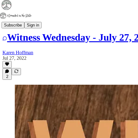
Witness Wednesday
Subscribe
Sign in
Witness Wednesday - July 27, 
Karen Hoffman
Jul 27, 2022
2