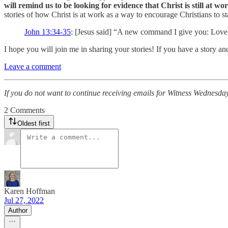
will remind us to be looking for evidence that Christ is still at w
stories of how Christ is at work as a way to encourage Christians to sta
John 13:34-35
: [Jesus said] “A new command I give you: Love o
I hope you will join me in sharing your stories! If you have a story an
Leave a comment
If you do not want to continue receiving emails for Witness Wednesday
2 Comments
Oldest first
Karen Hoffman
Jul 27, 2022
Author