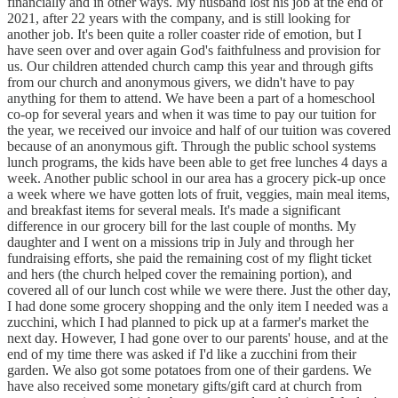
financially and in other ways. My husband lost his job at the end of
2021, after 22 years with the company, and is still looking for
another job. It's been quite a roller coaster ride of emotion, but I
have seen over and over again God's faithfulness and provision for
us. Our children attended church camp this year and through gifts
from our church and anonymous givers, we didn't have to pay
anything for them to attend. We have been a part of a homeschool
co-op for several years and when it was time to pay our tuition for
the year, we received our invoice and half of our tuition was covered
because of an anonymous gift. Through the public school systems
lunch programs, the kids have been able to get free lunches 4 days a
week. Another public school in our area has a grocery pick-up once
a week where we have gotten lots of fruit, veggies, main meal items,
and breakfast items for several meals. It's made a significant
difference in our grocery bill for the last couple of months. My
daughter and I went on a missions trip in July and through her
fundraising efforts, she paid the remaining cost of my flight ticket
and hers (the church helped cover the remaining portion), and
covered all of our lunch cost while we were there. Just the other day,
I had done some grocery shopping and the only item I needed was a
zucchini, which I had planned to pick up at a farmer's market the
next day. However, I had gone over to our parents' house, and at the
end of my time there was asked if I'd like a zucchini from their
garden. We also got some potatoes from one of their gardens. We
have also received some monetary gifts/gift card at church from