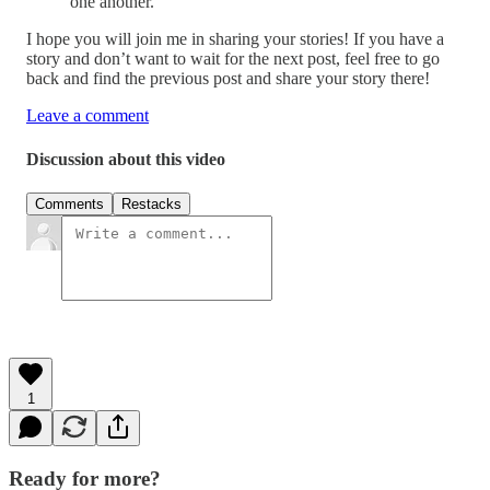
one another.”
I hope you will join me in sharing your stories! If you have a
story and don’t want to wait for the next post, feel free to go
back and find the previous post and share your story there!
Leave a comment
Discussion about this video
Comments
Restacks
1
Ready for more?