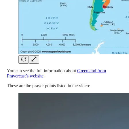
You can see the full information about
Greenland from
Prayercast’s website
.
These are the prayer points listed in the video: