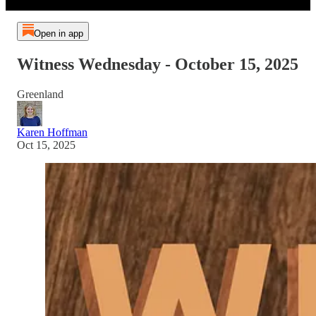
Open in app
Witness Wednesday - October 15, 2025
Greenland
Karen Hoffman
Oct 15, 2025