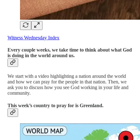
Witness Wednesday Index
Every couple weeks, we take time to think about what God
is doing in the world around us.
We start with a video highlighting a nation around the world
and how we can pray for the people in that nation. Then, we
ask you to discuss how you see God working in your life and
community.
This week’s country to pray for is Greenland.