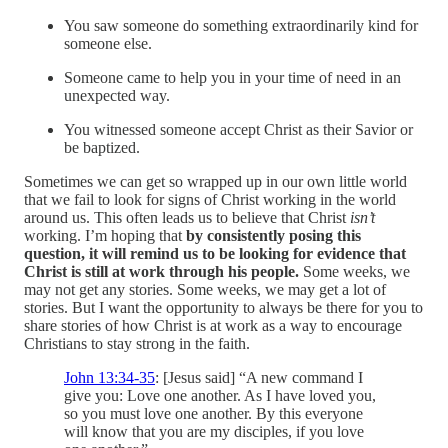
You saw someone do something extraordinarily kind for
someone else.
Someone came to help you in your time of need in an
unexpected way.
You witnessed someone accept Christ as their Savior or
be baptized.
Sometimes we can get so wrapped up in our own little world
that we fail to look for signs of Christ working in the world
around us. This often leads us to believe that Christ
isn’t
working. I’m hoping that
by consistently posing this
question, it will remind us to be looking for evidence that
Christ is still at work through his people.
Some weeks, we
may not get any stories. Some weeks, we may get a lot of
stories. But I want the opportunity to always be there for you to
share stories of how Christ is at work as a way to encourage
Christians to stay strong in the faith.
John 13:34-35
: [Jesus said] “A new command I
give you: Love one another. As I have loved you,
so you must love one another. By this everyone
will know that you are my disciples, if you love