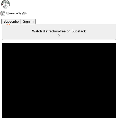
Subscribe
Sign in
Watch distraction-free on Substack