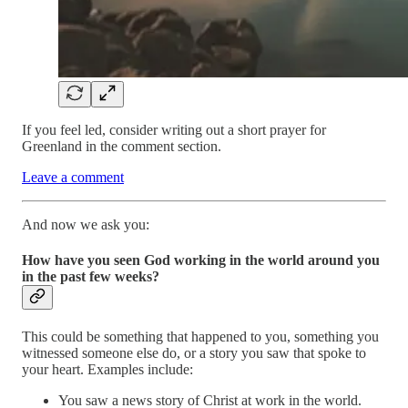
If you feel led, consider writing out a short prayer for
Greenland in the comment section.
Leave a comment
And now we ask you:
How have you seen God working in the world around you
in the past few weeks?
This could be something that happened to you, something you
witnessed someone else do, or a story you saw that spoke to
your heart. Examples include:
You saw a news story of Christ at work in the world.