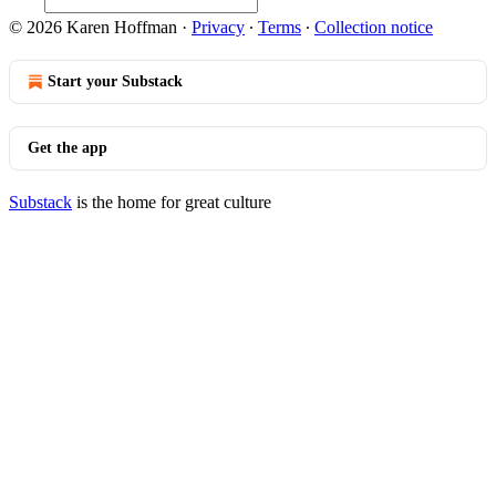
© 2026 Karen Hoffman
·
Privacy
∙
Terms
∙
Collection notice
Start your Substack
Get the app
Substack
is the home for great culture