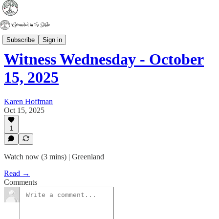
Witness Wednesday
Subscribe
Sign in
Witness Wednesday - October
15, 2025
Karen Hoffman
Oct 15, 2025
1
Watch now (3 mins) | Greenland
Read →
Comments