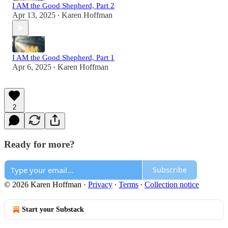
I AM the Good Shepherd, Part 2
Apr 13, 2025
Karen Hoffman
•
I AM the Good Shepherd, Part 1
Apr 6, 2025
Karen Hoffman
•
2
Ready for more?
Subscribe
© 2026 Karen Hoffman
·
Privacy
∙
Terms
∙
Collection notice
Start your Substack