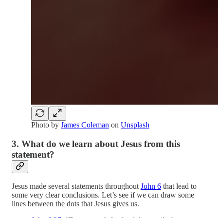
Photo by
James Coleman
on
Unsplash
3. What do we learn about Jesus from this
statement?
Jesus made several statements throughout
John 6
that lead to
some very clear conclusions. Let’s see if we can draw some
lines between the dots that Jesus gives us.