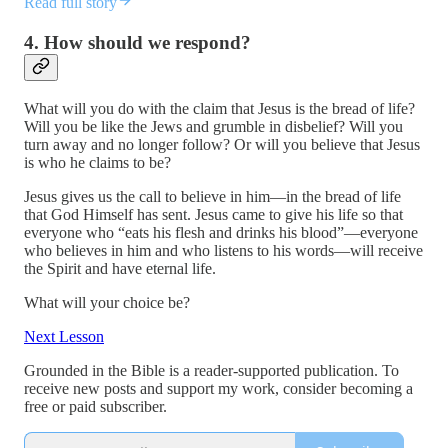
Read full story
4. How should we respond?
What will you do with the claim that Jesus is the bread of life?
Will you be like the Jews and grumble in disbelief? Will you
turn away and no longer follow? Or will you believe that Jesus
is who he claims to be?
Jesus gives us the call to believe in him—in the bread of life
that God Himself has sent. Jesus came to give his life so that
everyone who “eats his flesh and drinks his blood”—everyone
who believes in him and who listens to his words—will receive
the Spirit and have eternal life.
What will your choice be?
Next Lesson
Grounded in the Bible is a reader-supported publication. To
receive new posts and support my work, consider becoming a
free or paid subscriber.