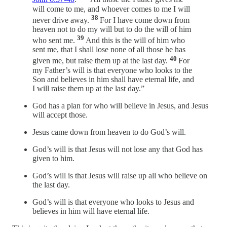
will come to me, and whoever comes to me I will
38
never drive away.
For I have come down from
heaven not to do my will but to do the will of him
39
who sent me.
And this is the will of him who
sent me, that I shall lose none of all those he has
40
given me, but raise them up at the last day.
For
my Father’s will is that everyone who looks to the
Son and believes in him shall have eternal life, and
I will raise them up at the last day.”
God has a plan for who will believe in Jesus, and Jesus
will accept those.
Jesus came down from heaven to do God’s will.
God’s will is that Jesus will not lose any that God has
given to him.
God’s will is that Jesus will raise up all who believe on
the last day.
God’s will is that everyone who looks to Jesus and
believes in him will have eternal life.