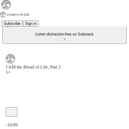
Subscribe
Sign in
Listen distraction-free on Substack
I AM the Bread of Life, Part 2
1×
Current time: 0:00 / Total time: -10:09
-10:09