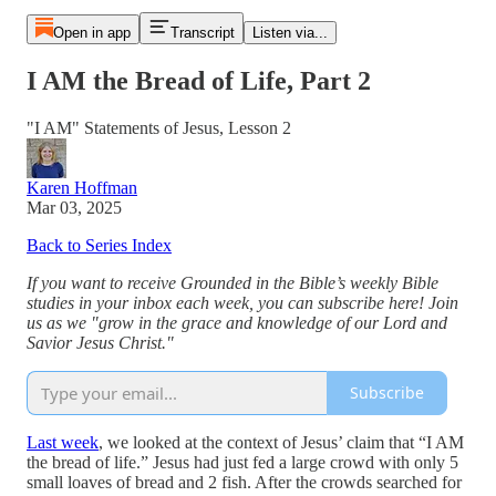
Open in app
Transcript
Listen via...
I AM the Bread of Life, Part 2
"I AM" Statements of Jesus, Lesson 2
Karen Hoffman
Mar 03, 2025
Back to Series Index
If you want to receive Grounded in the Bible’s weekly Bible
studies in your inbox each week, you can subscribe here! Join
us as we "grow in the grace and knowledge of our Lord and
Savior Jesus Christ."
Subscribe
Last week
, we looked at the context of Jesus’ claim that “I AM
the bread of life.” Jesus had just fed a large crowd with only 5
small loaves of bread and 2 fish. After the crowds searched for