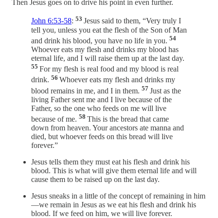
Then Jesus goes on to drive his point in even further.
53
John 6:53-58
:
Jesus said to them, “Very truly I
tell you, unless you eat the flesh of the Son of Man
54
and drink his blood, you have no life in you.
Whoever eats my flesh and drinks my blood has
eternal life, and I will raise them up at the last day.
55
For my flesh is real food and my blood is real
56
drink.
Whoever eats my flesh and drinks my
57
blood remains in me, and I in them.
Just as the
living Father sent me and I live because of the
Father, so the one who feeds on me will live
58
because of me.
This is the bread that came
down from heaven. Your ancestors ate manna and
died, but whoever feeds on this bread will live
forever.”
Jesus tells them they must eat his flesh and drink his
blood. This is what will give them eternal life and will
cause them to be raised up on the last day.
Jesus sneaks in a little of the concept of remaining in him
—we remain in Jesus as we eat his flesh and drink his
blood. If we feed on him, we will live forever.