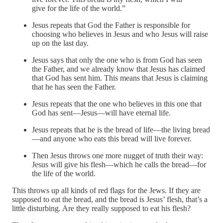
give for the life of the world.”
Jesus repeats that God the Father is responsible for
choosing who believes in Jesus and who Jesus will raise
up on the last day.
Jesus says that only the one who is from God has seen
the Father, and we already know that Jesus has claimed
that God has sent him. This means that Jesus is claiming
that he has seen the Father.
Jesus repeats that the one who believes in this one that
God has sent—Jesus—will have eternal life.
Jesus repeats that he is the bread of life—the living bread
—and anyone who eats this bread will live forever.
Then Jesus throws one more nugget of truth their way:
Jesus will give his flesh—which he calls the bread—for
the life of the world.
This throws up all kinds of red flags for the Jews. If they are
supposed to eat the bread, and the bread is Jesus’ flesh, that’s a
little disturbing. Are they really supposed to eat his flesh?