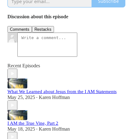
Subscribe
Discussion about this episode
Comments
Restacks
Recent Episodes
What We Learned about Jesus from the I AM Statements
May 25, 2025
Karen Hoffman
•
I AM the True Vine, Part 2
May 18, 2025
Karen Hoffman
•