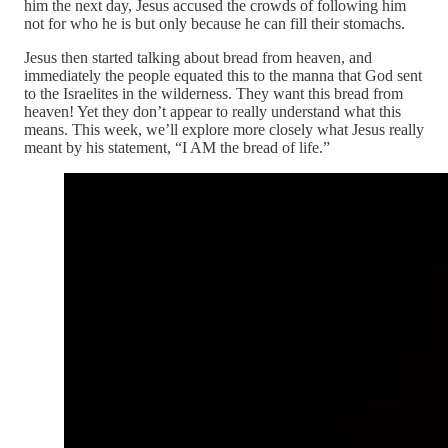
him the next day, Jesus accused the crowds of following him
not for who he is but only because he can fill their stomachs.
Jesus then started talking about bread from heaven, and
immediately the people equated this to the manna that God sent
to the Israelites in the wilderness. They want this bread from
heaven! Yet they don’t appear to really understand what this
means. This week, we’ll explore more closely what Jesus really
meant by his statement, “I AM the bread of life.”