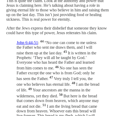
This is quite the claim. Look at the authority and power that
Jesus is claiming here. He’s talking about having a role in
giving eternal life to those who believe in him and raising them
up on the last day. This isn’t just providing food or healing
sickness. This is real power for eternity.
After the Jews express their disbelief that someone they know
could have this type of power, Jesus reiterates his claim.
44
John 6:44-51
:
“No one can come to me unless
the Father who sent me draws them, and I will
45
raise them up at the last day.
It is written in the
Prophets: ‘They will all be taught by God.’
Everyone who has heard the Father and learned
46
from him comes to me.
No one has seen the
Father except the one who is from God; only he
47
has seen the Father.
Very truly I tell you, the
48
one who believes has eternal life.
I am the bread
49
of life.
Your ancestors ate the manna in the
50
wilderness, yet they died.
But here is the bread
that comes down from heaven, which anyone may
51
eat and not die.
I am the living bread that came
down from heaven. Whoever eats this bread will
live forever. This bread is my flesh, which I will