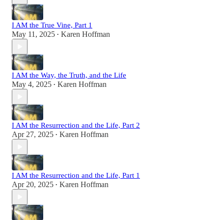
I AM the True Vine, Part 1
May 11, 2025
Karen Hoffman
•
I AM the Way, the Truth, and the Life
May 4, 2025
Karen Hoffman
•
I AM the Resurrection and the Life, Part 2
Apr 27, 2025
Karen Hoffman
•
I AM the Resurrection and the Life, Part 1
Apr 20, 2025
Karen Hoffman
•