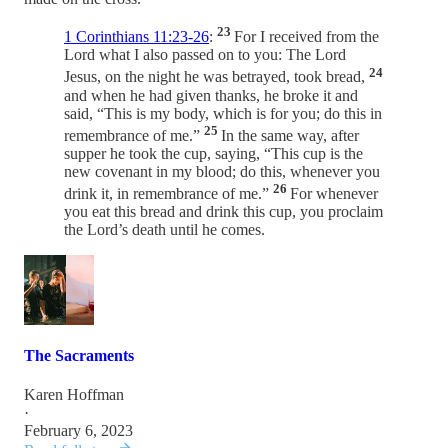
23
1 Corinthians 11:23-26
:
For I received from the
Lord what I also passed on to you: The Lord
24
Jesus, on the night he was betrayed, took bread,
and when he had given thanks, he broke it and
said, “This is my body, which is for you; do this in
25
remembrance of me.”
In the same way, after
supper he took the cup, saying, “This cup is the
new covenant in my blood; do this, whenever you
26
drink it, in remembrance of me.”
For whenever
you eat this bread and drink this cup, you proclaim
the Lord’s death until he comes.
The Sacraments
Karen Hoffman
·
February 6, 2023