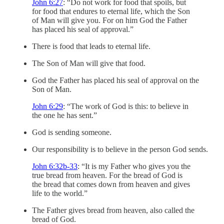
John 6:27
: “Do not work for food that spoils, but
for food that endures to eternal life, which the Son
of Man will give you. For on him God the Father
has placed his seal of approval.”
There is food that leads to eternal life.
The Son of Man will give that food.
God the Father has placed his seal of approval on the
Son of Man.
John 6:29
: “The work of God is this: to believe in
the one he has sent.”
God is sending someone.
Our responsibility is to believe in the person God sends.
John 6:32b-33
: “It is my Father who gives you the
true bread from heaven. For the bread of God is
the bread that comes down from heaven and gives
life to the world.”
The Father gives bread from heaven, also called the
bread of God.