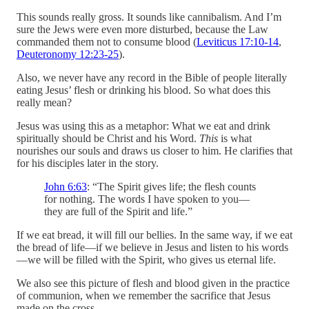
This sounds really gross. It sounds like cannibalism. And I’m
sure the Jews were even more disturbed, because the Law
commanded them not to consume blood (
Leviticus 17:10-14
,
Deuteronomy 12:23-25
).
Also, we never have any record in the Bible of people literally
eating Jesus’ flesh or drinking his blood. So what does this
really mean?
Jesus was using this as a metaphor: What we eat and drink
spiritually should be Christ and his Word.
This
is what
nourishes our souls and draws us closer to him. He clarifies that
for his disciples later in the story.
John 6:63
: “The Spirit gives life; the flesh counts
for nothing. The words I have spoken to you—
they are full of the Spirit and life.”
If we eat bread, it will fill our bellies. In the same way, if we eat
the bread of life—if we believe in Jesus and listen to his words
—we will be filled with the Spirit, who gives us eternal life.
We also see this picture of flesh and blood given in the practice
of communion, when we remember the sacrifice that Jesus
made on the cross.