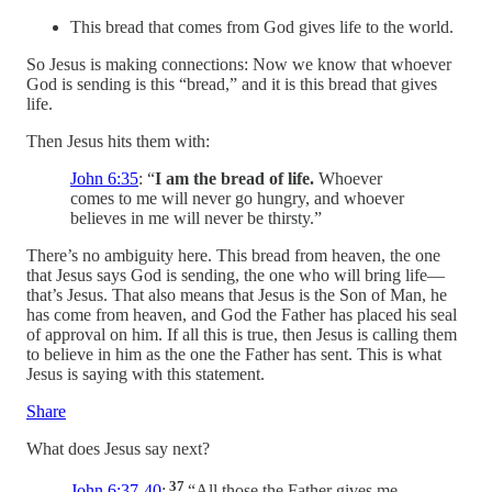
This bread that comes from God gives life to the world.
So Jesus is making connections: Now we know that whoever
God is sending is this “bread,” and it is this bread that gives
life.
Then Jesus hits them with:
John 6:35
: “
I am the bread of life.
Whoever
comes to me will never go hungry, and whoever
believes in me will never be thirsty.”
There’s no ambiguity here. This bread from heaven, the one
that Jesus says God is sending, the one who will bring life—
that’s Jesus. That also means that Jesus is the Son of Man, he
has come from heaven, and God the Father has placed his seal
of approval on him. If all this is true, then Jesus is calling them
to believe in him as the one the Father has sent. This is what
Jesus is saying with this statement.
Share
What does Jesus say next?
37
John 6:37-40
:
“All those the Father gives me